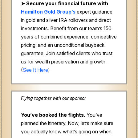
➤
Secure your financial future with
Hamilton Gold Group’s
expert guidance
in gold and silver IRA rollovers and direct
investments. Benefit from our team’s 150
years of combined experience, competitive
pricing, and an unconditional buyback
guarantee. Join satisfied clients who trust
us for wealth preservation and growth.
(
See It Here
)
Flying together with our sponsor
You’ve booked the flights.
You’ve
planned the itinerary. Now, let’s make sure
you actually know what’s going on when