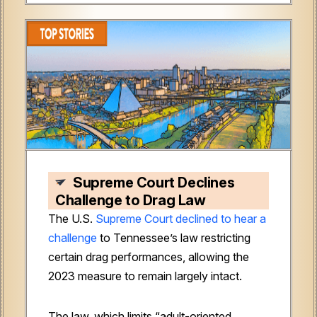
Supreme Court Declines
Challenge to Drag Law
The U.S.
Supreme Court declined to hear a
challenge
to Tennessee’s law restricting
certain drag performances, allowing the
2023 measure to remain largely intact.
The law, which limits “adult-oriented