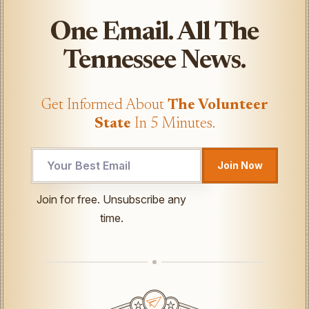
One Email. All The
Tennessee News.
Get Informed About
The Volunteer
State
In 5 Minutes.
Join Now
Email
Join for free. Unsubscribe any
Email
time.
UTM