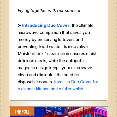
Flying together with our sponsor
➤
Introducing Duo Cover
:
the ultimate
microwave companion that saves you
money by preserving leftovers and
preventing food waste. Its innovative
MoistureLock™ steam knob ensures moist,
delicious meals, while the collapsible,
magnetic design keeps your microwave
clean and eliminates the need for
disposable covers.
Invest in Duo Cover for
a cleaner kitchen and a fuller wallet.