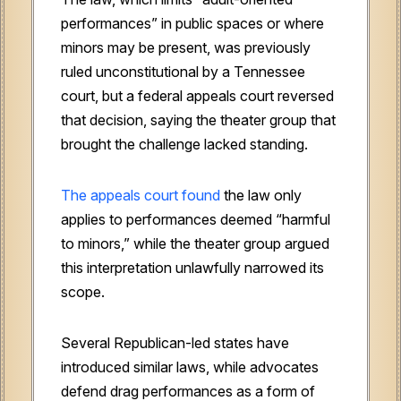
performances” in public spaces or where
minors may be present, was previously
ruled unconstitutional by a Tennessee
court, but a federal appeals court reversed
that decision, saying the theater group that
brought the challenge lacked standing.
The appeals court found
the law only
applies to performances deemed “harmful
to minors,” while the theater group argued
this interpretation unlawfully narrowed its
scope.
Several Republican-led states have
introduced similar laws, while advocates
defend drag performances as a form of