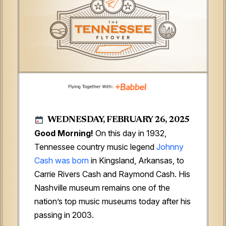
WEDNESDAY, FEBRUARY 26, 2025
Good Morning!
On this day in 1932,
Tennessee country music legend
Johnny
Cash was born
in Kingsland, Arkansas, to
Carrie Rivers Cash and Raymond Cash. His
Nashville museum remains one of the
nation’s top music museums today after his
passing in 2003.