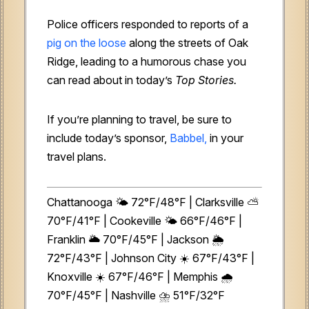
Police officers responded to reports of a
pig on the loose
along the streets of Oak
Ridge, leading to a humorous chase you
can read about in today’s
Top Stories.
If you’re planning to travel, be sure to
include today’s sponsor,
Babbel,
in your
travel plans.
Chattanooga 🌤️ 72°F/48°F | Clarksville ⛅
70°F/41°F | Cookeville 🌤️ 66°F/46°F |
Franklin 🌥️ 70°F/45°F | Jackson 🌦️
72°F/43°F | Johnson City ☀️ 67°F/43°F |
Knoxville ☀️ 67°F/46°F | Memphis 🌧️
70°F/45°F | Nashville ⛈️ 51°F/32°F