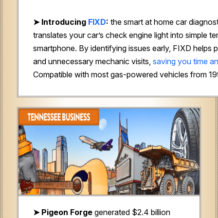
➤
Introducing
FIXD
:
the smart at home car diagnost
translates your car’s check engine light into simple t
smartphone. By identifying issues early, FIXD helps p
and unnecessary mechanic visits,
saving you time a
Compatible with most gas-powered vehicles from 1
➤ Pigeon Forge
generated $2.4 billion