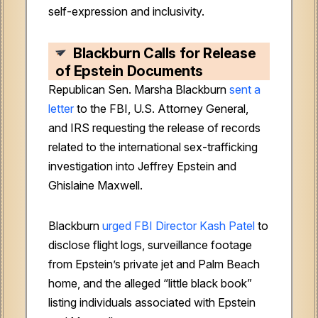
self-expression and inclusivity.
Blackburn Calls for Release
of Epstein Documents
Republican Sen. Marsha Blackburn
sent a
letter
to the FBI, U.S. Attorney General,
and IRS requesting the release of records
related to the international sex-trafficking
investigation into Jeffrey Epstein and
Ghislaine Maxwell.
Blackburn
urged FBI Director Kash Patel
to
disclose flight logs, surveillance footage
from Epstein’s private jet and Palm Beach
home, and the alleged “little black book”
listing individuals associated with Epstein