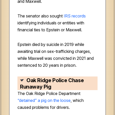
and Maxwell.
The senator also sought
IRS records
identifying individuals or entities with
financial ties to Epstein or Maxwell.
Epstein died by suicide in 2019 while
awaiting trial on sex-trafficking charges,
while Maxwell was convicted in 2021 and
sentenced to 20 years in prison.
Oak Ridge Police Chase
Runaway Pig
The Oak Ridge Police Department
“detained” a pig on the loose
, which
caused problems for drivers.