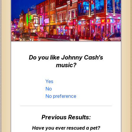
Do you like Johnny Cash’s
music?
Yes
No
No preference
Previous Results:
Have you ever rescued a pet?