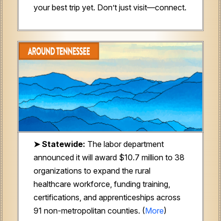
your best trip yet. Don’t just visit—connect.
➤ Statewide:
The labor department
announced it will award
$10.7 million to 38
organizations to expand the rural
healthcare workforce, funding training,
certifications, and apprenticeships across
91 non-metropolitan counties. (
More
)