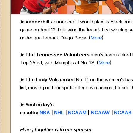
➤
Vanderbilt
announced it would play its Black and 
game on April 12, following the team’s first winning 
under quarterback Diego Pavia. (
More
)
➤ The Tennessee Volunteers
men’s team ranked 
Top 25 list, with Memphis at No. 18. (
More
)
➤ The Lady Vols
ranked No. 11 on the women’s bas
list, moving up four spots after a win against Florida. 
➤ Yesterday’s
results:
NBA
|
NHL
|
NCAAM
|
NCAAW
|
NCAAB
Flying together with our sponsor