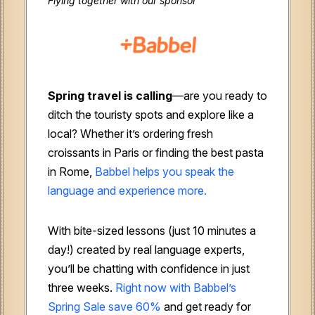
Flying together with our sponsor
Spring travel is calling
—are you ready to
ditch the touristy spots and explore like a
local? Whether it’s ordering fresh
croissants in Paris or finding the best pasta
in Rome,
Babbel helps you speak the
language and experience more.
With bite-sized lessons (just 10 minutes a
day!) created by real language experts,
you’ll be chatting with confidence in just
three weeks.
Right now with Babbel’s
Spring Sale save 60%
and get ready for