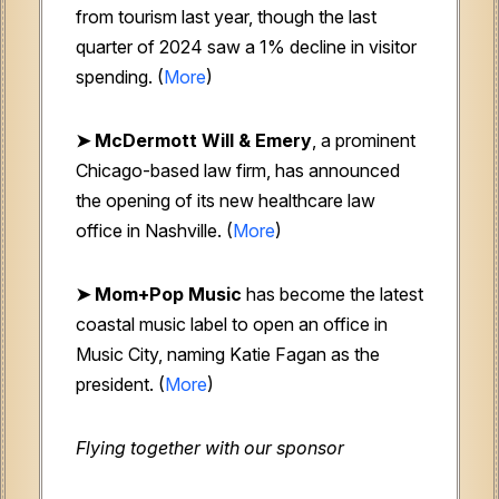
from tourism last year, though the last
quarter of 2024 saw a 1% decline in visitor
spending. (
More
)
➤
McDermott Will & Emery
, a prominent
Chicago-based law firm, has announced
the opening of its new healthcare law
office in Nashville. (
More
)
➤ Mom+Pop Music
has become the latest
coastal music label to open an office in
Music City, naming Katie Fagan as the
president. (
More
)
Flying together with our sponsor