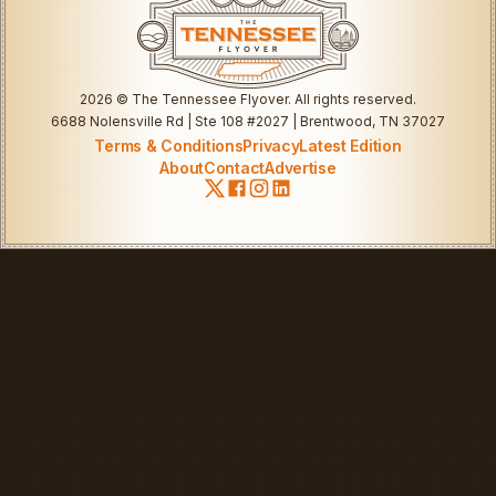
2026
© The Tennessee Flyover. All rights reserved.
6688 Nolensville Rd | Ste 108 #2027 | Brentwood, TN 37027
Terms & Conditions
Privacy
Latest Edition
About
Contact
Advertise