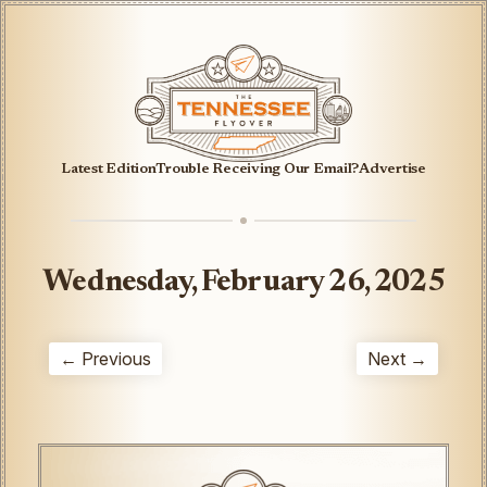
Latest Edition
Trouble Receiving Our Email?
Advertise
Wednesday, February 26, 2025
← Previous
Next →