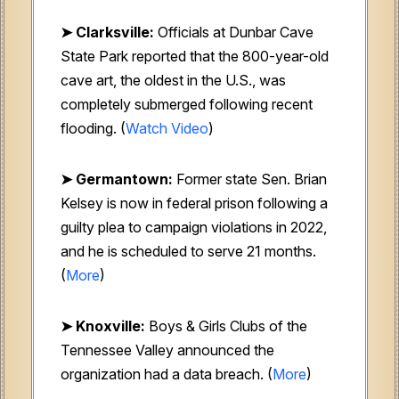
➤ Clarksville:
Officials at Dunbar Cave
State Park reported that the 800-year-old
cave art, the oldest in the U.S., was
completely submerged following recent
flooding. (
Watch Video
)
➤ Germantown:
Former state Sen. Brian
Kelsey is now in federal prison following a
guilty plea to campaign violations in 2022,
and he is scheduled to serve 21 months.
(
More
)
➤ Knoxville:
Boys & Girls Clubs of the
Tennessee Valley announced the
organization had a data breach. (
More
)