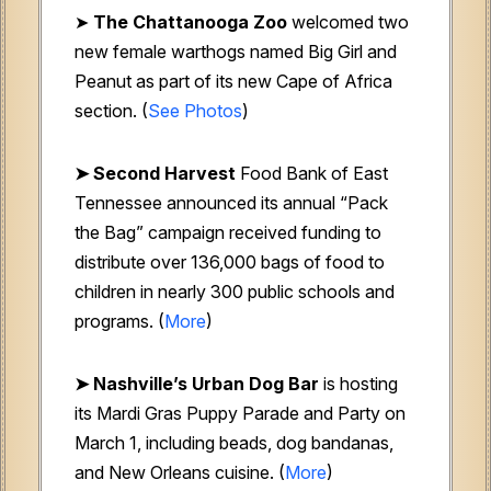
➤
The Chattanooga Zoo
welcomed two
new female warthogs named Big Girl and
Peanut as part of its new Cape of Africa
section. (
See Photos
)
➤ Second Harvest
Food Bank of East
Tennessee
announced its annual “Pack
the Bag” campaign received funding to
distribute over 136,000 bags of food to
children in nearly 300 public schools and
programs. (
More
)
➤
Nashville’s Urban Dog Bar
is hosting
its Mardi Gras Puppy Parade and Party on
March 1, including beads, dog bandanas,
and New Orleans cuisine. (
More
)