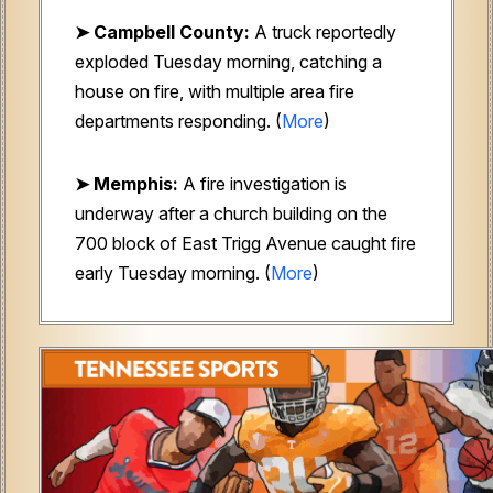
➤ Campbell County:
A truck reportedly
exploded Tuesday morning, catching a
house on fire, with multiple area fire
departments responding. (
More
)
➤ Memphis:
A fire investigation is
underway after a church building on the
700 block of East Trigg Avenue caught fire
early Tuesday morning. (
More
)