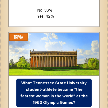
No: 58%
Yes: 42%
What Tennessee State University
student-athlete became “the
fastest woman in the world” at the
1960 Olympic Games?