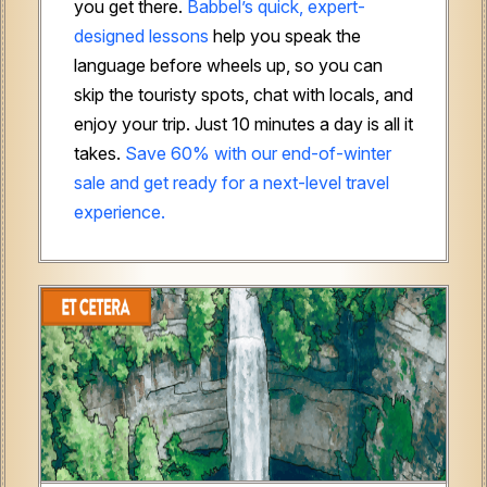
you get there.
Babbel’s quick, expert-
designed lessons
help you speak the
language before wheels up, so you can
skip the touristy spots, chat with locals, and
enjoy your trip. Just 10 minutes a day is all it
takes.
Save 60% with our end-of-winter
sale and get ready for a next-level travel
experience.