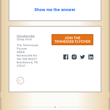
Show me the answer
Unsubscribe
(Step One)
The Tennessee
Flyover
6688
Nolensville Rd
Ste 108 #2027
Brentwood, TN
37027