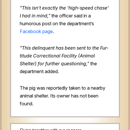
“This isn’t exactly the ‘high-speed chase’
I had in mind,”
the officer said in a
humorous post on the department’s
Facebook page
.
“This delinquent has been sent to the Fur-
titude Correctional Facility (Animal
Shelter) for further questioning,”
the
department added.
The pig was reportedly taken to a nearby
animal shelter. Its owner has not been
found.