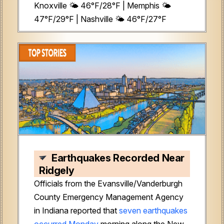
Knoxville 🌤️ 46°F/28°F | Memphis 🌤️
47°F/29°F | Nashville 🌤️ 46°F/27°F
Earthquakes Recorded Near
Ridgely
Officials from the Evansville/Vanderburgh
County Emergency Management Agency
in Indiana reported that
seven earthquakes
occurred Monday
morning along the New