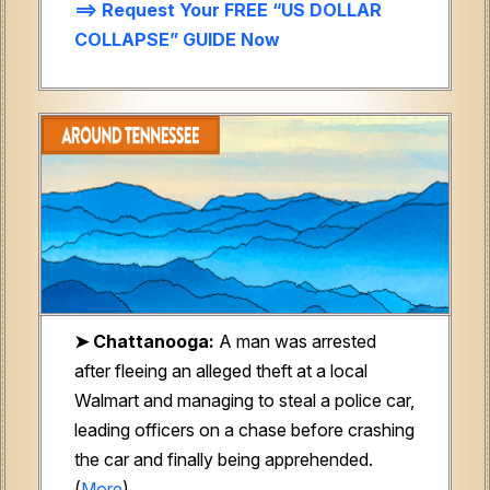
==> Request Your FREE “US DOLLAR
COLLAPSE” GUIDE Now
➤ Chattanooga:
A man was arrested
after fleeing an alleged theft at a local
Walmart and managing to steal a police car,
leading officers on a chase before crashing
the car and finally being apprehended.
(
More
)