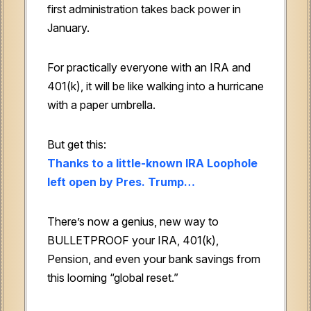
first administration takes back power in
January.
For practically everyone with an IRA and
401(k), it will be like walking into a hurricane
with a paper umbrella.
But get this:
Thanks to a little-known IRA Loophole
left open by Pres. Trump…
There’s now a genius, new way to
BULLETPROOF your IRA, 401(k),
Pension, and even your bank savings from
this looming “global reset.”