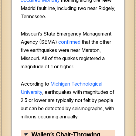
Madrid fault line, including two near Ridgely,
Tennessee.
Missouri’s State Emergency Management
Agency (SEMA)
confirmed
that the other
five earthquakes were near Marston,
Missouri. All of the quakes registered a
magnitude of 1 or higher.
According to
Michigan Technological
University
, earthquakes with magnitudes of
2.5 or lower are typically not felt by people
but can be detected by seismographs, with
millions occurring annually.
Wallen’s Chair-Throwing