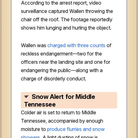
According to the arrest report, video
surveillance captured Wallen throwing the
chair off the roof. The footage reportedly
shows him lunging and hurling the object.
Wallen was
charged with three counts
of
reckless endangerment—two for the
officers near the landing site and one for
endangering the public—along with a
charge of disorderly conduct.
Snow Alert for Middle
Tennessee
Colder air is set to return to Middle
Tennessee, accompanied by enough
moisture to
produce flurries and snow
showers
. A light dusting of snow is