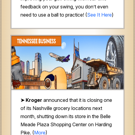
feedback on your swing, you don’t even
need to use a ball to practice! (
See It Here
)
➤ Kroger
announced that it is closing one
of its Nashville grocery locations next
month, shutting down its store in the Belle
Meade Plaza Shopping Center on Harding
Pike. (
More
)