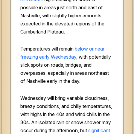
possible in areas just north and east of
Nashville, with slightly higher amounts
expected in the elevated regions of the
Cumberland Plateau.
Temperatures will remain
below or near
freezing early Wednesday
, with potentially
slick spots on roads, bridges, and
overpasses, especially in areas northeast
of Nashville early in the day.
Wednesday will bring variable cloudiness,
breezy conditions, and chilly temperatures,
with highs in the 40s and wind chills in the
30s. An isolated rain or snow shower may
occur during the afternoon, but
significant