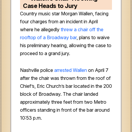
Case Heads to Jury
Country music star Morgan Wallen, facing
four charges from an incident in April
where he allegedly
threw a chair off the
rooftop of a Broadway bar
, plans to waive
his preliminary hearing, allowing the case to
proceed to a grand jury.
Nashville police
arrested Wallen
on April 7
after the chair was thrown from the roof of
Chief’s, Eric Church’s bar located in the 200
block of Broadway. The chair landed
approximately three feet from two Metro
officers standing in front of the bar around
10:53 p.m.