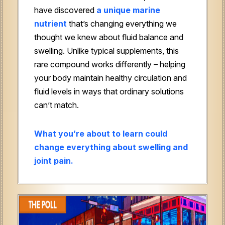
have discovered
a unique marine
nutrient
that’s changing everything we
thought we knew about fluid balance and
swelling. Unlike typical supplements, this
rare compound works differently – helping
your body maintain healthy circulation and
fluid levels in ways that ordinary solutions
can’t match.
What you’re about to learn could
change everything about swelling and
joint pain.