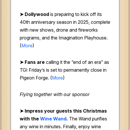
➤ Dollywood
is preparing to kick off its
40th anniversary season in 2025, complete
with new shows, drone and fireworks
programs, and the Imagination Playhouse.
(
More
)
➤ Fans are
calling it the “end of an era” as
TGI Friday’s is set to permanently close in
Pigeon Forge. (
More
)
Flying together with our sponsor
➤ Impress your guests this Christmas
with the
Wine Wand
.
The Wand purifies
any wine in minutes. Finally, enjoy wine