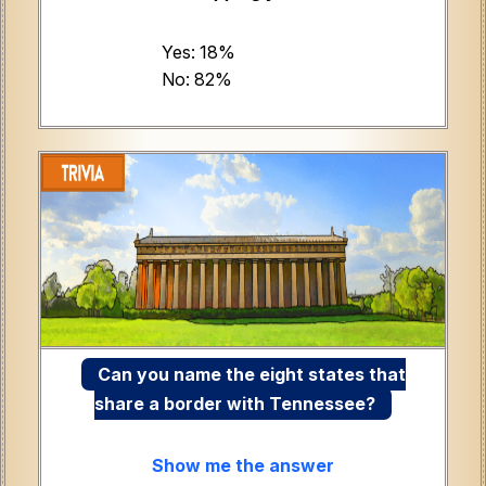
Yes: 18%
No: 82%
Can you name the eight states that
share a border with Tennessee?
Show me the answer