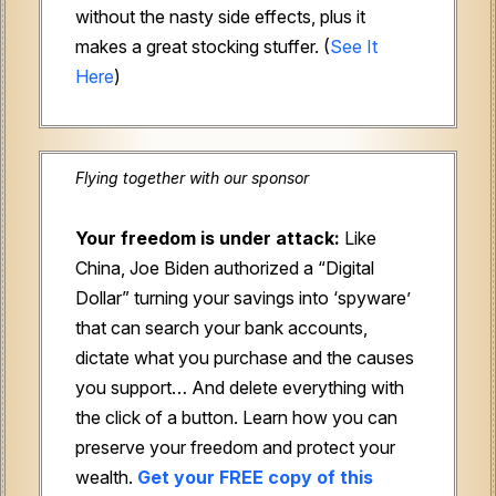
without the nasty side effects, plus it
makes a great stocking stuffer. (
See It
Here
)
Flying together with our sponsor
Your freedom is under attack:
Like
China, Joe Biden authorized a “Digital
Dollar” turning your savings into ‘spyware’
that can search your bank accounts,
dictate what you purchase and the causes
you support… And delete everything with
the click of a button. Learn how you can
preserve your freedom and protect your
wealth.
Get your FREE copy of this