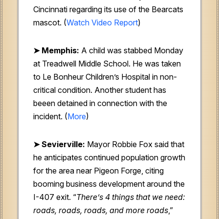
Cincinnati regarding its use of the Bearcats
mascot.
(
Watch Video Report
)
➤
Memphis:
A child was stabbed Monday
at Treadwell Middle School. He was taken
to Le Bonheur Children’s Hospital in non-
critical condition. Another student has
beeen detained in connection with the
incident. (
More
)
➤ Sevierville:
Mayor Robbie Fox said that
he anticipates continued population growth
for the area near Pigeon Forge, citing
booming business development around the
I-407 exit. “
There’s 4 things that we need:
roads, roads, roads, and more roads
,”