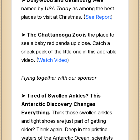
named by
USA Today
as among the best
places to visit at Christmas. (
See Report
)
➤ The Chattanooga Zoo
is the place to
see a baby red panda up close. Catch a
sneak peek of the little one in this adorable
video. (
Watch Video
)
Flying together with our sponsor
➤
Tired of Swollen Ankles? This
Antarctic Discovery Changes
Everything.
Think those swollen ankles
and tight shoes are just part of getting
older? Think again. Deep in the pristine
waters of the Antarctic Ocean, scientists