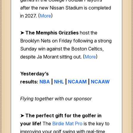
after the new Nissan Stadium is completed
in 2027. (
More
)
➤ The Memphis Grizzlies
host the
Brooklyn Nets on Friday following a strong
Sunday win against the Boston Celtics,
despite Ja Morant sitting out. (
More
)
Yesterday’s
results:
NBA
|
NHL
|
NCAAM
|
NCAAW
Flying together with our sponsor
➤ The perfect gift for the golfer in
your life!
The
Birdie Mat Pro
is the key to
improving your golf swing with real-time