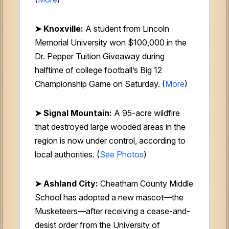
➤
Knoxville:
A student from Lincoln
Memorial University won $100,000 in the
Dr. Pepper Tuition Giveaway during
halftime of college football’s Big 12
Championship Game on Saturday. (
More
)
➤ Signal Mountain:
A 95-acre wildfire
that destroyed large wooded areas in the
region is now under control, according to
local authorities. (
See Photos
)
➤ Ashland City:
Cheatham County Middle
School has adopted a new mascot—the
Musketeers—after receiving a cease-and-
desist order from the University of