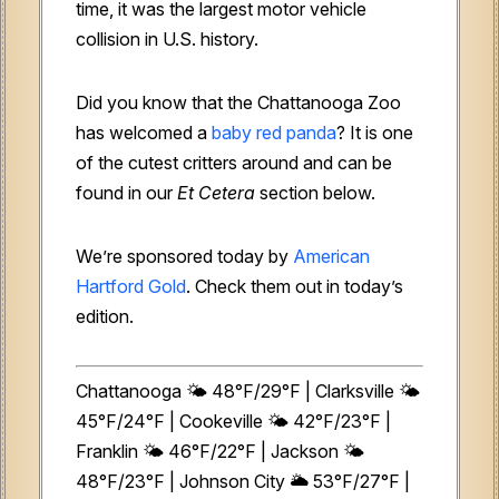
time, it was the
largest motor vehicle
collision in U.S. history.
Did you know that the Chattanooga Zoo
has welcomed a
baby red panda
? It is one
of the cutest critters around and can be
found in our
Et Cetera
section below.
We’re sponsored today by
American
Hartford Gold
. Check them out in today’s
edition.
Chattanooga 🌤️ 48°F/29°F | Clarksville 🌤️
45°F/24°F | Cookeville 🌤️ 42°F/23°F |
Franklin 🌤️ 46°F/22°F | Jackson 🌤️
48°F/23°F | Johnson City 🌥️ 53°F/27°F |