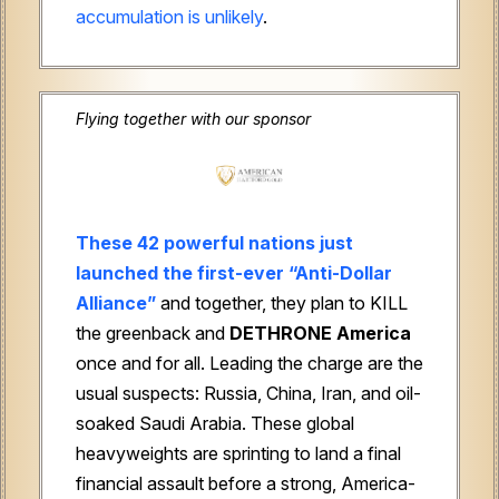
accumulation is unlikely
.
Flying together with our sponsor
These 42 powerful nations just
launched the first-ever “Anti-Dollar
Alliance”
and together, they plan to KILL
the greenback and
DETHRONE
America
once and for all. Leading the charge are the
usual suspects: Russia, China, Iran, and oil-
soaked Saudi Arabia. These global
heavyweights are sprinting to land a final
financial assault before a strong, America-