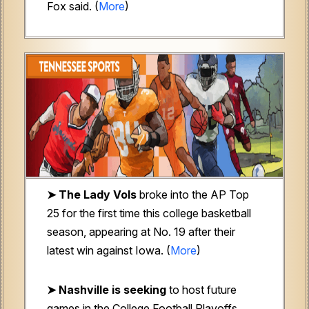
Fox said. (
More
)
➤ The Lady Vols
broke into the AP Top
25 for the first time this college basketball
season, appearing at No. 19 after their
latest win against Iowa. (
More
)
➤ Nashville is seeking
to host future
games in the College Football Playoffs