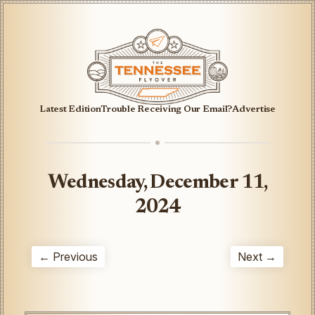
Latest Edition
Trouble Receiving Our Email?
Advertise
Wednesday, December 11,
2024
← Previous
Next →