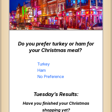
Do you prefer turkey or ham for
your Christmas meal?
Turkey
Ham
No Preference
Tuesday’s Results:
Have you finished your Christmas
shopping yet?