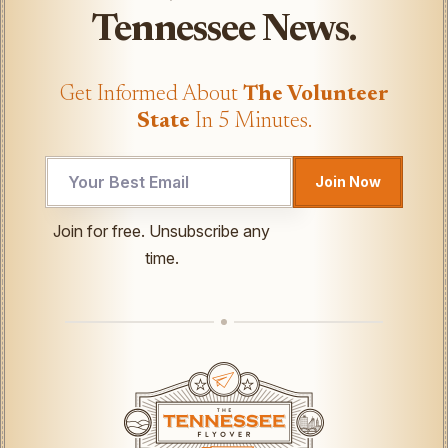
Tennessee News.
Get Informed About
The Volunteer
State
In 5 Minutes.
UTM
Join Now
*
Email
Join for free. Unsubscribe any
time.