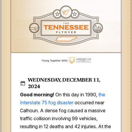
WEDNESDAY, DECEMBER 11,
2024
Good morning!
On this day in 1990,
the
Interstate 75 fog disaster
occurred near
Calhoun. A dense fog caused a massive
traffic collision involving 99 vehicles,
resulting in 12 deaths and 42 injuries. At the