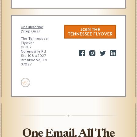
Unsubscribe
(Step One)
The Tennessee
Flyover
6688
Nolensville Rd
Ste 108 #2027
Brentwood, TN
37027
One Email. All The