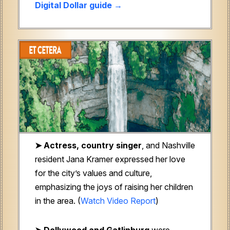
Digital Dollar guide →
➤ Actress, country singer
, and Nashville
resident Jana Kramer expressed her love
for the city’s values and culture,
emphasizing the joys of raising her children
in the area. (
Watch Video Report
)
➤ Dollywood and Gatlinburg
were