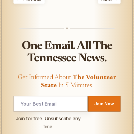
One Email. All The
Tennessee News.
Get Informed About
The Volunteer
State
In 5 Minutes.
Email
Join Now
Email
*
Join for free. Unsubscribe any
time.