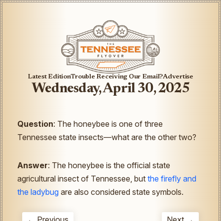
Latest Edition
Trouble Receiving Our Email?
Advertise
Wednesday, April 30, 2025
Question
: The honeybee is one of three
Tennessee state insects—what are the other two?
Answer
: The honeybee is the official state
agricultural insect of Tennessee, but
the firefly and
the ladybug
are also considered state symbols.
← Previous
Next →