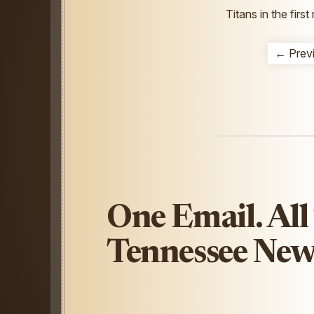
Titans in the firs
← Prev
One Email. All
Tennessee New