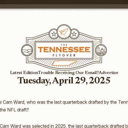
Latest Edition
Trouble Receiving Our Email?
Advertise
Tuesday, April 29, 2025
 Cam Ward, who was the last quarterback drafted by the Tenn
 the NFL draft?
Cam Ward was selected in 2025, the last quarterback drafted 