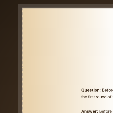
Question:
Before
the first round of
Answer:
Before 