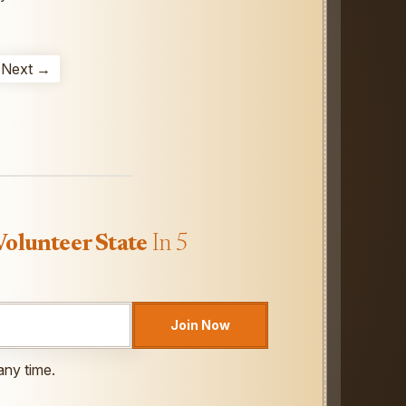
Next →
Volunteer State
In 5
Join Now
any time.