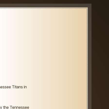
essee Titans in
by the Tennessee