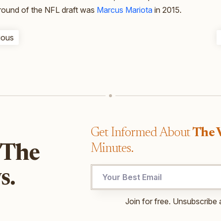
t round of the NFL draft was
Marcus Mariota
in 2015.
ious
Get Informed About
The 
Minutes.
 The
*
s.
Email
Email
Join for free. Unsubscribe 