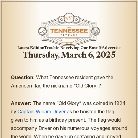
Latest Edition
Trouble Receiving Our Email?
Advertise
Thursday, March 6, 2025
Question:
What Tennessee resident gave the
American flag the nickname “Old Glory”?
Answer:
The name “Old Glory” was coined in 1824
by
Captain William Driver
as he hoisted the flag
given to him as a birthday present. The flag would
accompany Driver on his numerous voyages around
the world. When he gave up seafaring and moved