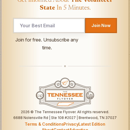
Get Informed About
The Volunteer
State
In 5 Minutes.
*
Join Now
Email
*
Join for free. Unsubscribe any
time.
2026
© The Tennessee Flyover. All rights reserved.
6688 Nolensville Rd | Ste 108 #2027 | Brentwood, TN 37027
Terms & Conditions
Privacy
Latest Edition
About
Contact
Advertise