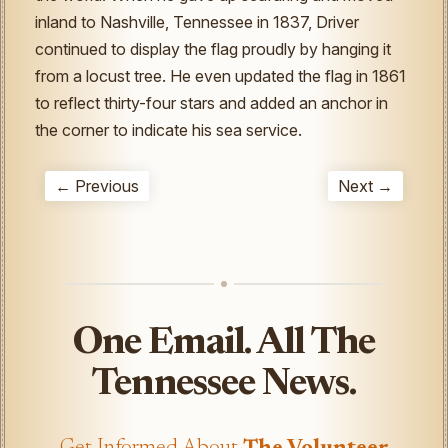
inland to Nashville, Tennessee in 1837, Driver
continued to display the flag proudly by hanging it
from a locust tree. He even updated the flag in 1861
to reflect thirty-four stars and added an anchor in
the corner to indicate his sea service.
← Previous
Next →
One Email. All The
Tennessee News.