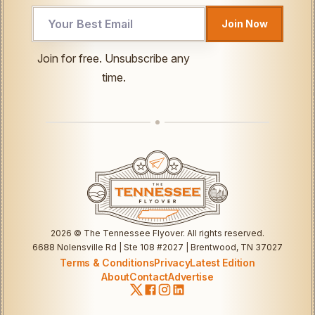
Email
Join Now
Email
*
Join for free. Unsubscribe any
time.
2026
© The Tennessee Flyover. All rights reserved.
6688 Nolensville Rd | Ste 108 #2027 | Brentwood, TN 37027
Terms & Conditions
Privacy
Latest Edition
About
Contact
Advertise