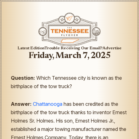
Latest Edition
Trouble Receiving Our Email?
Advertise
Friday, March 7, 2025
Question:
Which Tennessee city is known as the
birthplace of the tow truck?
Answer:
Chattanooga
has been credited as the
birthplace of the tow truck thanks to inventor Ernest
Holmes Sr. Holmes. His son, Ernest Holmes Jr.,
established a major towing manufacturer named the
Ernest Holmes Company. Today, there is an