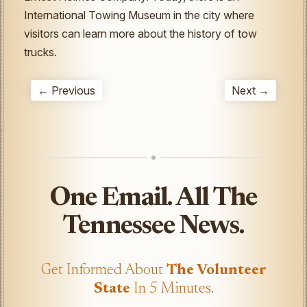
International Towing Museum in the city where
visitors can learn more about the history of tow
trucks.
← Previous
Next →
One Email. All The
Tennessee News.
Get Informed About
The Volunteer
State
In 5 Minutes.