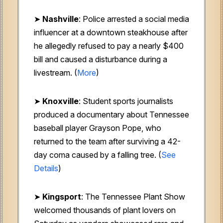
➤
Nashville
: Police arrested a social media
influencer at a downtown steakhouse after
he allegedly refused to pay a nearly $400
bill and caused a disturbance during a
livestream. (
More
)
➤
Knoxville
: Student sports journalists
produced a documentary about Tennessee
baseball player Grayson Pope, who
returned to the team after surviving a 42-
day coma caused by a falling tree. (
See
Details
)
➤
Kingsport
: The Tennessee Plant Show
welcomed thousands of plant lovers on