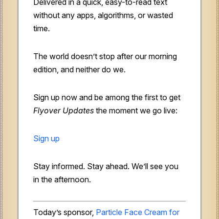
Delivered in a quick, easy-to-read text
without any apps, algorithms, or wasted
time.
The world doesn’t stop after our morning
edition, and neither do we.
Sign up now and be among the first to get
Flyover Updates
the moment we go live:
Sign up
Stay informed. Stay ahead. We’ll see you
in the afternoon.
Today’s sponsor,
Particle Face Cream for