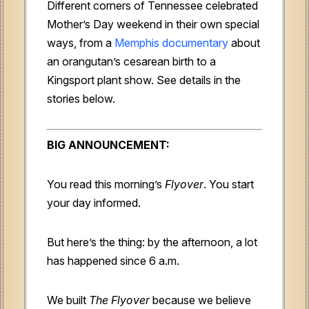
Different corners of Tennessee celebrated
Mother’s Day weekend in their own special
ways, from a
Memphis documentary
about
an orangutan’s cesarean birth to a
Kingsport plant show. See details in the
stories below.
BIG ANNOUNCEMENT:
You read this morning’s
Flyover
. You start
your day informed.
But here’s the thing: by the afternoon, a lot
has happened since 6 a.m.
We built
The Flyover
because we believe