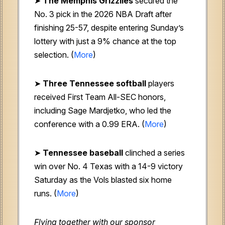
➤
The Memphis Grizzlies
secured the
No. 3 pick in the 2026 NBA Draft after
finishing 25-57, despite entering Sunday’s
lottery with just a 9% chance at the top
selection. (
More
)
➤
Three Tennessee softball
players
received First Team All-SEC honors,
including Sage Mardjetko, who led the
conference with a 0.99 ERA. (
More
)
➤
Tennessee baseball
clinched a series
win over No. 4 Texas with a 14-9 victory
Saturday as the Vols blasted six home
runs. (
More
)
Flying together with our sponsor