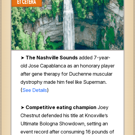
➤
The Nashville Sounds
added 7-year-
old Jose Capablanca as an honorary player
after gene therapy for Duchenne muscular
dystrophy made him feel like Superman.
(
See Details
)
➤
Competitive eating champion
Joey
Chestnut defended his title at Knoxville’s
Ultimate Bologna Showdown, setting an
event record after consuming 16 pounds of