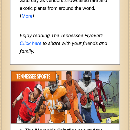
Saturday as vendors showcased rare and
exotic plants from around the world.
(
More
)
Enjoy reading The Tennessee Flyover?
Click here
to share with your friends and
family.