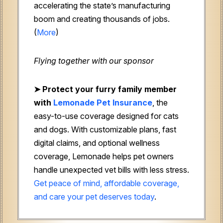
accelerating the state’s manufacturing
boom and creating thousands of jobs.
(
More
)
Flying together with our sponsor
➤
Protect your furry family member
with
Lemonade Pet Insurance
, the
easy-to-use coverage designed for cats
and dogs. With customizable plans, fast
digital claims, and optional wellness
coverage, Lemonade helps pet owners
handle unexpected vet bills with less stress.
Get peace of mind, affordable coverage,
and care your pet deserves today
.