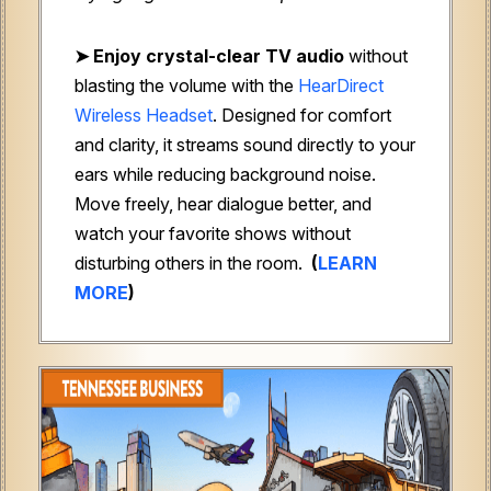
➤ Enjoy crystal-clear TV audio
without
blasting the volume with the
HearDirect
Wireless Headset
. Designed for comfort
and clarity, it streams sound directly to your
ears while reducing background noise.
Move freely, hear dialogue better, and
watch your favorite shows without
disturbing others in the room.
(
LEARN
MORE
)