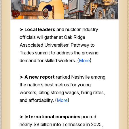
➤
Local leaders
and nuclear industry
officials will gather at Oak Ridge
Associated Universities’ Pathway to
Trades summit to address the growing
demand for skilled workers. (
More
)
➤
A new report
ranked Nashville among
the nation’s best metros for young
workers, citing strong wages, hiring rates,
and affordability. (
More
)
➤
International companies
poured
nearly $8 billion into Tennessee in 2025,