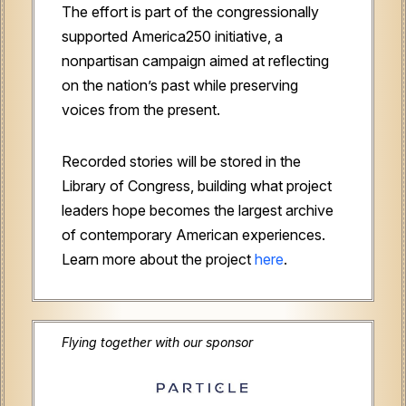
The effort is part of the congressionally
supported America250 initiative, a
nonpartisan campaign aimed at reflecting
on the nation’s past while preserving
voices from the present.
Recorded stories will be stored in the
Library of Congress, building what project
leaders hope becomes the largest archive
of contemporary American experiences.
Learn more about the project
here
.
Flying together with our sponsor