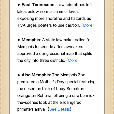
➤
East Tennessee
: Low rainfall has left
lakes below normal summer levels,
exposing more shoreline and hazards as
TVA urges boaters to use caution. (
More
)
➤
Memphis
: A state lawmaker called for
Memphis to secede after lawmakers
approved a congressional map that splits
the city into three districts. (
More
)
➤
Also Memphis
: The Memphis Zoo
premiered a Mother’s Day special featuring
the cesarean birth of baby Sumatran
orangutan Ruhana, offering a rare behind-
the-scenes look at the endangered
primate’s arrival. (
See Details
)