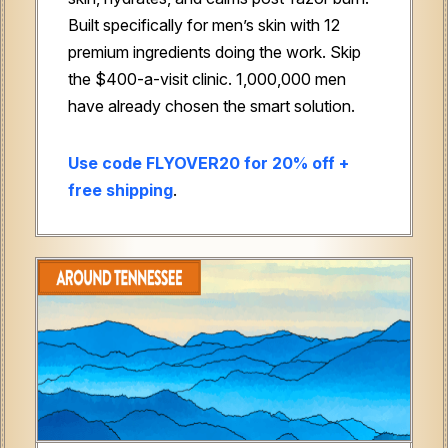
Built specifically for men’s skin with 12
premium ingredients doing the work. Skip
the $400-a-visit clinic. 1,000,000 men
have already chosen the smart solution.
Use code FLYOVER20 for 20% off +
free shipping
.