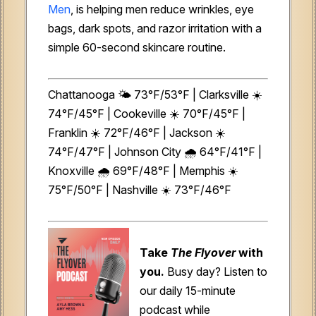
Men
, is helping men reduce wrinkles, eye
bags, dark spots, and razor irritation with a
simple 60-second skincare routine.
Chattanooga 🌤️ 73°F/53°F | Clarksville ☀️
74°F/45°F | Cookeville ☀️ 70°F/45°F |
Franklin ☀️ 72°F/46°F | Jackson ☀️
74°F/47°F | Johnson City 🌧️ 64°F/41°F |
Knoxville 🌧️ 69°F/48°F | Memphis ☀️
75°F/50°F | Nashville ☀️ 73°F/46°F
Take
The Flyover
with
you.
Busy day? Listen to
our daily 15-minute
podcast while