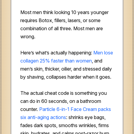
Most men think looking 10 years younger
requires Botox, fillers, lasers, or some
combination of all three. Most men are
wrong.
Here’s what’s actually happening:
Men lose
collagen 25% faster than women
, and
men’s skin, thicker, oilier, and stressed daily
by shaving, collapses harder when it goes.
The actual cheat code is something you
can do in 60 seconds, on a bathroom
counter.
Particle 6-in-1 Face Cream packs
six anti-aging actions
: shrinks eye bags,
fades dark spots, smooths wrinkles, firms
skin, hydrates, and calms post-razor burn.