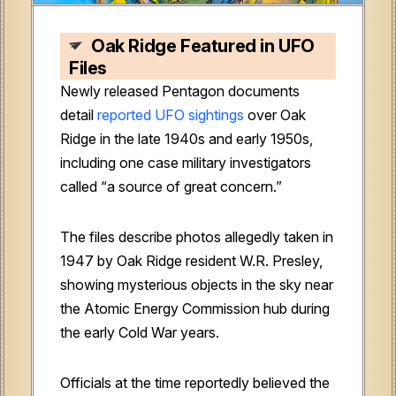
Oak Ridge Featured in UFO
Files
Newly released Pentagon documents
detail
reported UFO sightings
over Oak
Ridge in the late 1940s and early 1950s,
including one case military investigators
called “a source of great concern.”
The files describe photos allegedly taken in
1947 by Oak Ridge resident W.R. Presley,
showing mysterious objects in the sky near
the Atomic Energy Commission hub during
the early Cold War years.
Officials at the time reportedly believed the