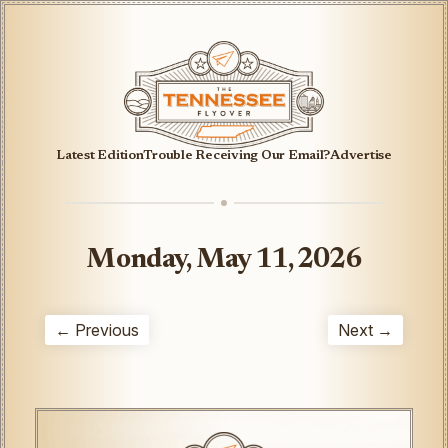
Latest Edition
Trouble Receiving Our Email?
Advertise
Monday, May 11, 2026
← Previous
Next →