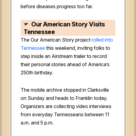
before diseases progress too far.
Our American Story Visits
Tennessee
The Our American Story project
rolled into
Tennessee
this weekend, inviting folks to
step inside an Airstream trailer to record
their personal stories ahead of America’s
250th birthday.
The mobile archive stopped in Clarksville
on Sunday and heads to Franklin today.
Organizers are collecting video interviews
from everyday Tennesseans between 11
a.m. and 5 p.m.