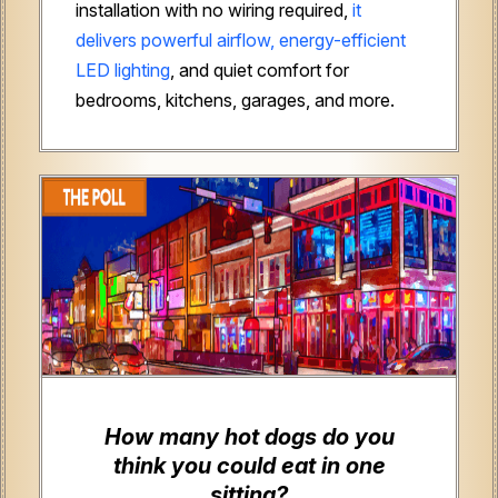
installation with no wiring required,
it
delivers powerful airflow, energy-efficient
LED lighting
, and quiet comfort for
bedrooms, kitchens, garages, and more.
How many hot dogs do you
think you could eat in one
sitting?