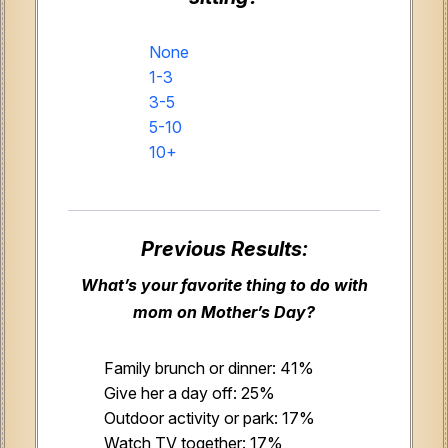
None
1-3
3-5
5-10
10+
Previous Results:
What’s your favorite thing to do with
mom on Mother’s Day?
Family brunch or dinner: 41%
Give her a day off: 25%
Outdoor activity or park: 17%
Watch TV together: 17%