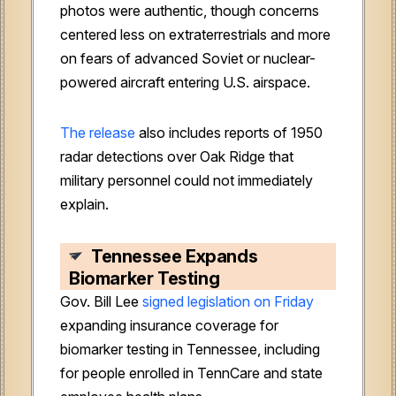
photos were authentic, though concerns
centered less on extraterrestrials and more
on fears of advanced Soviet or nuclear-
powered aircraft entering U.S. airspace.
The release
also includes reports of 1950
radar detections over Oak Ridge that
military personnel could not immediately
explain.
Tennessee Expands
Biomarker Testing
Gov. Bill Lee
signed legislation on Friday
expanding insurance coverage for
biomarker testing in Tennessee, including
for people enrolled in TennCare and state