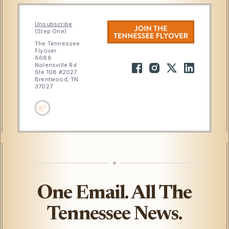
Unsubscribe
(Step One)
The Tennessee
Flyover
6688
Nolensville Rd
Ste 108 #2027
Brentwood, TN
37027
One Email. All The
Tennessee News.