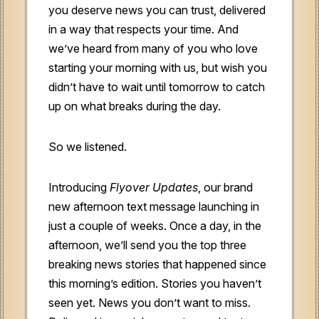
you deserve news you can trust, delivered
in a way that respects your time. And
we’ve heard from many of you who love
starting your morning with us, but wish you
didn’t have to wait until tomorrow to catch
up on what breaks during the day.
So we listened.
Introducing
Flyover Updates
, our brand
new afternoon text message launching in
just a couple of weeks. Once a day, in the
afternoon, we’ll send you the top three
breaking news stories that happened since
this morning’s edition. Stories you haven’t
seen yet. News you don’t want to miss.