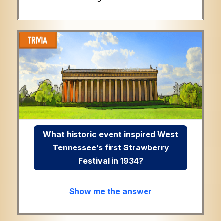
What historic event inspired West
Tennessee’s first Strawberry
Festival in 1934?
Show me the answer