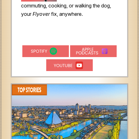
commuting, cooking, or walking the dog,
your
Flyover
fix, anywhere.