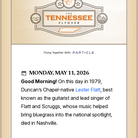
MONDAY, MAY 11, 2026
Good Morning!
On this day in 1979,
Duncan’s Chapel-native
Lester Flatt
, best
known as the guitarist and lead singer of
Flatt and Scruggs, whose music helped
bring bluegrass into the national spotlight,
died in Nashville.