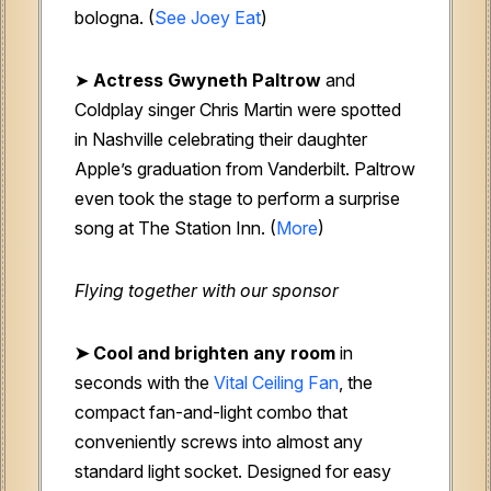
bologna. (
See Joey Eat
)
➤
Actress Gwyneth Paltrow
and
Coldplay singer Chris Martin were spotted
in Nashville celebrating their daughter
Apple’s graduation from Vanderbilt. Paltrow
even took the stage to perform a surprise
song at The Station Inn. (
More
)
Flying together with our sponsor
➤ Cool and brighten any room
in
seconds with the
Vital Ceiling Fan
, the
compact fan-and-light combo that
conveniently screws into almost any
standard light socket. Designed for easy