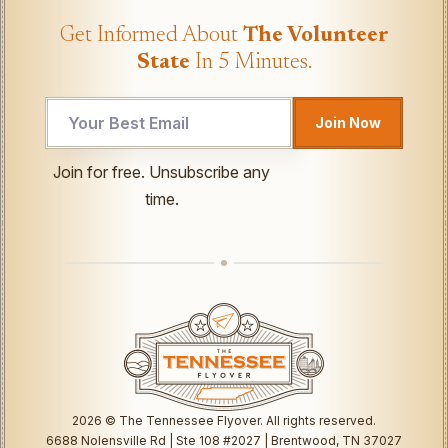
Get Informed About
The Volunteer
State
In 5 Minutes.
Join Now
UTM
Join for free. Unsubscribe any
Email
time.
*
2026
© The Tennessee Flyover. All rights reserved.
6688 Nolensville Rd | Ste 108 #2027 | Brentwood, TN 37027