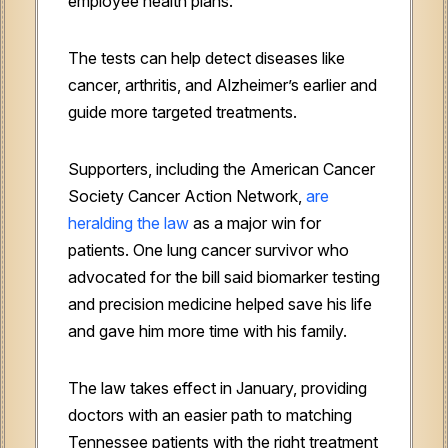
employee health plans.
The tests can help detect diseases like
cancer, arthritis, and Alzheimer’s earlier and
guide more targeted treatments.
Supporters, including the American Cancer
Society Cancer Action Network,
are
heralding the law
as a major win for
patients. One lung cancer survivor who
advocated for the bill said biomarker testing
and precision medicine helped save his life
and gave him more time with his family.
The law takes effect in January, providing
doctors with an easier path to matching
Tennessee patients with the right treatment