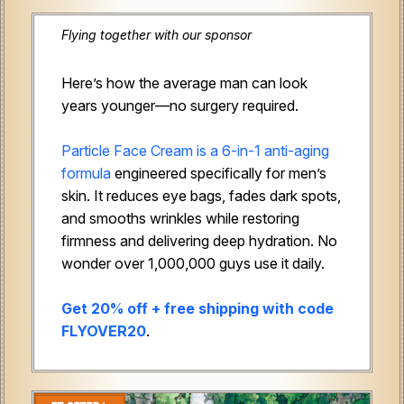
Flying together with our sponsor
Here’s how the average man can look
years younger—no surgery required.
Particle Face Cream is a 6-in-1 anti-aging
formula
engineered specifically for men’s
skin. It reduces eye bags, fades dark spots,
and smooths wrinkles while restoring
firmness and delivering deep hydration. No
wonder over 1,000,000 guys use it daily.
Get 20% off + free shipping with code
FLYOVER20
.