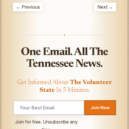
← Previous
Next →
One Email. All The
Tennessee News.
Get Informed About
The Volunteer
State
In 5 Minutes.
Join Now
UTM
Join for free. Unsubscribe any
Email