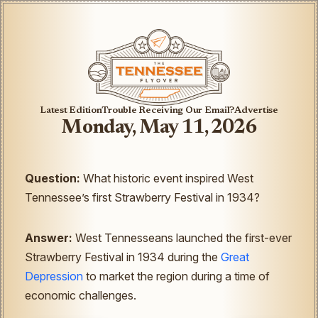
Latest Edition
Trouble Receiving Our Email?
Advertise
Monday, May 11, 2026
Question:
What historic event inspired West
Tennessee’s first Strawberry Festival in 1934?
Answer:
West Tennesseans launched the first-ever
Strawberry Festival in 1934 during the
Great
Depression
to market the region during a time of
economic challenges.