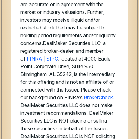
are accurate or in agreement with the
market or industry valuations. Further,
investors may receive illiquid and/or
restricted stock that may be subject to
holding period requirements and/or liquidity
concerns.DealMaker Securities LLC, a
registered broker-dealer, and member
of
FINRA
|
SIPC
, located at 4000 Eagle
Point Corporate Drive, Suite 950,
Birmingham, AL 35242, is the Intermediary
for this offering and is not an affiliate of or
connected with the Issuer. Please check
our background on FINRA’s
BrokerCheck
.
DealMaker Securities LLC does not make
investment recommendations. DealMaker
Securities LLC is NOT placing or selling
these securities on behalf of the Issuer.
DealMaker Securities LLC is NOT soliciting