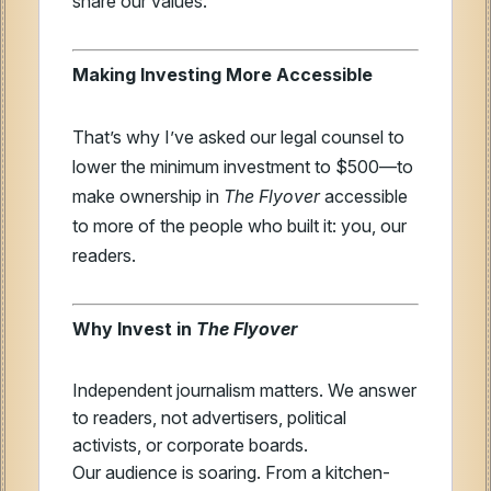
share our values.
Making Investing More Accessible
That’s why I’ve asked our legal counsel to
lower the minimum investment to $500—to
make ownership in
The Flyover
accessible
to more of the people who built it: you, our
readers.
Why Invest in
The Flyover
Independent journalism matters. We answer
to readers, not advertisers, political
activists, or corporate boards.
Our audience is soaring. From a kitchen-