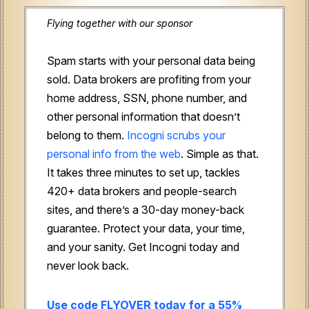
Flying together with our sponsor
Spam starts with your personal data being
sold. Data brokers are profiting from your
home address, SSN, phone number, and
other personal information that doesn’t
belong to them.
Incogni scrubs your
personal info from the web
. Simple as that.
It takes three minutes to set up, tackles
420+ data brokers and people-search
sites, and there’s a 30-day money-back
guarantee. Protect your data, your time,
and your sanity. Get Incogni today and
never look back.
Use code FLYOVER today for a 55%