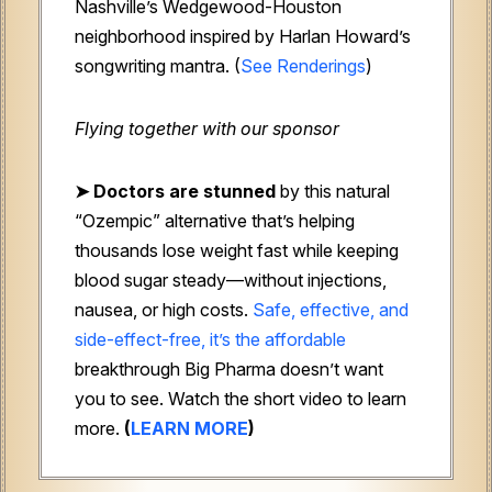
Nashville’s Wedgewood-Houston
neighborhood inspired by Harlan Howard’s
songwriting mantra. (
See Renderings
)
Flying together with our sponsor
➤
Doctors are stunned
by this natural
“Ozempic” alternative that’s helping
thousands lose weight fast while keeping
blood sugar steady—without injections,
nausea, or high costs.
Safe, effective, and
side-effect-free, it’s the affordable
breakthrough Big Pharma doesn’t want
you to see. Watch the short video to learn
more.
(
LEARN MORE
)