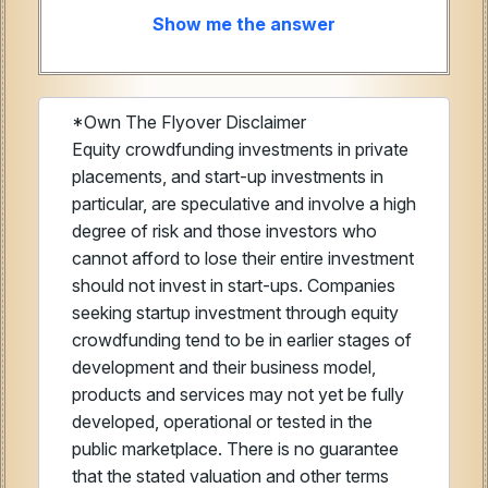
Show me the answer
*Own The Flyover Disclaimer
Equity crowdfunding investments in private
placements, and start-up investments in
particular, are speculative and involve a high
degree of risk and those investors who
cannot afford to lose their entire investment
should not invest in start-ups. Companies
seeking startup investment through equity
crowdfunding tend to be in earlier stages of
development and their business model,
products and services may not yet be fully
developed, operational or tested in the
public marketplace. There is no guarantee
that the stated valuation and other terms