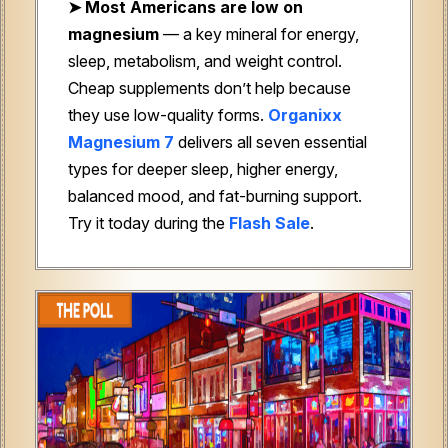
➤
Most Americans are low on
magnesium
— a key mineral for energy,
sleep, metabolism, and weight control.
Cheap supplements don’t help because
they use low-quality forms.
Organixx
Magnesium 7
delivers all seven essential
types for deeper sleep, higher energy,
balanced mood, and fat-burning support.
Try it today during the
Flash Sale
.