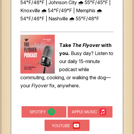
54°F/46°F | Johnson City 🌧️ 55°F/45°F |
Knoxville 🌧️ 54°F/49°F | Memphis 🌧️
54°F/46°F | Nashville 🌧️ 55°F/48°F
Take
The Flyover
with
you.
Busy day? Listen to
our daily 15-minute
podcast while
commuting, cooking, or walking the dog—
your
Flyover
fix, anywhere.