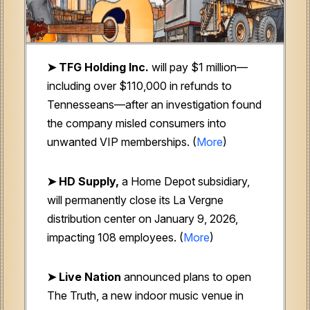
➤ TFG Holding Inc.
will pay $1 million—
including over $110,000 in refunds to
Tennesseans—after an investigation found
the company misled consumers into
unwanted VIP memberships. (
More
)
➤ HD Supply,
a Home Depot subsidiary,
will permanently close its La Vergne
distribution center on January 9, 2026,
impacting 108 employees. (
More
)
➤ Live Nation
announced plans to open
The Truth, a new indoor music venue in