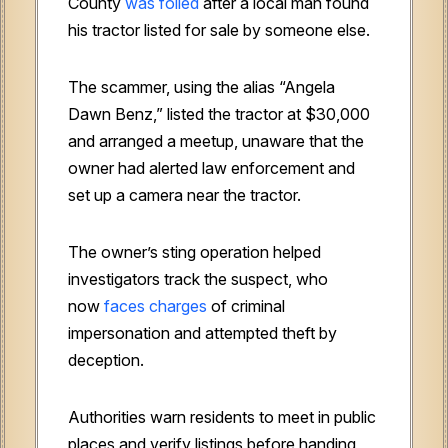
County
was foiled
after a local man found
his tractor listed for sale by someone else.
The scammer, using the alias “Angela
Dawn Benz,” listed the tractor at $30,000
and arranged a meetup, unaware that the
owner had alerted law enforcement and
set up a camera near the tractor.
The owner’s sting operation helped
investigators track the suspect, who
now
faces charges
of criminal
impersonation and attempted theft by
deception.
Authorities warn residents to meet in public
places and verify listings before handing