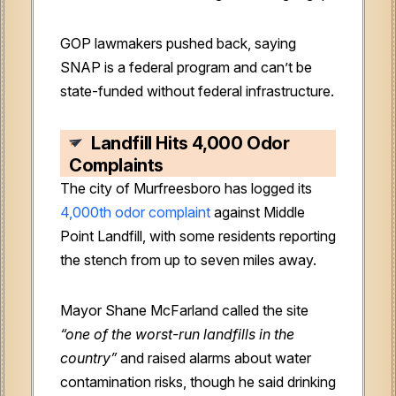
GOP lawmakers pushed back, saying
SNAP is a federal program and can’t be
state-funded without federal infrastructure.
Landfill Hits 4,000 Odor
Complaints
The city of Murfreesboro has logged its
4,000th odor complaint
against Middle
Point Landfill, with some residents reporting
the stench from up to seven miles away.
Mayor Shane McFarland called the site
“one of the worst-run landfills in the
country”
and raised alarms about water
contamination risks, though he said drinking