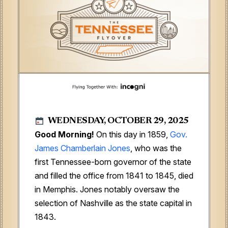
WEDNESDAY, OCTOBER 29, 2025
Good Morning!
On this day in 1859,
Gov.
James Chamberlain Jones
, who was the
first Tennessee-born governor of the state
and filled the office from 1841 to 1845, died
in Memphis. Jones notably oversaw the
selection of Nashville as the state capital in
1843.