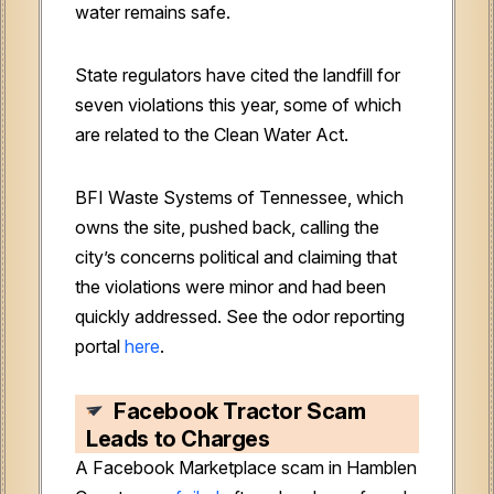
water remains safe.
State regulators have cited the landfill for
seven violations this year, some of which
are related to the Clean Water Act.
BFI Waste Systems of Tennessee, which
owns the site, pushed back, calling the
city’s concerns political and claiming that
the violations were minor and had been
quickly addressed. See the odor reporting
portal
here
.
Facebook Tractor Scam
Leads to Charges
A Facebook Marketplace scam in Hamblen