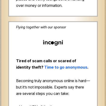
over money or information.
Flying together with our sponsor
Tired of scam calls or scared of
identity theft?
Time to go anonymous
.
Becoming truly anonymous online is hard—
but it’s not impossible. Experts say there
are several steps you can take: