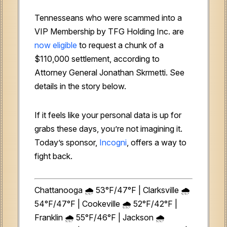
Tennesseans who were scammed into a
VIP Membership by TFG Holding Inc. are
now eligible
to request a chunk of a
$110,000 settlement, according to
Attorney General Jonathan Skrmetti. See
details in the story below.
If it feels like your personal data is up for
grabs these days, you’re not imagining it.
Today’s sponsor,
Incogni
, offers a way to
fight back.
Chattanooga 🌧️ 53°F/47°F | Clarksville 🌧️
54°F/47°F | Cookeville 🌧️ 52°F/42°F |
Franklin 🌧️ 55°F/46°F | Jackson 🌧️