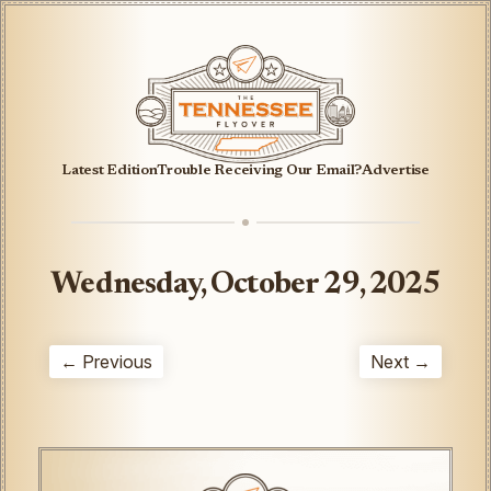
Latest Edition
Trouble Receiving Our Email?
Advertise
Wednesday, October 29, 2025
← Previous
Next →