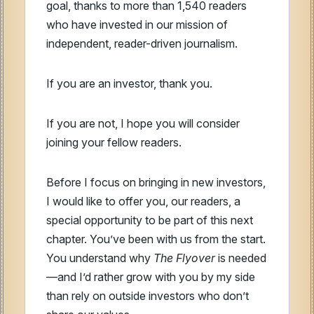
goal, thanks to more than 1,540 readers
who have invested in our mission of
independent, reader-driven journalism.
If you are an investor, thank you.
If you are not, I hope you will consider
joining your fellow readers.
Before I focus on bringing in new investors,
I would like to offer you, our readers, a
special opportunity to be part of this next
chapter. You’ve been with us from the start.
You understand why
The Flyover
is needed
—and I’d rather grow with you by my side
than rely on outside investors who don’t