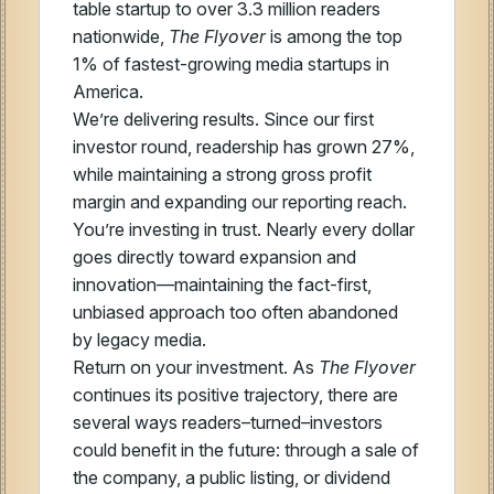
table startup to over 3.3 million readers
nationwide,
The Flyover
is among the top
1% of fastest-growing media startups in
America.
We’re delivering results. Since our first
investor round, readership has grown 27%,
while maintaining a strong gross profit
margin and expanding our reporting reach.
You’re investing in trust. Nearly every dollar
goes directly toward expansion and
innovation—maintaining the fact-first,
unbiased approach too often abandoned
by legacy media.
Return on your investment. As
The Flyover
continues its positive trajectory, there are
several ways readers–turned–investors
could benefit in the future: through a sale of
the company, a public listing, or dividend