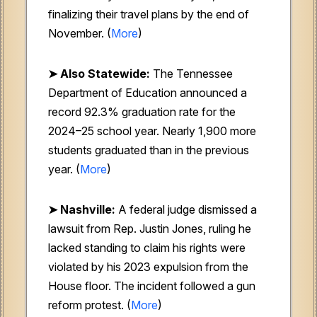
finalizing their travel plans by the end of
November. (
More
)
➤ Also Statewide:
The Tennessee
Department of Education announced a
record 92.3% graduation rate for the
2024–25 school year. Nearly 1,900 more
students graduated than in the previous
year. (
More
)
➤ Nashville:
A federal judge dismissed a
lawsuit from Rep. Justin Jones, ruling he
lacked standing to claim his rights were
violated by his 2023 expulsion from the
House floor. The incident followed a gun
reform protest. (
More
)