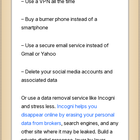
– Use a VPN all the time
– Buy a burner phone instead of a
smartphone
– Use a secure email service instead of
Gmail or Yahoo
– Delete your social media accounts and
associated data
Or use a data removal service like Incogni
and stress less.
Incogni helps you
disappear online by erasing your personal
data from brokers
, search engines, and any
other site where it may be leaked. Build a
private digital presence, layer by layer.