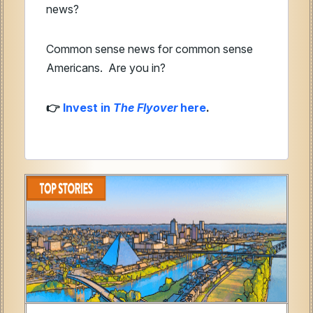
news?
Common sense news for common sense
Americans.
Are you in?
Invest in
The Flyover
here
.
👉