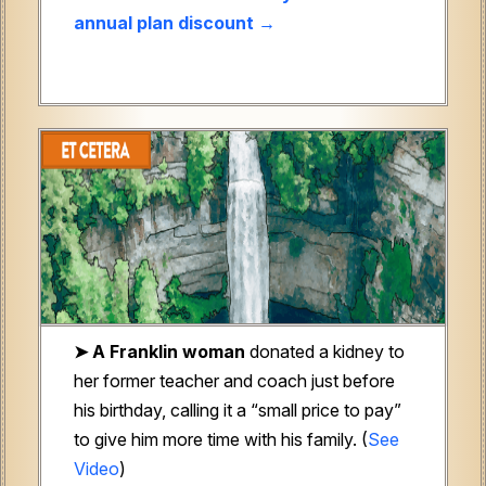
annual plan discount →
➤ A Franklin woman
donated a kidney to
her former teacher and coach just before
his birthday, calling it a “small price to pay”
to give him more time with his family. (
See
Video
)