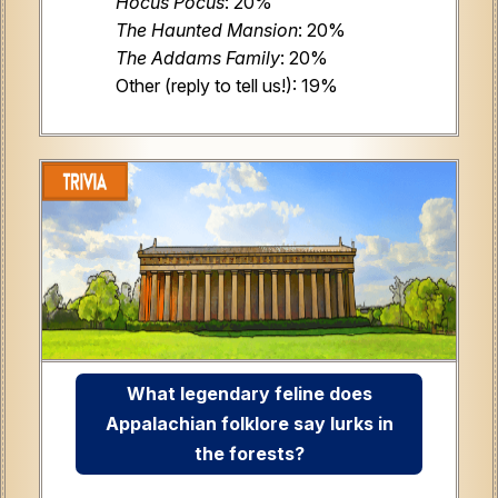
Hocus Pocus
: 20%
The Haunted Mansion
: 20%
The Addams Family
: 20%
Other (reply to tell us!): 19%
What legendary feline does
Appalachian folklore say lurks in
the forests?