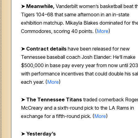
➤
Meanwhile,
Vanderbilt women’s basketball beat t
Tigers 104–68 that same afternoon in an in-state
exhibition matchup. Mikayla Blakes dominated for th
Commodores, scoring 40 points. (
More
)
➤
Contract details
have been released for new
Tennessee baseball coach Josh Elander: He’ll make
$500,000 in base pay every year from now until 203
with performance incentives that could double his sa
each year. (
More
)
➤
The Tennessee Titans
traded cornerback Roge
McCreary and a sixth-round pick to the LA Rams in
exchange for a fifth-round pick. (
More
)
➤ Yesterday’s