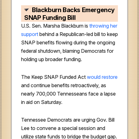
Blackburn Backs Emergency
SNAP Funding Bill
U.S. Sen. Marsha Blackburn is
throwing her
support
behind a Republican-led bill to keep
SNAP benefits flowing during the ongoing
federal shutdown, blaming Democrats for
holding up broader funding.
The Keep SNAP Funded Act
would restore
and continue benefits retroactively, as
nearly 700,000 Tennesseans face a lapse
in aid on Saturday.
Tennessee Democrats are urging Gov. Bill
Lee to convene a special session and
utilize state funds to bridge the budget gap.