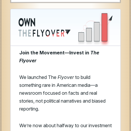
Join the Movement—Invest in
The
Flyover
We launched The
Flyover
to build
something rare in American media—a
newsroom focused on facts and real
stories, not political narratives and biased
reporting.
We’re now about halfway to our investment