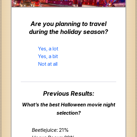
Are you planning to travel
during the holiday season?
Yes, a lot
Yes, a bit
Not at all
Previous Results:
What’s the best Halloween movie night
selection?
Beetlejuice
: 21%