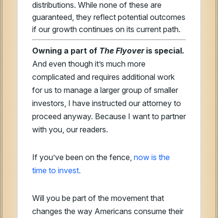
distributions. While none of these are
guaranteed, they reflect potential outcomes
if our growth continues on its current path.
Owning a part of
The Flyover
is special.
And even though it’s much more
complicated and requires additional work
for us to manage a larger group of smaller
investors, I have instructed our attorney to
proceed anyway. Because I want to partner
with you, our readers.
If you’ve been on the fence,
now is the
time to invest.
Will you be part of the movement that
changes the way Americans consume their