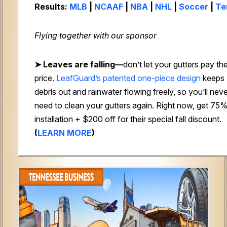
Results:
MLB
|
NCAAF
|
NBA
|
NHL
|
Soccer
|
Te
Flying together with our sponsor
➤
Leaves are falling—
don’t let your gutters pay th
price.
LeafGuard’s patented one-piece design
keeps
debris out and rainwater flowing freely, so you’ll nev
need to clean your gutters again. Right now, get 75%
installation + $200 off for their special fall discount.
(
LEARN MORE
)