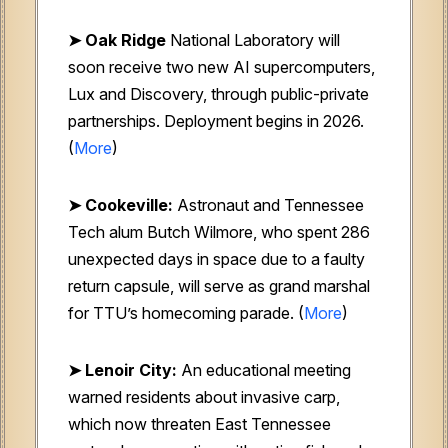
➤ Oak Ridge
National Laboratory will
soon receive two new AI supercomputers,
Lux and Discovery, through public-private
partnerships. Deployment begins in 2026.
(
More
)
➤ Cookeville:
Astronaut and Tennessee
Tech alum Butch Wilmore, who spent 286
unexpected days in space due to a faulty
return capsule, will serve as grand marshal
for TTU’s homecoming parade. (
More
)
➤ Lenoir City:
An educational meeting
warned residents about invasive carp,
which now threaten East Tennessee