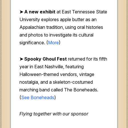
➤ A new exhibit
at East Tennessee State
University explores apple butter as an
Appalachian tradition, using oral histories
and photos to investigate its cultural
significance. (
More
)
➤ Spooky Ghoul Fest
returned for its fifth
year in East Nashville, featuring
Halloween-themed vendors, vintage
nostalgia, and a skeleton-costumed
marching band called The Boneheads.
(
See Boneheads
)
Flying together with our sponsor