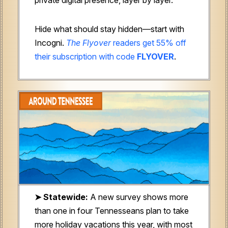
Hide what should stay hidden—start with
Incogni.
The Flyover
readers get 55% off
their subscription with code
FLYOVER
.
➤ Statewide:
A new survey shows more
than one in four Tennesseans plan to take
more holiday vacations this year, with most