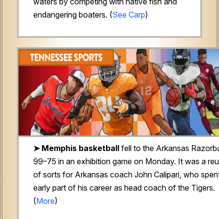
waters by competing with native fish and
endangering boaters. (
See Carp
)
➤
Memphis basketball
fell to the Arkansas Razorb
99–75 in an exhibition game on Monday. It was a re
of sorts for Arkansas coach John Calipari, who spen
early part of his career as head coach of the Tigers.
(
More
)