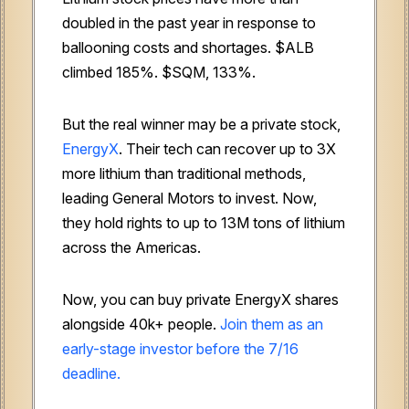
doubled in the past year in response to
ballooning costs and shortages. $ALB
climbed 185%. $SQM, 133%.
But the real winner may be a private stock,
EnergyX
. Their tech can recover up to 3X
more lithium than traditional methods,
leading General Motors to invest. Now,
they hold rights to up to 13M tons of lithium
across the Americas.
Now, you can buy private EnergyX shares
alongside 40k+ people.
Join them as an
early-stage investor before the 7/16
deadline.