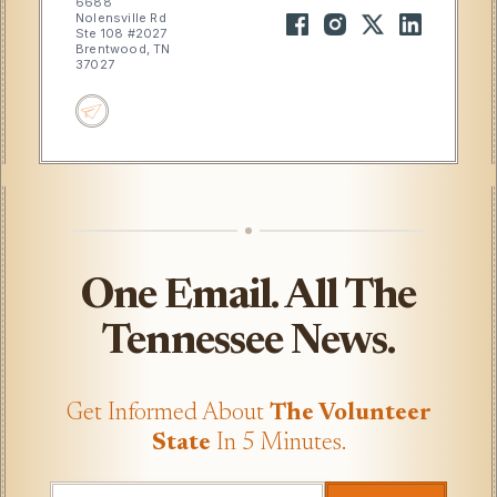
6688
Nolensville Rd
Ste 108 #2027
Brentwood, TN
37027
One Email. All The
Tennessee News.
Get Informed About
The Volunteer
State
In 5 Minutes.
UTM