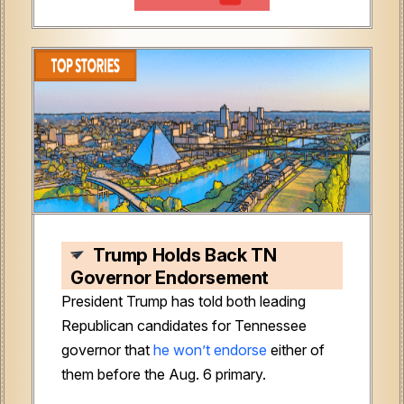
Trump Holds Back TN
Governor Endorsement
President Trump has told both leading
Republican candidates for Tennessee
governor that
he won’t endorse
either of
them before the Aug. 6 primary.