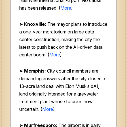
Nashville International Airport. No cause
has been released. (
More
)
➤
Knoxville:
The mayor plans to introduce
a one-year moratorium on large data
center construction, making the city the
latest to push back on the AI-driven data
center boom. (
More
)
➤
Memphis:
City council members are
demanding answers after the city closed a
13-acre land deal with Elon Musk’s xAI,
land originally intended for a greywater
treatment plant whose future is now
uncertain. (
More
)
➤
Murfreesboro:
The airport is in early