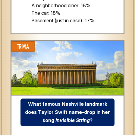
A neighborhood diner: 18%
The car: 18%
Basement (just in case): 17%
What famous Nashville landmark
does Taylor Swift name-drop in her
song
Invisible String
?