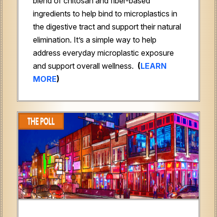
blend of chitosan and fiber-based
ingredients to help bind to microplastics in
the digestive tract and support their natural
elimination. It’s a simple way to help
address everyday microplastic exposure
and support overall wellness.
(
LEARN
MORE
)