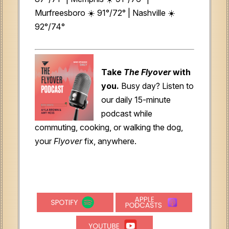
Murfreesboro ☀️ 91°/72° | Nashville ☀️
92°/74°
Take
The Flyover
with
you.
Busy day? Listen to
our daily 15-minute
podcast while
commuting, cooking, or walking the dog,
your
Flyover
fix, anywhere.