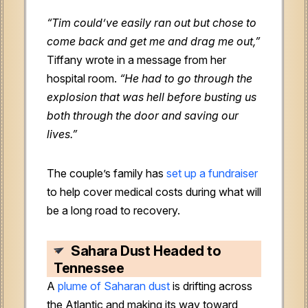
“Tim could’ve easily ran out but chose to
come back and get me and drag me out,”
Tiffany wrote in a message from her
hospital room.
“He had to go through the
explosion that was hell before busting us
both through the door and saving our
lives.”
The couple’s family has
set up a fundraiser
to help cover medical costs during what will
be a long road to recovery.
Sahara Dust Headed to
Tennessee
A
plume of Saharan dust
is drifting across
the Atlantic and making its way toward