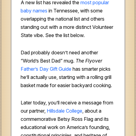
A new list has revealed the
most popular
baby names
in Tennessee, with some
overlapping the national list and others
standing out with a more distinct Volunteer
State vibe. See the list below.
Dad probably doesn’t need another
“World’s Best Dad” mug.
The Flyover
Father’s Day Gift Guide
has smarter picks
he’ll actually use, starting with a rolling grill
basket made for easier backyard cooking.
Later today, you’ll receive a message from
our partner,
Hillsdale College
, about a
commemorative Betsy Ross Flag and its
educational work on America’s founding,
constitutional principles, and heritage of