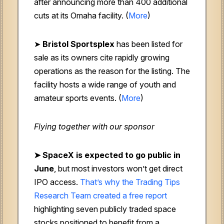
after announcing more than 400 additional
cuts at its Omaha facility. (
More
)
➤
Bristol Sportsplex
has been listed for
sale as its owners cite rapidly growing
operations as the reason for the listing. The
facility hosts a wide range of youth and
amateur sports events. (
More
)
Flying together with our sponsor
➤
SpaceX is expected to go public in
June
, but most investors won’t get direct
IPO access.
That’s why the Trading Tips
Research Team created a free report
highlighting seven publicly traded space
stocks positioned to benefit from a