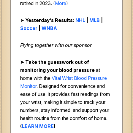
retired in 2023. (
More
)
➤
Yesterday’s Results:
NHL
|
MLB
|
Soccer
|
WNBA
Flying together with our sponsor
➤ Take the guesswork out of
monitoring your blood pressure
at
home with the
Vital Wrist Blood Pressure
Monitor
. Designed for convenience and
ease of use, it provides fast readings from
your wrist, making it simple to track your
numbers, stay informed, and support your
health routine from the comfort of home.
(
LEARN MORE
)