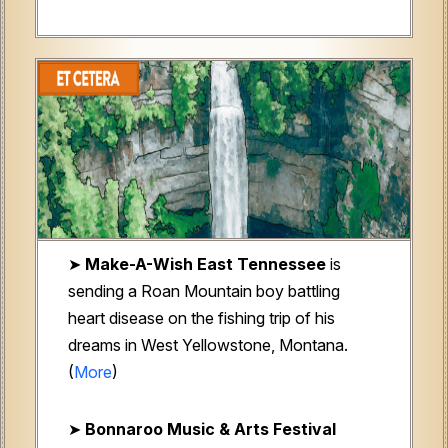
➤
Make-A-Wish East Tennessee
is
sending a Roan Mountain boy battling
heart disease on the fishing trip of his
dreams in West Yellowstone, Montana.
(
More
)
➤
Bonnaroo Music & Arts Festival