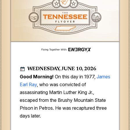
WEDNESDAY, JUNE 10, 2026
Good Morning!
On this day in 1977,
James
Earl Ray
, who was convicted of
assassinating Martin Luther King Jr.,
escaped from the Brushy Mountain State
Prison in Petros. He was recaptured three
days later.