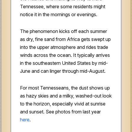
Tennessee, where some residents might
notice it in the mornings or evenings.
The phenomenon kicks off each summer
as dry, fine sand from Africa gets swept up
into the upper atmosphere and rides trade
winds across the ocean. It typically arrives
in the southeastern United States by mid-
June and can linger through mid-August.
For most Tennesseans, the dust shows up
as hazy skies and a milky, washed-out look
to the horizon, especially vivid at sunrise
and sunset. See photos from last year
here
.