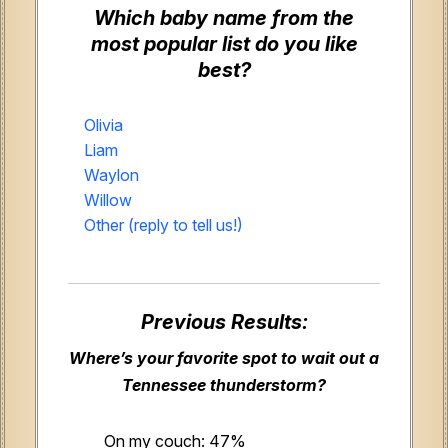
Which baby name from the
most popular list do you like
best?
Olivia
Liam
Waylon
Willow
Other (reply to tell us!)
Previous Results:
Where’s your favorite spot to wait out a
Tennessee thunderstorm?
On my couch: 47%