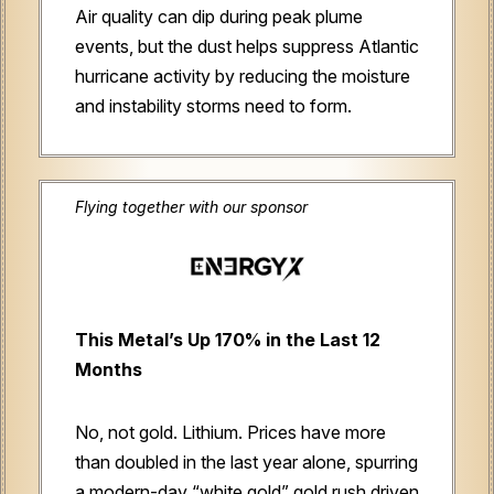
Air quality can dip during peak plume
events, but the dust helps suppress Atlantic
hurricane activity by reducing the moisture
and instability storms need to form.
Flying together with our sponsor
This Metal’s Up 170% in the Last 12
Months
No, not gold. Lithium. Prices have more
than doubled in the last year alone, spurring
a modern-day “white gold” gold rush driven