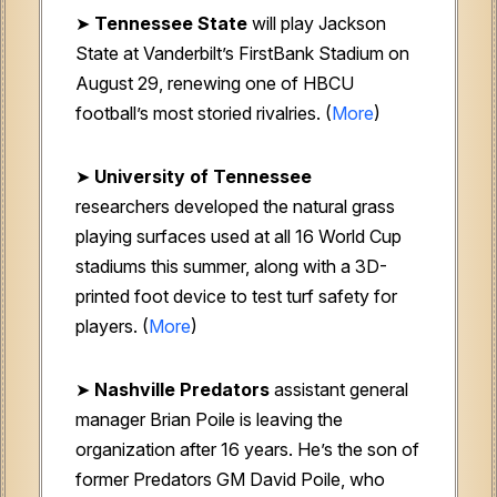
➤
Tennessee State
will play Jackson
State at Vanderbilt’s FirstBank Stadium on
August 29, renewing one of HBCU
football’s most storied rivalries. (
More
)
➤
University of Tennessee
researchers developed the natural grass
playing surfaces used at all 16 World Cup
stadiums this summer, along with a 3D-
printed foot device to test turf safety for
players. (
More
)
➤
Nashville Predators
assistant general
manager Brian Poile is leaving the
organization after 16 years. He’s the son of
former Predators GM David Poile, who