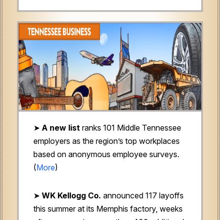
➤
A new
list
ranks 101 Middle Tennessee
employers as the region’s top workplaces
based on anonymous employee surveys.
(
More
)
➤
WK Kellogg Co.
announced 117 layoffs
this summer at its Memphis factory, weeks