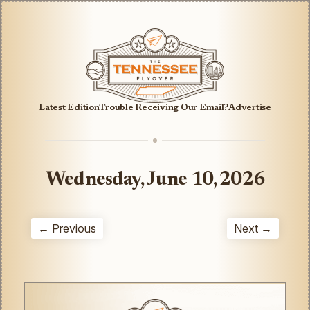
Latest Edition
Trouble Receiving Our Email?
Advertise
Wednesday, June 10, 2026
← Previous
Next →