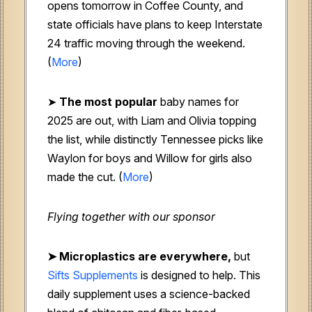
opens tomorrow in Coffee County, and
state officials have plans to keep Interstate
24 traffic moving through the weekend.
(
More
)
➤
The most popular
baby names for
2025 are out, with Liam and Olivia topping
the list, while distinctly Tennessee picks like
Waylon for boys and Willow for girls also
made the cut. (
More
)
Flying together with our sponsor
➤
Microplastics are everywhere,
but
Sifts Supplements
is designed to help. This
daily supplement uses a science-backed