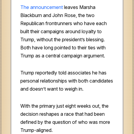
The announcement
leaves Marsha
Blackburn and John Rose, the two
Republican frontrunners who have each
built their campaigns around loyalty to
Trump, without the president’s blessing.
Both have long pointed to their ties with
Trump as a central campaign argument.
Trump reportedly told associates he has
personal relationships with both candidates
and doesn’t want to weigh in.
With the primary just eight weeks out, the
decision reshapes a race that had been
defined by the question of who was more
Trump-aligned.