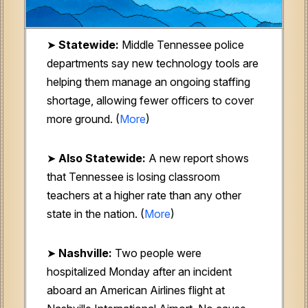
➤
Statewide:
Middle Tennessee police
departments say new technology tools are
helping them manage an ongoing staffing
shortage, allowing fewer officers to cover
more ground. (
More
)
➤
Also Statewide:
A new report shows
that Tennessee is losing classroom
teachers at a higher rate than any other
state in the nation. (
More
)
➤
Nashville:
Two people were
hospitalized Monday after an incident
aboard an American Airlines flight at