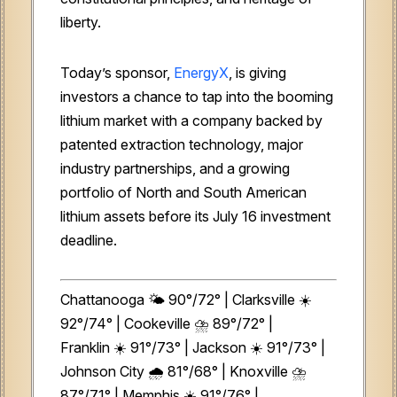
liberty.
Today’s sponsor,
EnergyX
, is giving
investors a chance to tap into the booming
lithium market with a company backed by
patented extraction technology, major
industry partnerships, and a growing
portfolio of North and South American
lithium assets before its July 16 investment
deadline.
Chattanooga 🌤️
90°/72° | Clarksville ☀️
92°/74° | Cookeville ⛈️ 89°/72° |
Franklin ☀️ 91°/73° | Jackson ☀️ 91°/73° |
Johnson City 🌧️
81°/68° | Knoxville ⛈️
87°/71° | Memphis ☀️ 91°/76° |