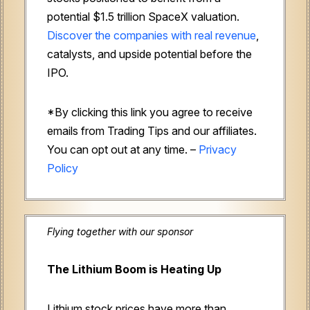
potential $1.5 trillion SpaceX valuation.
Discover the companies with real revenue
,
catalysts, and upside potential before the
IPO.
*By clicking this link you agree to receive
emails from Trading Tips and our affiliates.
You can opt out at any time. –
Privacy
Policy
Flying together with our sponsor
The Lithium Boom is Heating Up
Lithium stock prices have more than