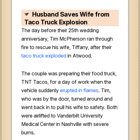
Husband Saves Wife from
Taco Truck Explosion
The day before their 25th wedding
anniversary, Tim McPherson ran through
fire to rescue his wife, Tiffany, after their
taco truck exploded
in Atwood.
The couple was preparing their food truck,
TNT Tacos, for a day of work when the
vehicle suddenly
erupted in flames
. Tim,
who was by the door, turned around and
went back in to pull his wife to safety. Both
were airlifted to Vanderbilt University
Medical Center in Nashville with severe
burns.