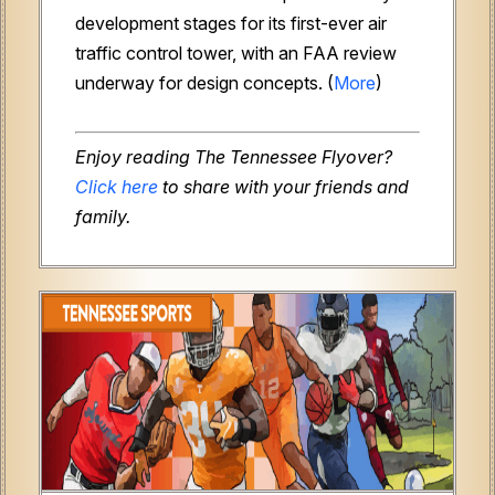
development stages for its first-ever air
traffic control tower, with an FAA review
underway for design concepts. (
More
)
Enjoy reading The Tennessee Flyover?
Click here
to share with your friends and
family.