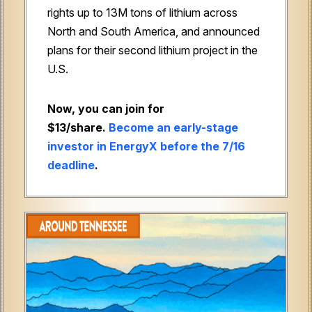
rights up to 13M tons of lithium across
North and South America, and announced
plans for their second lithium project in the
U.S.
Now, you can join for
$13/share.
Become an early-stage
investor in EnergyX before the 7/16
deadline
.