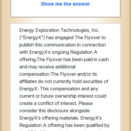
Show me the answer
Energy Exploration Technologies, Inc.
(“EnergyX”) has engaged The Flyover to
publish this communication in connection
with EnergyX’s ongoing Regulation A
offering.The Flyover has been paid in cash
and may receive additional
compensation.The Flyover and/or its
affiliates do not currently hold securities of
EnergyX. This compensation and any
current or future ownership interest could
create a conflict of interest. Please
consider this disclosure alongside
EnergyX’s offering materials. EnergyX’s
Regulation A offering has been qualified by