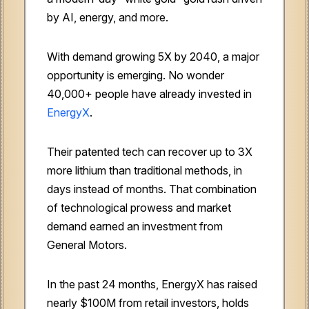
by AI, energy, and more.
With demand growing 5X by 2040, a major
opportunity is emerging. No wonder
40,000+ people have already invested in
EnergyX
.
Their patented tech can recover up to 3X
more lithium than traditional methods, in
days instead of months. That combination
of technological prowess and market
demand earned an investment from
General Motors.
In the past 24 months, EnergyX has raised
nearly $100M from retail investors, holds