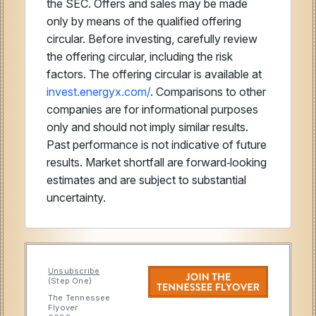
the SEC. Offers and sales may be made
only by means of the qualified offering
circular. Before investing, carefully review
the offering circular, including the risk
factors. The offering circular is available at
invest.energyx.com/
. Comparisons to other
companies are for informational purposes
only and should not imply similar results.
Past performance is not indicative of future
results. Market shortfall are forward‑looking
estimates and are subject to substantial
uncertainty.
Unsubscribe
(Step One)
The Tennessee
Flyover