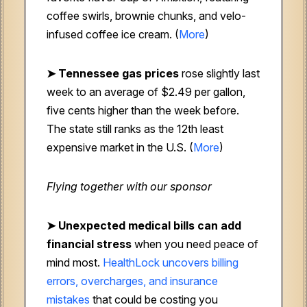
coffee swirls, brownie chunks, and velo-
infused coffee ice cream. (
More
)
➤ Tennessee gas prices
rose slightly last
week to an average of $2.49 per gallon,
five cents higher than the week before.
The state still ranks as the 12th least
expensive market in the U.S. (
More
)
Flying together with our sponsor
➤ Unexpected medical bills can add
financial stress
when you need peace of
mind most.
HealthLock uncovers billing
errors, overcharges, and insurance
mistakes
that could be costing you