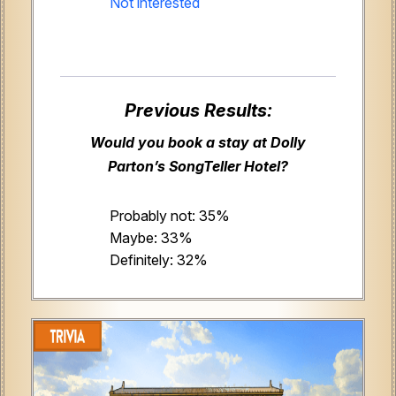
Not interested
Previous Results:
Would you book a stay at Dolly
Parton’s SongTeller Hotel?
Probably not: 35%
Maybe: 33%
Definitely: 32%