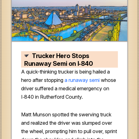
Trucker Hero Stops
Runaway Semi on I‑840
A quick-thinking trucker is being hailed a
hero after stopping
a runaway semi
whose
driver suffered a medical emergency on
I‑840 in Rutherford County.
Matt Munson spotted the swerving truck
and realized the driver was slumped over
the wheel, prompting him to pull over, sprint