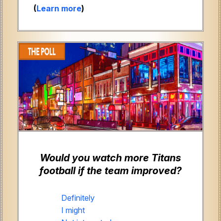
(
Learn more
)
Would you watch more Titans
football if the team improved?
Definitely
I might