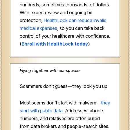
hundreds, sometimes thousands, of dollars.
With expert review and ongoing bill
protection,
HealthLock can reduce invalid
medical expenses
, so you can take back
control of your healthcare with confidence.
(
Enroll with HealthLock today
)
Flying together with our sponsor
Scammers don’t guess—they look you up.
Most scams don’t start with malware—
they
start with public data
. Addresses, phone
numbers, and relatives are often pulled
from data brokers and people-search sites.