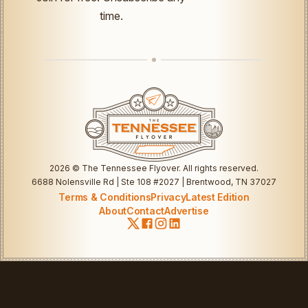
time.
2026
© The Tennessee Flyover. All rights reserved.
6688 Nolensville Rd | Ste 108 #2027 | Brentwood, TN 37027
Terms & Conditions
Privacy
Latest Edition
About
Contact
Advertise