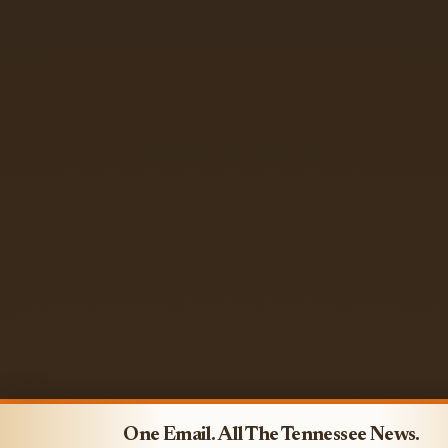
One Email. All The Tennessee News.