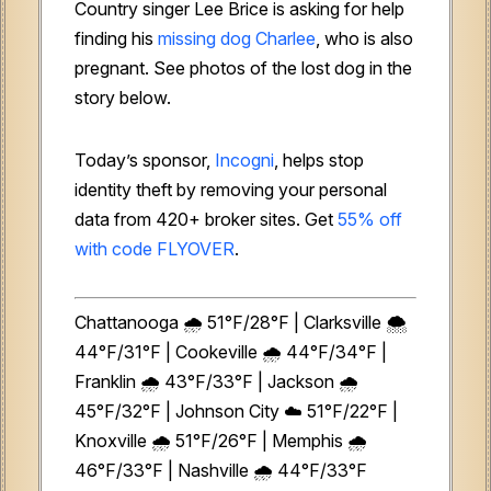
Country singer Lee Brice is asking for help
finding his
missing dog Charlee
, who is also
pregnant. See photos of the lost dog in the
story below.
Today’s sponsor,
Incogni
, helps stop
identity theft by removing your personal
data from 420+ broker sites. Get
55% off
with code FLYOVER
.
Chattanooga 🌧️ 51°F/28°F | Clarksville 🌨️
44°F/31°F | Cookeville 🌧️ 44°F/34°F |
Franklin 🌧️ 43°F/33°F | Jackson 🌧️
45°F/32°F | Johnson City ☁️ 51°F/22°F |
Knoxville 🌧️ 51°F/26°F | Memphis 🌧️
46°F/33°F | Nashville 🌧️ 44°F/33°F