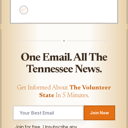
One Email. All The
Tennessee News.
Get Informed About
The Volunteer
State
In 5 Minutes.
Email
Join Now
Email
Email
Join for free. Unsubscribe any