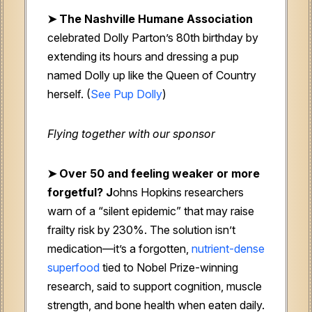
➤ The Nashville Humane Association
celebrated Dolly Parton’s 80th birthday by
extending its hours and dressing a pup
named Dolly up like the Queen of Country
herself. (
See Pup Dolly
)
Flying together with our sponsor
➤
Over 50 and feeling weaker or more
forgetful? J
ohns Hopkins researchers
warn of a “silent epidemic” that may raise
frailty risk by 230%. The solution isn’t
medication—it’s a forgotten,
nutrient-dense
superfood
tied to Nobel Prize-winning
research, said to support cognition, muscle
strength, and bone health when eaten daily.