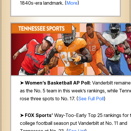
1840s-era landmark. (
More
)
➤ Women’s Basketball AP Poll:
Vanderbilt remain
as the No. 5 team in this week’s rankings, while Ten
rose three spots to No. 17. (
See Full Poll
)
➤ FOX Sports’
Way-Too-Early Top 25 rankings for 
college football season put Vanderbilt at No. 11 and
Tennessee at No. 23. (
See List
)