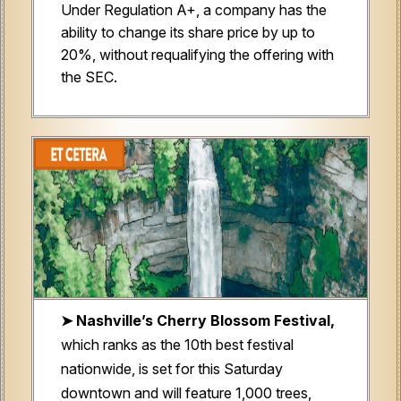
Under Regulation A+, a company has the
ability to change its share price by up to
20%, without requalifying the offering with
the SEC.
➤ Nashville’s Cherry Blossom Festival,
which ranks as the 10th best festival
nationwide, is set for this Saturday
downtown and will feature 1,000 trees,