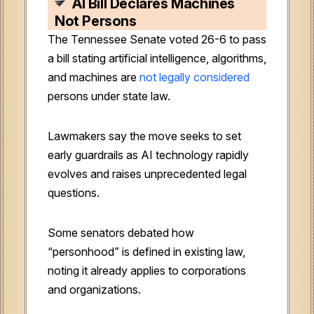
AI Bill Declares Machines
Not Persons
The Tennessee Senate voted 26-6 to pass
a bill stating artificial intelligence, algorithms,
and machines are
not legally considered
persons under state law.
Lawmakers say the move seeks to set
early guardrails as AI technology rapidly
evolves and raises unprecedented legal
questions.
Some senators debated how
“personhood” is defined in existing law,
noting it already applies to corporations
and organizations.