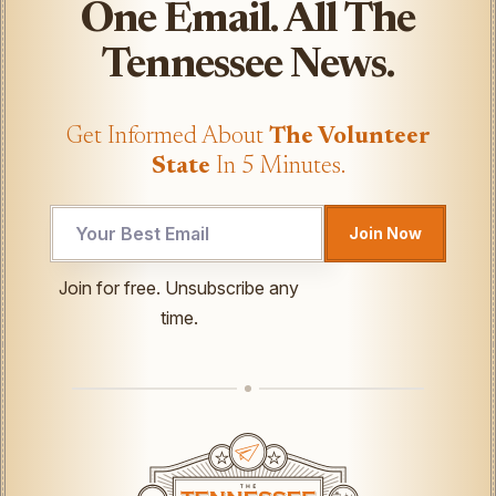
One Email. All The
Tennessee News.
Get Informed About
The Volunteer
State
In 5 Minutes.
Email
Join Now
Email
Email
Join for free. Unsubscribe any
time.