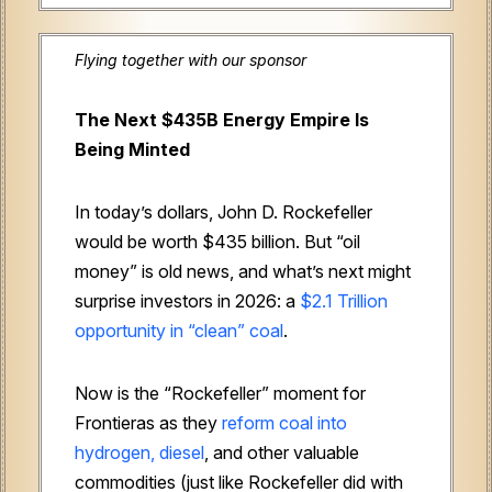
Flying together with our sponsor
The Next $435B Energy Empire Is
Being Minted
In today’s dollars, John D. Rockefeller
would be worth $435 billion. But “oil
money” is old news, and what’s next might
surprise investors in 2026: a
$2.1 Trillion
opportunity in “clean” coal
.
Now is the “Rockefeller” moment for
Frontieras as they
reform coal into
hydrogen, diesel
, and other valuable
commodities (just like Rockefeller did with