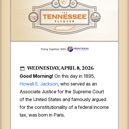
WEDNESDAY, APRIL 8, 2026
Good Morning!
On this day in 1895,
Howell E. Jackson
, who served as an
Associate Justice for the Supreme Court
of the United States and famously argued
for the constitutionality of a federal income
tax, was born in Paris.