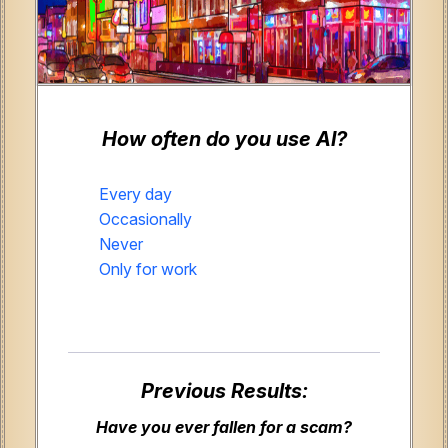
How often do you use AI?
Every day
Occasionally
Never
Only for work
Previous Results:
Have you ever fallen for a scam?