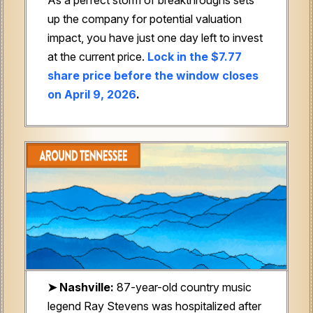
up the company for potential valuation
impact, you have just one day left to invest
at the current price.
Lock in the $7.77
share price before the window closes
on April 9, 2026
.
➤ Nashville:
87-year-old country music
legend Ray Stevens was hospitalized after