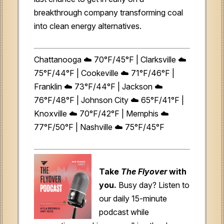
breakthrough company transforming coal
into clean energy alternatives.
Chattanooga ☁️ 70°F/45°F | Clarksville ☁️
75°F/44°F | Cookeville ☁️ 71°F/46°F |
Franklin ☁️ 73°F/44°F | Jackson ☁️
76°F/48°F | Johnson City ☁️ 65°F/41°F |
Knoxville ☁️ 70°F/42°F | Memphis ☁️
77°F/50°F | Nashville ☁️ 75°F/45°F
Take
The Flyover
with
you.
Busy day? Listen to
our daily 15-minute
podcast while