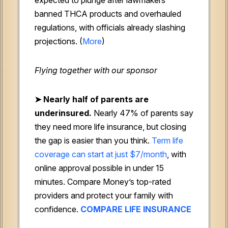
banned THCA products and overhauled
regulations, with officials already slashing
projections. (
More
)
Flying together with our sponsor
➤
Nearly half of parents are
underinsured.
Nearly 47% of parents say
they need more life insurance, but closing
the gap is easier than you think.
Term life
coverage can start at just $7/month
, with
online approval possible in under 15
minutes. Compare Money’s top-rated
providers and protect your family with
confidence.
COMPARE LIFE INSURANCE