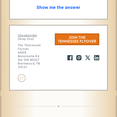
Show me the answer
Unsubscribe
(Step One)
The Tennessee
Flyover
6688
Nolensville Rd
Ste 108 #2027
Brentwood, TN
37027