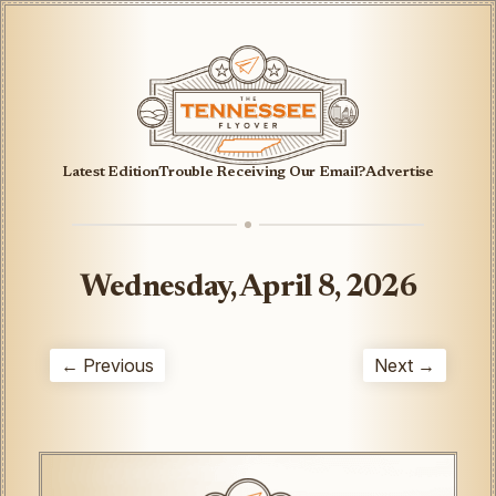
Latest Edition
Trouble Receiving Our Email?
Advertise
Wednesday, April 8, 2026
← Previous
Next →