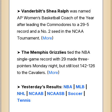
➤
Vanderbilt’s Shea Ralph
was named
AP Women’s Basketball Coach of the Year
after leading the Commodores to a 29-5
record and a No. 2 seed in the NCAA
Tournament. (
More
)
➤
The Memphis Grizzlies
tied the NBA
single-game record with 29 made three-
pointers Monday night, but still lost 142-126
to the Cavaliers. (
More
)
➤
Yesterday’s Results:
NBA
|
MLB
|
NHL
|
NCAAB
|
NCAASB
|
Soccer
|
Tennis