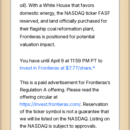
oil). With a White House that favors
domestic energy, the NASDAQ ticker FASF
reserved, and land officially purchased for
their flagship coal reformation plant,
Frontieras is positioned for potential
valuation impact.
You have until April 9 at 11:59 PM PT to
invest in Frontieras at $7.77/share.*
This is a paid advertisement for Frontieras’s
Regulation A offering. Please read the
offering circular at
https://invest.frontieras.com/
. Reservation
of the ticker symbol is not a guarantee that
we will be listed on the NASDAQ. Listing on
the NASDAQ is subject to approvals.