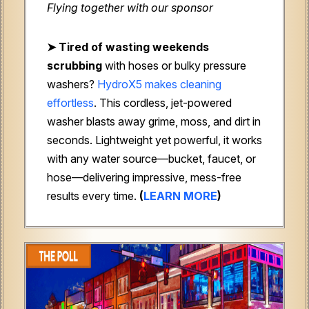
Flying together with our sponsor
➤
Tired of wasting weekends
scrubbing
with hoses or bulky pressure
washers?
HydroX5 makes cleaning
effortless
. This cordless, jet-powered
washer blasts away grime, moss, and dirt in
seconds. Lightweight yet powerful, it works
with any water source—bucket, faucet, or
hose—delivering impressive, mess-free
results every time.
(
LEARN MORE
)