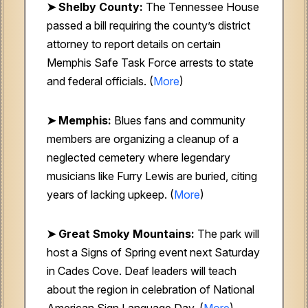
➤ Shelby County:
The Tennessee House
passed a bill requiring the county’s district
attorney to report details on certain
Memphis Safe Task Force arrests to state
and federal officials. (
More
)
➤ Memphis:
Blues fans and community
members are organizing a cleanup of a
neglected cemetery where legendary
musicians like Furry Lewis are buried, citing
years of lacking upkeep. (
More
)
➤ Great Smoky Mountains:
The park will
host a Signs of Spring event next Saturday
in Cades Cove. Deaf leaders will teach
about the region in celebration of National
American Sign Language Day. (
More
)