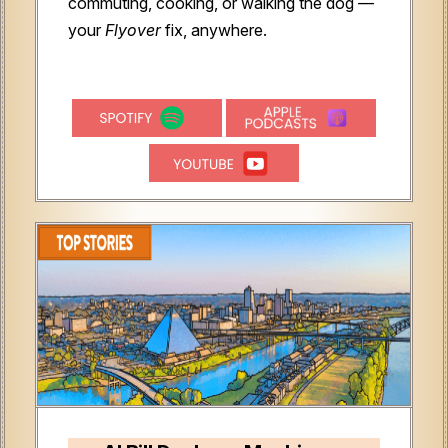
commuting, cooking, or walking the dog —
your
Flyover
fix, anywhere.