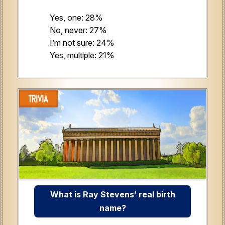
Yes, one: 28%
No, never: 27%
I’m not sure: 24%
Yes, multiple: 21%
What is Ray Stevens’ real birth
name?