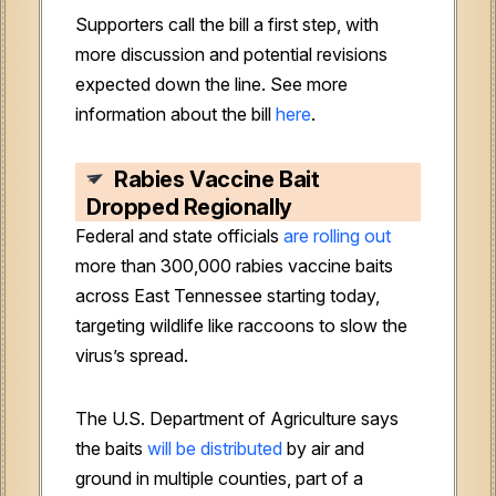
Supporters call the bill a first step, with
more discussion and potential revisions
expected down the line. See more
information about the bill
here
.
Rabies Vaccine Bait
Dropped Regionally
Federal and state officials
are rolling out
more than 300,000 rabies vaccine baits
across East Tennessee starting today,
targeting wildlife like raccoons to slow the
virus’s spread.
The U.S. Department of Agriculture says
the baits
will be distributed
by air and
ground in multiple counties, part of a