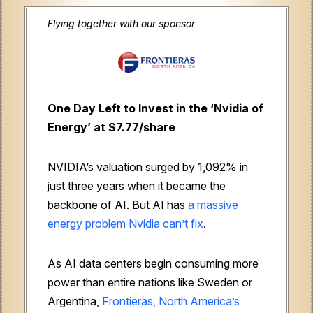
Flying together with our sponsor
One Day Left to Invest in the ‘Nvidia of
Energy’ at $7.77/share
NVIDIA’s valuation surged by 1,092% in
just three years when it became the
backbone of AI. But AI has
a massive
energy problem Nvidia can’t fix
.
As AI data centers begin consuming more
power than entire nations like Sweden or
Argentina,
Frontieras, North America’s