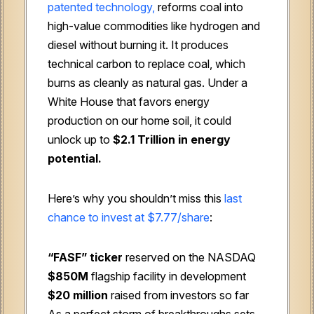
patented technology,
reforms coal into
high-value commodities like hydrogen and
diesel without burning it. It produces
technical carbon to replace coal, which
burns as cleanly as natural gas. Under a
White House that favors energy
production on our home soil, it could
unlock up to
$2.1 Trillion in energy
potential.
Here’s why you shouldn’t miss this
last
chance to invest at $7.77/share
:
“FASF” ticker
reserved on the NASDAQ
$850M
flagship facility in development
$20 million
raised from investors so far
As a perfect storm of breakthroughs sets