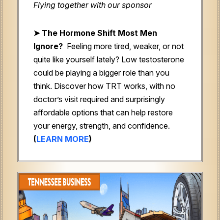
Flying together with our sponsor
➤
The Hormone Shift Most Men
Ignore?
Feeling more tired, weaker, or not
quite like yourself lately? Low testosterone
could be playing a bigger role than you
think. Discover how TRT works, with no
doctor’s visit required and surprisingly
affordable options that can help restore
your energy, strength, and confidence.
(
LEARN MORE
)