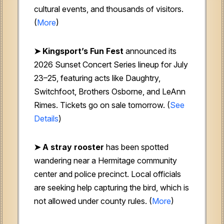
cultural events, and thousands of visitors.
(
More
)
➤ Kingsport’s Fun Fest
announced its
2026 Sunset Concert Series lineup for July
23–25, featuring acts like Daughtry,
Switchfoot, Brothers Osborne, and LeAnn
Rimes. Tickets go on sale tomorrow. (
See
Details
)
➤ A stray rooster
has been spotted
wandering near a Hermitage community
center and police precinct. Local officials
are seeking help capturing the bird, which is
not allowed under county rules. (
More
)