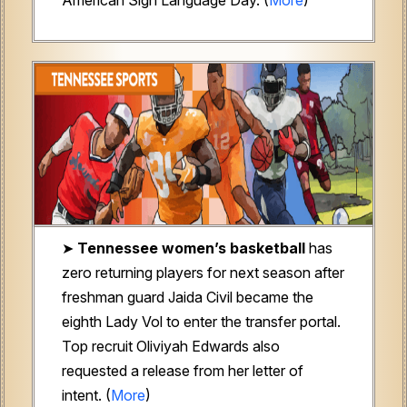
➤
Tennessee women’s basketball
has
zero returning players for next season after
freshman guard Jaida Civil became the
eighth Lady Vol to enter the transfer portal.
Top recruit Oliviyah Edwards also
requested a release from her letter of
intent. (
More
)