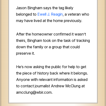
Jason Bingham says the tag likely
belonged to
Ewell J. Reagin
, a veteran who
may have lived at the home previously.
After the homeowner confirmed it wasn’t
theirs, Bingham took on the task of tracking
down the family or a group that could
preserve it.
He’s now asking the public for help to get
the piece of history back where it belongs.
Anyone with relevant information is asked
to contact journalist Andrew McClung at
amcclung@wbir.com.