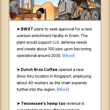
➤ BWXT
plans to seek approval for a new
uranium enrichment facility in Erwin. The
plant would support U.S. defense needs
and create about 100 jobs upon becoming
operational around 2035. (
More
)
➤ Dutch Bros Coffee
opened a new
drive-thru location in Kingsport, employing
about 40 workers as the chain expands
further into the region. (
More
)
➤ Tennessee’s hemp tax
revenue is
expected to plunge after lawmakers