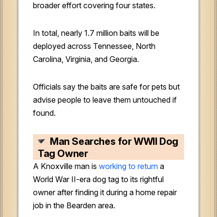
broader effort covering four states.
In total, nearly 1.7 million baits will be
deployed across Tennessee, North
Carolina, Virginia, and Georgia.
Officials say the baits are safe for pets but
advise people to leave them untouched if
found.
Man Searches for WWII Dog
Tag Owner
A Knoxville man is
working to return
a
World War II-era dog tag to its rightful
owner after finding it during a home repair
job in the Bearden area.