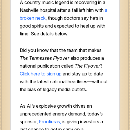
A country music legend is recovering in a
Nashville hospital after a fall left him with
a
broken neck
, though doctors say he’s in
good spirits and expected to heal up with
time. See details below.
Did you know that the team that makes
The Tennessee Flyover
also produces a
national publication called
The Flyover
?
Click here to sign up
and stay up to date
with the latest national headlines—without
the bias of legacy media outlets.
As AI’s explosive growth drives an
unprecedented energy demand, today’s
sponsor,
Frontieras,
is giving investors a
last chance to get in early on a