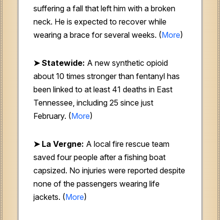
suffering a fall that left him with a broken
neck. He is expected to recover while
wearing a brace for several weeks. (
More
)
➤ Statewide:
A new synthetic opioid
about 10 times stronger than fentanyl has
been linked to at least 41 deaths in East
Tennessee, including 25 since just
February. (
More
)
➤ La Vergne:
A local fire rescue team
saved four people after a fishing boat
capsized. No injuries were reported despite
none of the passengers wearing life
jackets. (
More
)