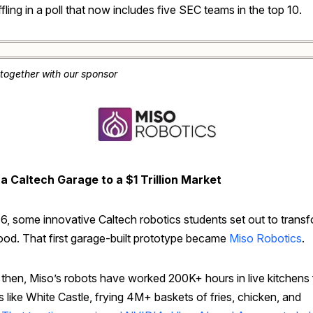
fling in a poll that now includes five SEC teams in the top 10.
 together with our sponsor
a Caltech Garage to a $1 Trillion Market
16, some innovative Caltech robotics students set out to trans
food. That first garage-built prototype became
Miso Robotics
.
 then, Miso’s robots have worked 200K+ hours in live kitchens 
 like White Castle, frying 4M+ baskets of fries, chicken, and