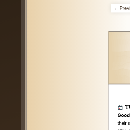
← Prev
T
Good
their 