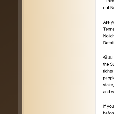
“Thir
out N
Are y
Tenne
Nolic
Detail
🎧👩‍⚖️
the S
right
people
stake,
and w
If you
before