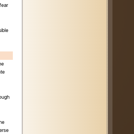
fear
ible
he
ate
rough
the
erse