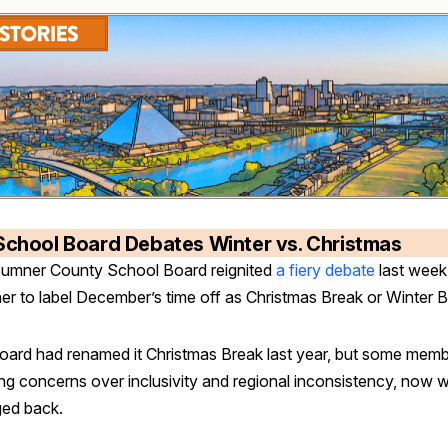
School Board Debates Winter vs. Christmas
umner County School Board reignited
a fiery debate
last week
er to label December’s time off as Christmas Break or Winter 
oard had renamed it Christmas Break last year, but some memb
ng concerns over inclusivity and regional inconsistency, now w
ed back.