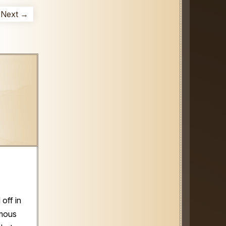
Next →
off in
amous