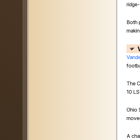
ridge-
Both 
makin
Vande
footba
The 
10 LSU
Ohio S
moved
A cha