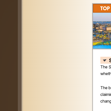
The S
wheth
The b
claimi
chang