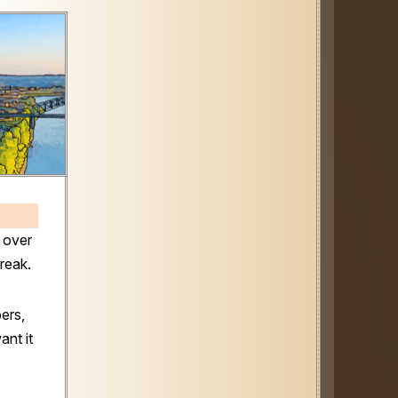
 over
Break.
ers,
ant it