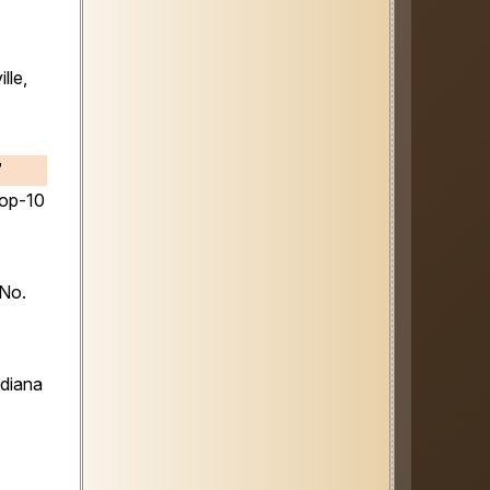
lle,
7
top-10
 No.
ndiana