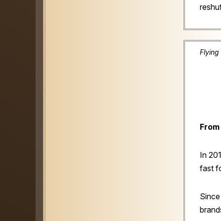
reshuf
Flying
From 
In 20
fast 
Since
brands