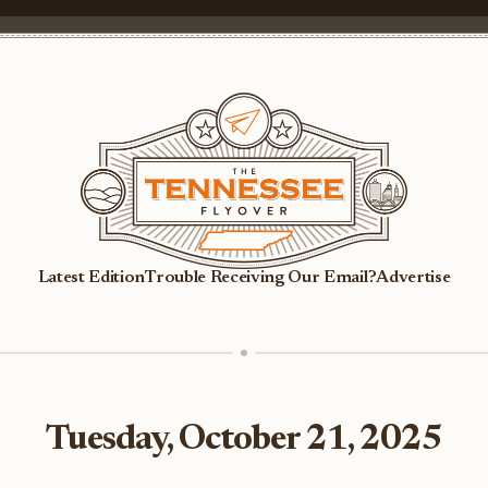
Latest Edition
Trouble Receiving Our Email?
Advertise
Tuesday, October 21, 2025