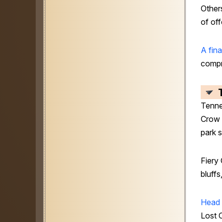
Others
of of
A fina
compr
Tenn
Crow 
park 
Fiery 
bluffs
Head 
Lost 