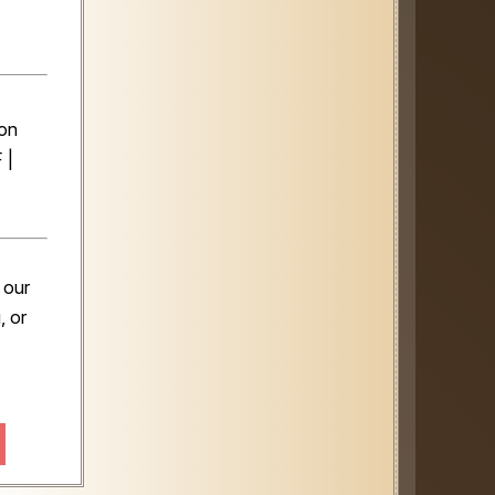
️
son
 |
 our
, or