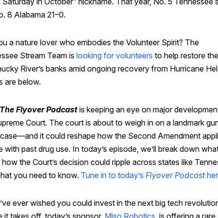
d Saturday in October” nickname. That year, No. 5 Tennessee 
o. 8 Alabama 21–0.
ou a nature lover who embodies the Volunteer Spirit? The
ssee Stream Team is
looking for volunteers
to help restore th
hucky River’s banks amid ongoing recovery from Hurricane Hel
s are below.
The Flyover Podcast
is keeping an eye on major development
upreme Court. The court is about to weigh in on a landmark gu
s case—and it could reshape how the Second Amendment appli
 with past drug use. In today’s episode, we’ll break down what
 how the Court’s decision could ripple across states like Tenn
hat you need to know.
Tune in to today’s
Flyover Podcast
he
’ve ever wished you could invest in the next big tech revolutio
 it takes off, today’s sponsor,
Miso Robotics
, is offering a rare