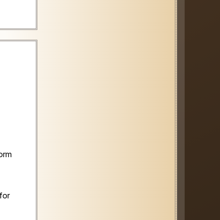
form
for