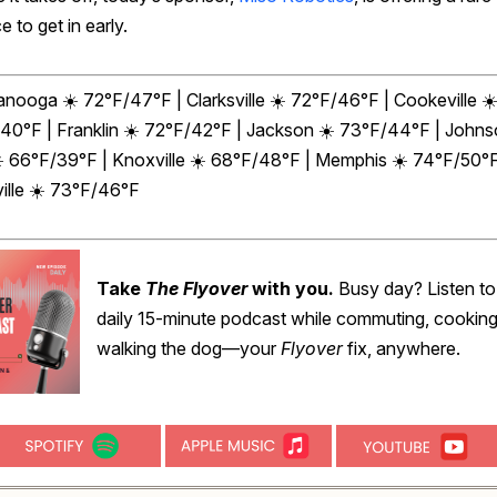
 to get in early.
anooga ☀️ 72°F/47°F | Clarksville ☀️ 72°F/46°F | Cookeville ☀
40°F | Franklin ☀️ 72°F/42°F | Jackson ☀️ 73°F/44°F | John
☀️ 66°F/39°F | Knoxville ☀️ 68°F/48°F | Memphis ☀️ 74°F/50°F
ille ☀️ 73°F/46°F
Take
The Flyover
with you.
Busy day? Listen to
daily 15-minute podcast while commuting, cooking
walking the dog—your
Flyover
fix, anywhere.