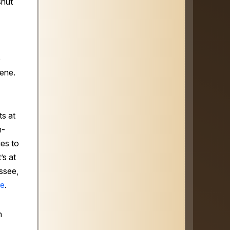
shut
e
ene.
s at
n-
es to
’s at
essee,
re
.
n