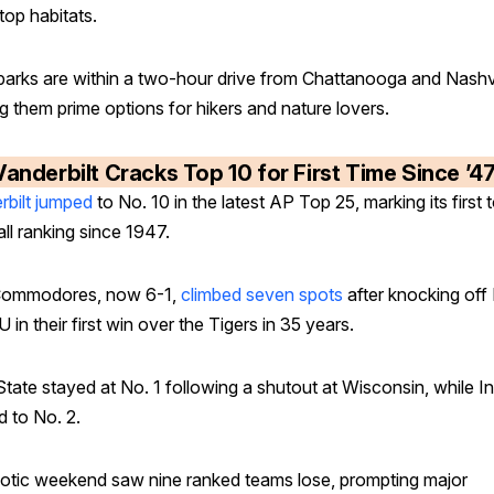
top habitats.
parks are within a two-hour drive from Chattanooga and Nashvi
g them prime options for hikers and nature lovers.
Vanderbilt Cracks Top 10 for First Time Since ’4
rbilt jumped
to No. 10 in the latest AP Top 25, marking its first 
ll ranking since 1947.
Commodores, now 6-1,
climbed seven spots
after knocking off
 in their first win over the Tigers in 35 years.
tate stayed at No. 1 following a shutout at Wisconsin, while I
 to No. 2.
otic weekend saw nine ranked teams lose, prompting major