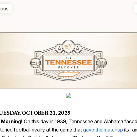
ious
UESDAY, OCTOBER 21, 2025
 Morning!
On this day in 1939, Tennessee and Alabama faced 
storied football rivalry at the game that
gave the matchup
its f