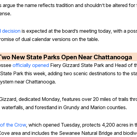
 argue the name reflects tradition and shouldn’t be altered for 
fense.
l decision
is expected at the board’s meeting today, with a poss
omise of dual calendar versions on the table.
Two New State Parks Open Near Chattanooga
essee
officially opened
Fiery Gizzard State Park and Head of t
State Park this week, adding two scenic destinations to the st
system near Chattanooga.
Gizzard, dedicated Monday, features over 20 miles of trails th
, waterfalls, and forestland in Grundy and Marion counties.
of the Crow
, which opened Tuesday, protects 4,200 acres in 
Cove area and includes the Sewanee Natural Bridge and biodiv