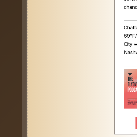
chance
Chatt
69°F/
City 
Nashv