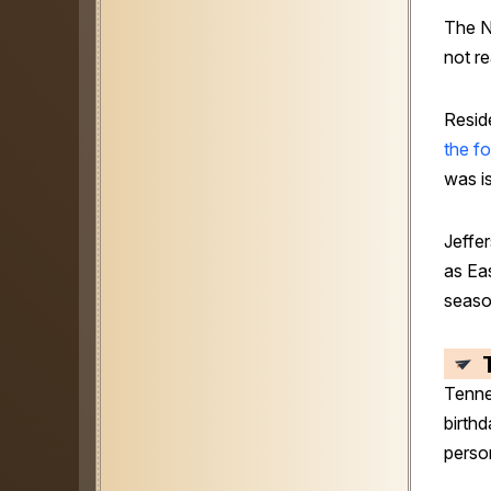
The N
not r
Resid
the f
was i
Jeffe
as Ea
seaso
Tenne
birthd
perso