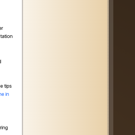
er
tation
d
e tips
e in
ring