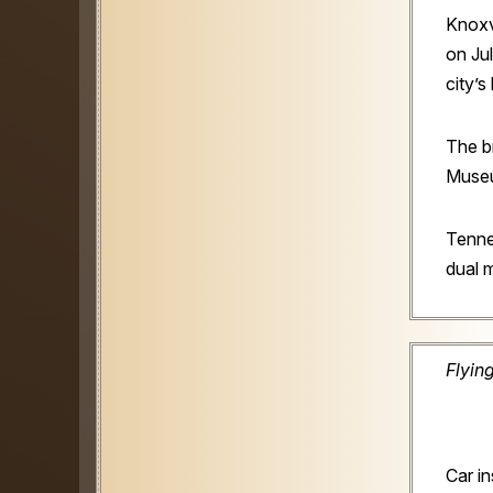
Knoxvi
on Jul
city’s
The b
Museu
Tenne
dual m
Flyin
Car i