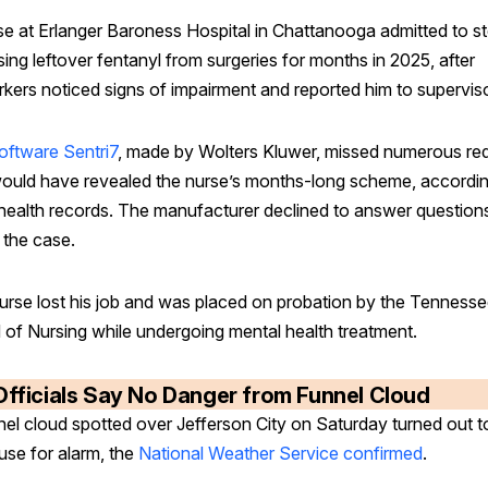
se at Erlanger Baroness Hospital in Chattanooga admitted to st
ing leftover fentanyl from surgeries for months in 2025, after
kers noticed signs of impairment and reported him to supervis
oftware Sentri7
, made by Wolters Kluwer, missed numerous red
would have revealed the nurse’s months-long scheme, accordin
 health records. The manufacturer declined to answer question
 the case.
urse lost his job and was placed on probation by the Tenness
 of Nursing while undergoing mental health treatment.
Officials Say No Danger from Funnel Cloud
nel cloud spotted over Jefferson City on Saturday turned out t
use for alarm, the
National Weather Service confirmed
.