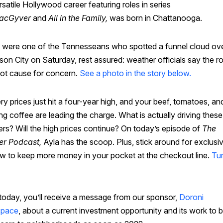
rsatile Hollywood career featuring roles in series
acGyver
and
All in the Family,
was born in Chattanooga.
u were one of the Tennesseans who spotted a funnel cloud ov
son City on Saturday, rest assured: weather officials say the ro
ot cause for concern.
See a photo in the story below.
y prices just hit a four-year high, and your beef, tomatoes, an
g coffee are leading the charge. What is actually driving these
rs? Will the high prices continue? On today’s episode of
The
er Podcast,
Ayla has the scoop. Plus, stick around for exclusiv
w to keep more money in your pocket at the checkout line.
Tun
 today, you’ll receive a message from our sponsor,
Doroni
space
, about a current investment opportunity and its work to b