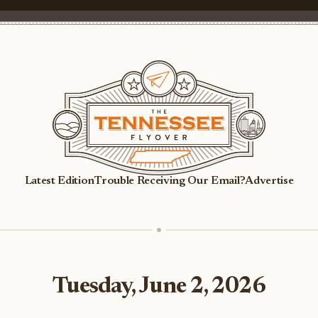
Latest Edition
Trouble Receiving Our Email?
Advertise
Tuesday, June 2, 2026