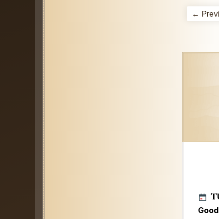
← Prev
T
Good