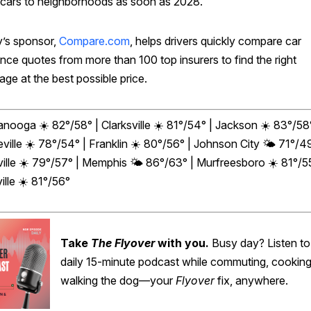
g cars to neighborhoods as soon as 2028.
’s sponsor,
Compare.com
, helps drivers quickly compare car
nce quotes from more than 100 top insurers to find the right
ge at the best possible price.
nooga ☀️ 82°/58° | Clarksville ☀️
81°/54° | Jackson ☀️
83°/58°
ville ☀️
78°/54° | Franklin ☀️
80°/56° | Johnson City 🌤️
71°/49
ille ☀️ 79°/57° | Memphis 🌤️ 86°/63° | Murfreesboro ☀️ 81°/55
ille ☀️ 81°/56°
Take
The Flyover
with you.
Busy day? Listen to
daily 15-minute podcast while commuting, cooking
walking the dog—your
Flyover
fix, anywhere.