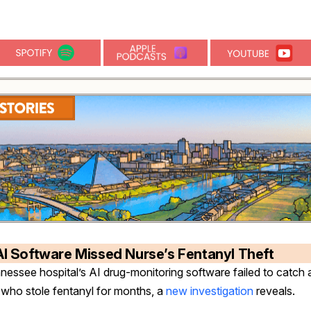
AI Software Missed Nurse’s Fentanyl Theft
nessee hospital’s AI drug-monitoring software failed to catch 
 who stole fentanyl for months, a
new investigation
reveals.