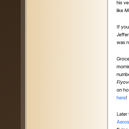
his ve
like
M
If yo
Jeffer
was n
Grocer
mornin
numbe
Flyov
on ho
here
!
Later
Aero