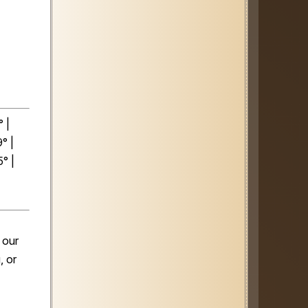
 |
° |
° |
 our
, or