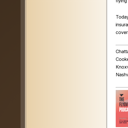
flyin
Today
insura
covera
Chatta
Cooke
Knoxv
Nashv