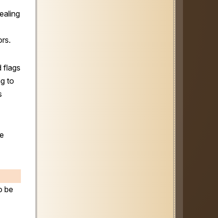
ealing
ors.
 flags
g to
s
ee
o be