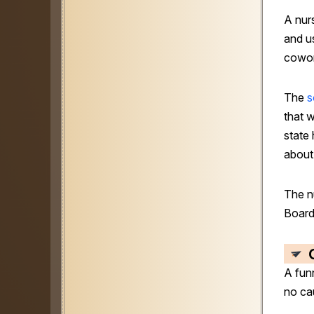
A nur
and us
cowor
The
s
that 
state
about
The n
Board
A fun
no ca