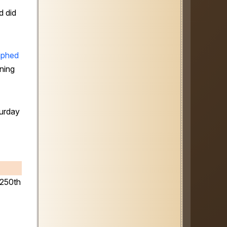
d did
aphed
ning
urday
 250th