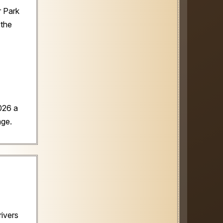
ir Park
 the
026 a
age.
rivers