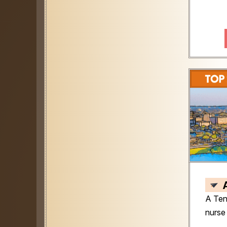
A Ten
nurse