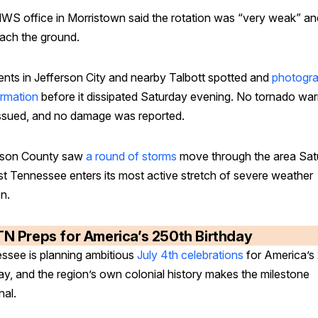
WS office in Morristown said the rotation was “very weak” an
each the ground.
ents in Jefferson City and nearby Talbott spotted and
photogr
ormation
before it dissipated Saturday evening. No tornado war
ssued, and no damage was reported.
rson County saw
a round of storms
move through the area Sat
st Tennessee enters its most active stretch of severe weather
n.
TN Preps for America’s 250th Birthday
ssee is planning ambitious
July 4th celebrations
for America’s
ay, and the region’s own colonial history makes the milestone
nal.