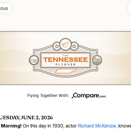
ious
UESDAY, JUNE 2, 2026
 Morning!
On this day in 1930, actor
Richard McKenzie,
known