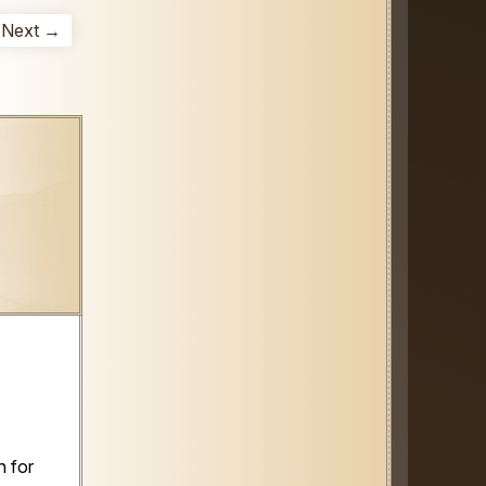
Next →
 for