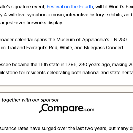
lle’s signature event,
Festival on the Fourth
, will fill World’s Fa
y 4 with live symphonic music, interactive history exhibits, and
 largest-ever fireworks display.
roader calendar spans the Museum of Appalachia’s TN 250
m Trail and Farragut’s Red, White, and Bluegrass Concert.
ssee became the 16th state in 1796, 230 years ago, making 2
ilestone for residents celebrating both national and state herit
g together with our sponsor
nsurance rates have surged over the last two years, but many d