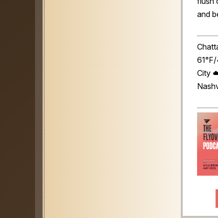
flush 
and be
Chatt
61°F/
City 
Nashv