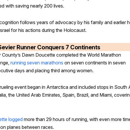
ed with saving nearly 200 lives.
ecognition follows years of advocacy by his family and earlier 
srael for his actions during the Holocaust.
Sevier Runner Conquers 7 Continents
r County’s Dawn Doucette completed the World Marathon
enge,
running seven marathons
on seven continents in seven
cutive days and placing third among women.
rueling event began in Antarctica and included stops in South A
lia, the United Arab Emirates, Spain, Brazil, and Miami, coveri
tte logged
more than 29 hours of running, with even more tim
 on planes between races.