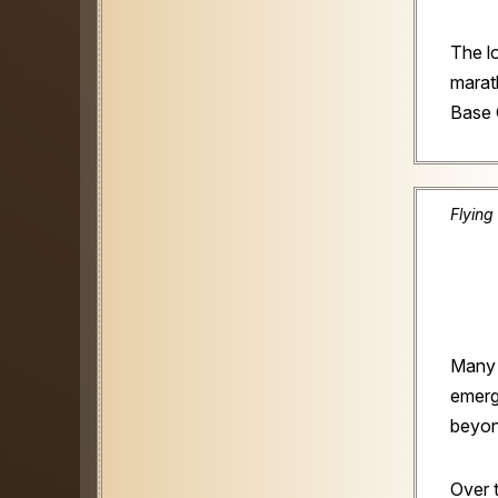
The l
marat
Base
Flying
Many 
emerg
beyond
Over 