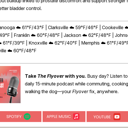
out buildup linked to prostate discomfort and support stronger 
tter bladder control.
anooga ☁️ 61°F/43°F | Clarksville ☁️ 59°F/46°F | Cookeville ☁
49°F | Franklin ☁️ 60°F/48°F | Jackson ☁️ 62°F/48°F | John
☁️ 61°F/39°F | Knoxville ☁️ 62°F/40°F | Memphis ☁️ 61°F/49°F
ille ☁️ 60°F/48°F
Take
The Flyover
with you.
Busy day? Listen to
daily 15-minute podcast while commuting, cooking
walking the dog—your
Flyover
fix, anywhere.