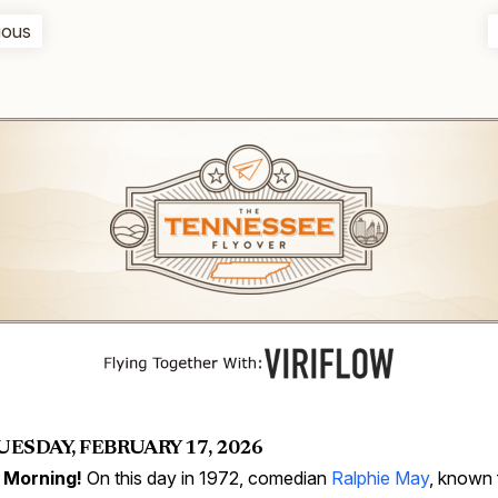
ious
UESDAY, FEBRUARY 17, 2026
 Morning!
On this day in 1972, comedian
Ralphie May
, known 