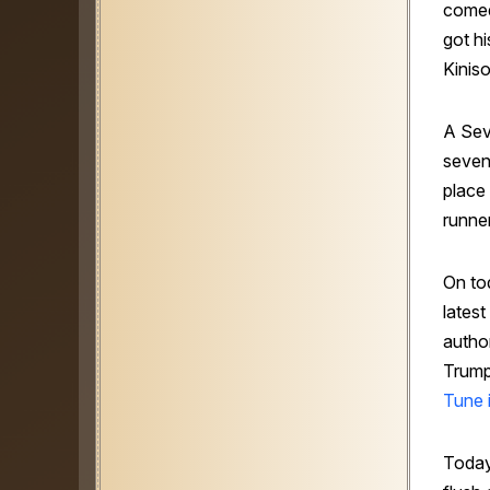
comed
got hi
Kiniso
A Se
seven
place
runner
On to
lates
author
Trump
Tune i
Today