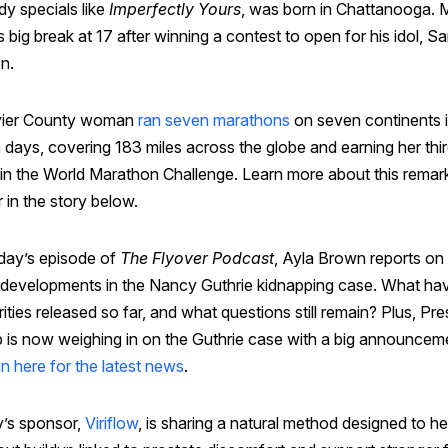
y specials like
Imperfectly Yours
, was born in Chattanooga. 
s big break at 17 after winning a contest to open for his idol, S
n.
vier County woman
ran seven marathons
on seven continents 
 days, covering 183 miles across the globe and earning her thi
 in the World Marathon Challenge. Learn more about this remar
 in the story below.
day’s episode of
The Flyover Podcast
, Ayla Brown reports on
t developments in the Nancy Guthrie kidnapping case. What ha
ities released so far, and what questions still remain? Plus, Pre
 is now weighing in on the Guthrie case with a big announcem
n here for the latest news
.
’s sponsor,
Viriflow
, is sharing a natural method designed to he