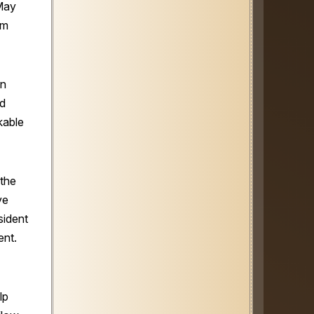
May
am
in
rd
kable
 the
ve
sident
ent.
lp