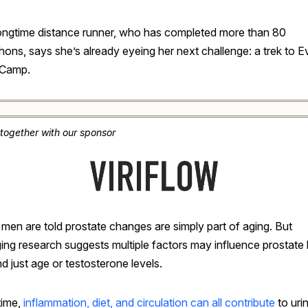
ongtime distance runner, who has completed more than 80
hons, says she’s already eyeing her next challenge: a trek to E
 Camp.
 together with our sponsor
men are told prostate changes are simply part of aging. But
ing research suggests multiple factors may influence prostate 
 just age or testosterone levels.
time,
inflammation, diet, and circulation can all
contribute
to uri