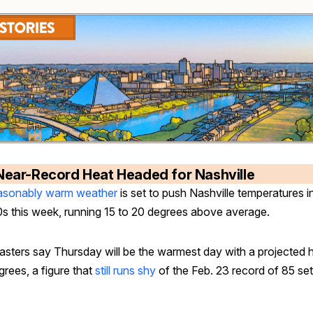
Near-Record Heat Headed for Nashville
sonably warm weather
is set to push Nashville temperatures i
0s this week, running 15 to 20 degrees above average.
asters say Thursday will be the warmest day with a projected h
rees, a figure that
still runs shy
of the Feb. 23 record of 85 set