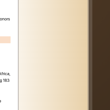
honors
frica,
ng 183
e