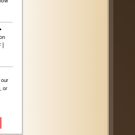
flow
️
son
 |
 our
, or