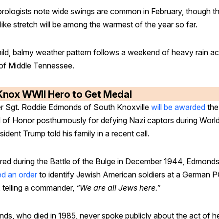
rologists note wide swings are common in February, though t
like stretch will be among the warmest of the year so far.
ild, balmy weather pattern follows a weekend of heavy rain a
 of Middle Tennessee.
Knox WWII Hero to Get Medal
r Sgt. Roddie Edmonds of South Knoxville
will be awarded
the
 of Honor posthumously for defying Nazi captors during Worl
esident Trump told his family in a recent call.
red during the Battle of the Bulge in December 1944, Edmond
ed an order
to identify Jewish American soldiers at a German
 telling a commander,
“We are all Jews here.”
ds, who died in 1985, never spoke publicly about the act of h