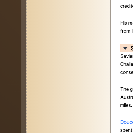
credit
His r
from I
Sevie
Chall
conse
The g
Austra
miles.
Douce
spent