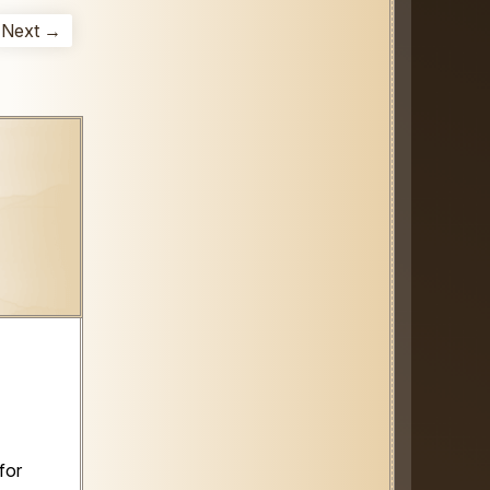
Next →
for