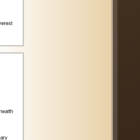
verest
health
nary