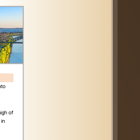
nto
igh of
 in