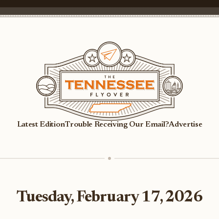
Latest Edition
Trouble Receiving Our Email?
Advertise
Tuesday, February 17, 2026