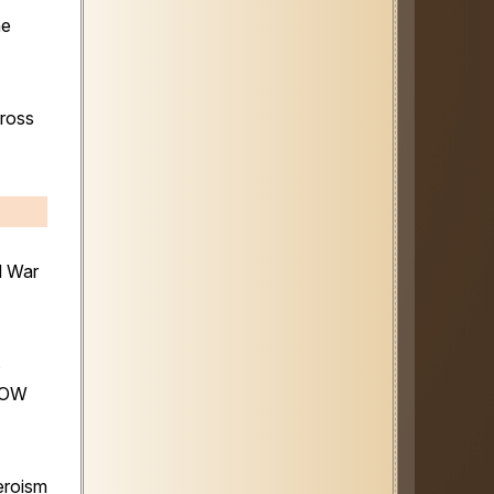
he
cross
d War
s
 POW
eroism