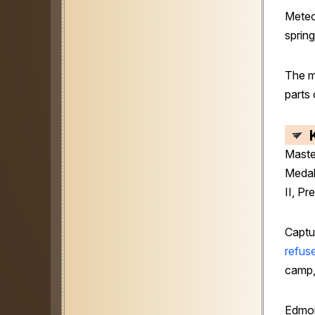
Meteo
spring
The m
parts
Maste
Medal
II, Pr
Captu
refus
camp,
Edmon