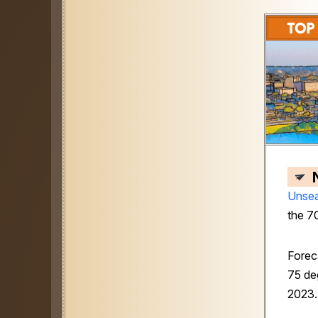
Unsea
the 7
Forec
75 deg
2023.