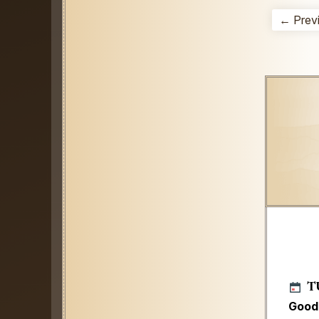
← Prev
T
Good