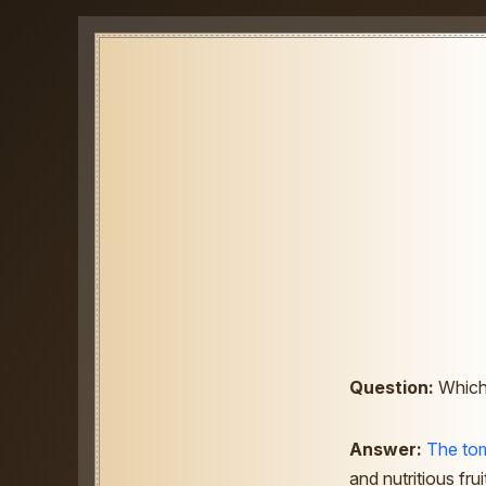
Question:
Which 
Answer:
The to
and nutritious fru