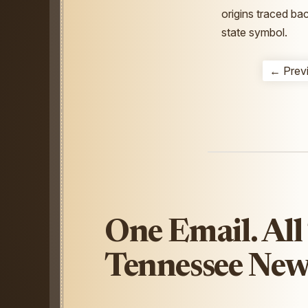
origins traced ba
state symbol.
← Prev
One Email. All
Tennessee New