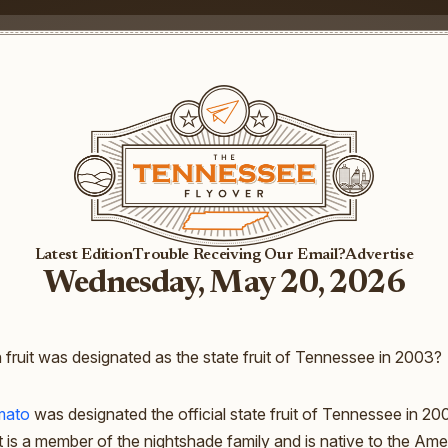
Latest Edition
Trouble Receiving Our Email?
Advertise
Wednesday, May 20, 2026
fruit was designated as the state fruit of Tennessee in 2003?
mato
was designated the official state fruit of Tennessee in 200
it is a member of the nightshade family and is native to the Amer