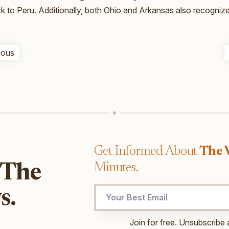
ck to Peru. Additionally, both Ohio and Arkansas also recogniz
ious
Get Informed About
The 
Minutes.
 The
s.
Email
Join for free. Unsubscribe 
UTM