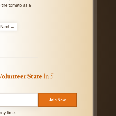
e the tomato as a
Next →
Volunteer State
In 5
Join Now
any time.