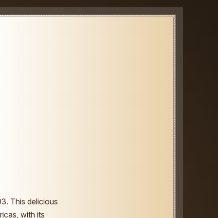
3. This delicious
icas, with its