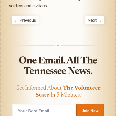
soldiers and civilians.
← Previous
Next →
One Email. All The
Tennessee News.
Get Informed About
The Volunteer
State
In 5 Minutes.
UTM
Join Now
Email