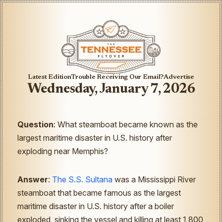
Latest Edition
Trouble Receiving Our Email?
Advertise
Wednesday, January 7, 2026
Question
: What steamboat became known as the
largest maritime disaster in U.S. history after
exploding near Memphis?
Answer
:
The S.S. Sultana
was a Mississippi River
steamboat that became famous as the largest
maritime disaster in U.S. history after a boiler
exploded, sinking the vessel and killing at least 1,800