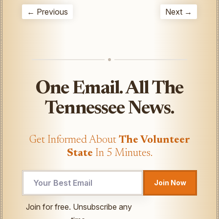
← Previous
Next →
One Email. All The
Tennessee News.
Get Informed About
The Volunteer
State
In 5 Minutes.
Email
Join Now
Email
UTM
Join for free. Unsubscribe any