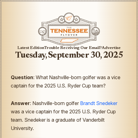
Latest Edition
Trouble Receiving Our Email?
Advertise
Tuesday, September 30, 2025
Question
: What Nashville-born golfer was a vice
captain for the 2025 U.S. Ryder Cup team?
Answer
: Nashville-born golfer
Brandt Snedeker
was a vice captain for the 2025 U.S. Ryder Cup
team. Snedeker is a graduate of Vanderbilt
University.