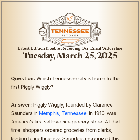
Latest Edition
Trouble Receiving Our Email?
Advertise
Tuesday, March 25, 2025
Question:
Which Tennessee city is home to the
first Piggly Wiggly?
Answer:
Piggly Wiggly, founded by Clarence
Saunders in
Memphis, Tennessee
, in 1916, was
America’s first self-service grocery store. At that
time, shoppers ordered groceries from clerks,
leading to inefficiency. Saunders recognized this