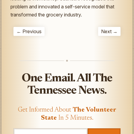
problem and innovated a self-service model that
transformed the grocery industry.
← Previous
Next →
One Email. All The
Tennessee News.
Get Informed About
The Volunteer
State
In 5 Minutes.