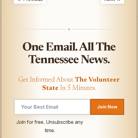
One Email. All The
Tennessee News.
Get Informed About
The Volunteer
State
In 5 Minutes.
Join Now
UTM
Join for free. Unsubscribe any
*
time.
*