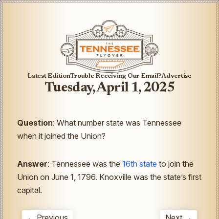
Latest Edition
Trouble Receiving Our Email?
Advertise
Tuesday, April 1, 2025
Question
:
What number state was Tennessee
when it joined the Union?
Answer
: Tennessee was the
16th state
to join the
Union on June 1, 1796. Knoxville was the state’s first
capital.
← Previous
Next →