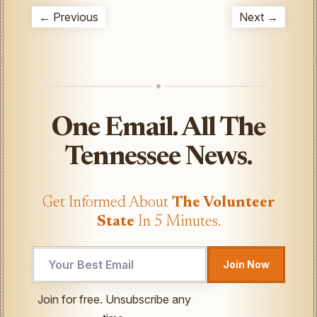
← Previous
Next →
One Email. All The
Tennessee News.
Get Informed About
The Volunteer
State
In 5 Minutes.
Join Now
*
Join for free. Unsubscribe any
UTM