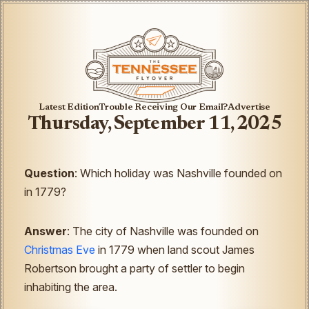
Latest Edition
Trouble Receiving Our Email?
Advertise
Thursday, September 11, 2025
Question
: Which holiday was Nashville founded on
in 1779?
Answer
: The city of Nashville was founded on
Christmas Eve
in 1779 when land scout James
Robertson brought a party of settler to begin
inhabiting the area.