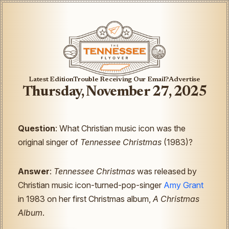
Latest Edition
Trouble Receiving Our Email?
Advertise
Thursday, November 27, 2025
Question
: What Christian music icon was the
original singer of
Tennessee Christmas
(1983)?
Answer
:
Tennessee Christmas
was released by
Christian music icon-turned-pop-singer
Amy Grant
in 1983 on her first Christmas album,
A Christmas
Album
.