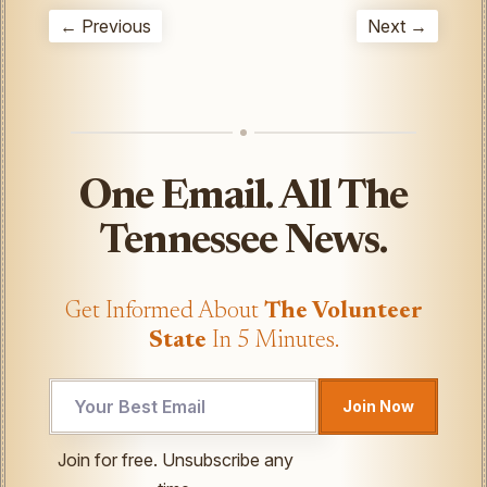
← Previous
Next →
One Email. All The
Tennessee News.
Get Informed About
The Volunteer
State
In 5 Minutes.
UTM
Join Now
Email
Email
Join for free. Unsubscribe any