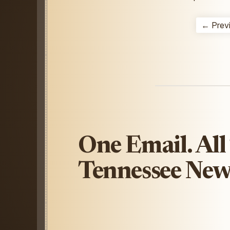
← Prev
One Email. All
Tennessee New