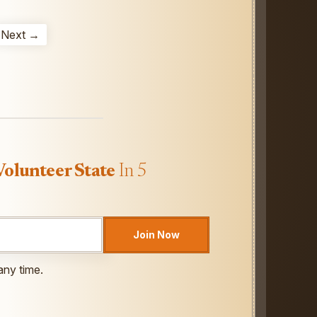
Next →
Volunteer State
In 5
Join Now
any time.