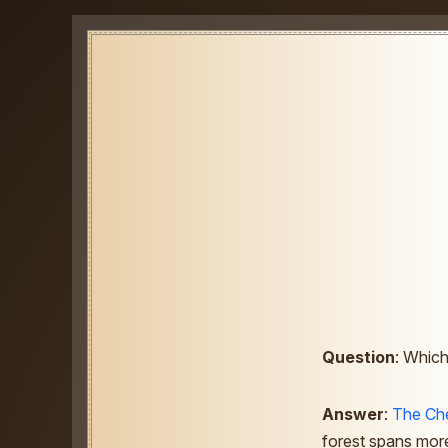
Question
: Which
Answer
:
The Che
forest spans more