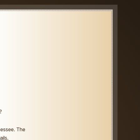
?
nnessee. The
ils.