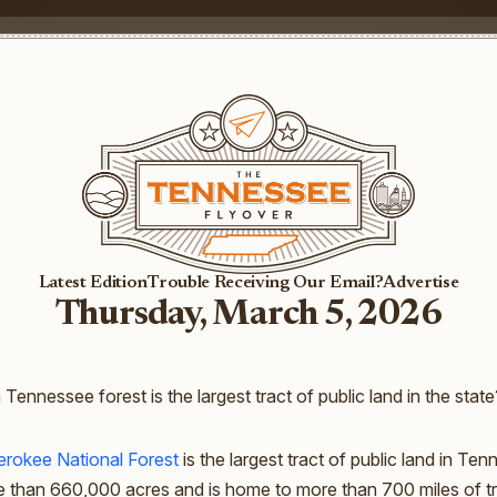
Latest Edition
Trouble Receiving Our Email?
Advertise
Thursday, March 5, 2026
 Tennessee forest is the largest tract of public land in the state
rokee National Forest
is the largest tract of public land in Te
 than 660,000 acres and is home to more than 700 miles of tra