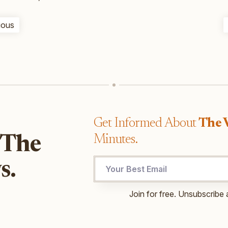
ious
Get Informed About
The 
Minutes.
 The
UTM
s.
UTM
Email
Join for free. Unsubscribe 