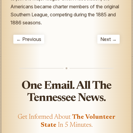
Americans became charter members of the original
Southern League, competing during the 1885 and
1886 seasons.
← Previous
Next →
One Email. All The
Tennessee News.
Get Informed About
The Volunteer
State
In 5 Minutes.