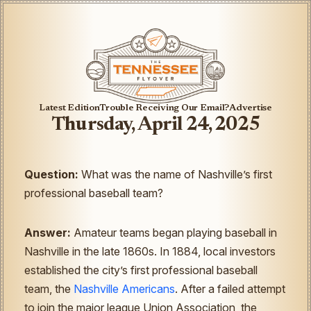
Latest Edition
Trouble Receiving Our Email?
Advertise
Thursday, April 24, 2025
Question:
What was the name of Nashville’s first
professional baseball team?
Answer:
Amateur teams began playing baseball in
Nashville in the late 1860s. In 1884, local investors
established the city’s first professional baseball
team, the
Nashville Americans
. After a failed attempt
to join the major league Union Association, the