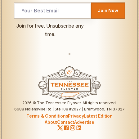
Email
Join Now
Email
UTM
Join for free. Unsubscribe any
time.
2026
© The Tennessee Flyover. All rights reserved.
6688 Nolensville Rd | Ste 108 #2027 | Brentwood, TN 37027
Terms & Conditions
Privacy
Latest Edition
About
Contact
Advertise