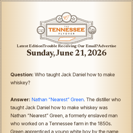
Latest Edition
Trouble Receiving Our Email?
Advertise
Sunday, June 21, 2026
Question:
Who taught Jack Daniel how to make
whiskey?
Answer:
Nathan “Nearest” Green
. The distiller who
taught Jack Daniel how to make whiskey was
Nathan “Nearest” Green, a formerly enslaved man
who worked on a Tennessee farm in the 1850s.
Green apprenticed a young white boy by the name