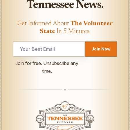
Tennessee News.
Get Informed About
The Volunteer
State
In 5 Minutes.
Join Now
Email
Join for free. Unsubscribe any
Email
time.
UTM