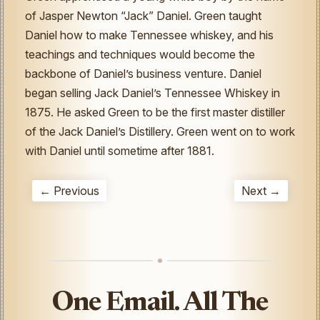
of Jasper Newton “Jack” Daniel. Green taught
Daniel how to make Tennessee whiskey, and his
teachings and techniques would become the
backbone of Daniel’s business venture. Daniel
began selling Jack Daniel’s Tennessee Whiskey in
1875. He asked Green to be the first master distiller
of the Jack Daniel’s Distillery. Green went on to work
with Daniel until sometime after 1881.
← Previous
Next →
One Email. All The