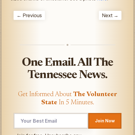
← Previous
Next →
One Email. All The
Tennessee News.
Get Informed About
The Volunteer
State
In 5 Minutes.
Email
Join Now
Email
Email