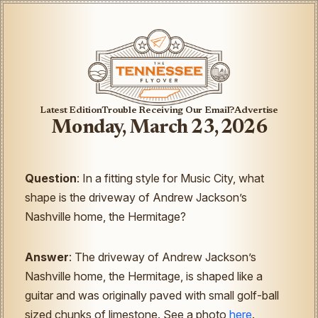
Latest Edition
Trouble Receiving Our Email?
Advertise
Monday, March 23, 2026
Question
: In a fitting style for Music City, what
shape is the driveway of Andrew Jackson’s
Nashville home, the Hermitage?
Answer
: The driveway of Andrew Jackson’s
Nashville home, the Hermitage, is shaped like a
guitar and was originally paved with small golf-ball
sized chunks of limestone. See a photo
here
.