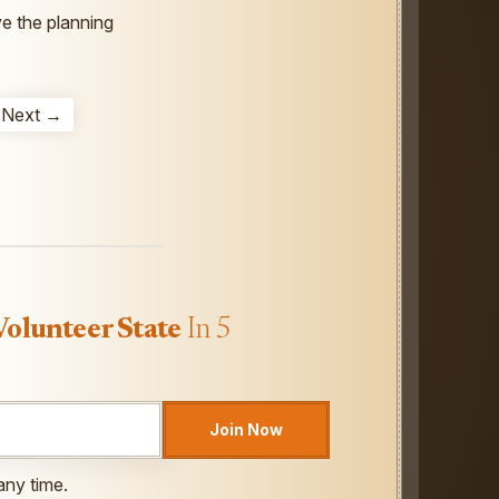
ve the planning
Next →
Volunteer State
In 5
Join Now
any time.