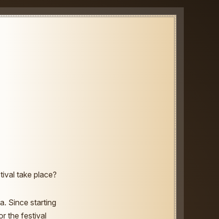
ival take place?
a. Since starting
r the festival