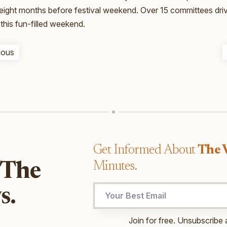
 eight months before festival weekend. Over 15 committees dri
this fun-filled weekend.
ious
Get Informed About
The 
Minutes.
 The
Email
s.
Email
Email
Join for free. Unsubscribe 