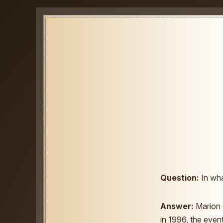
Question:
In wha
Answer:
Marion 
in 1996, the even