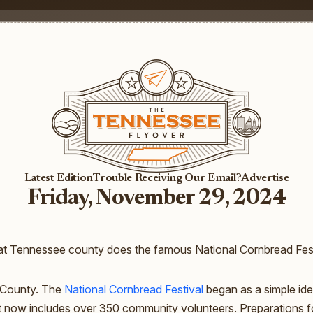
Latest Edition
Trouble Receiving Our Email?
Advertise
Friday, November 29, 2024
t Tennessee county does the famous National Cornbread Fest
County. The
National Cornbread Festival
began as a simple ide
t now includes over 350 community volunteers. Preparations fo