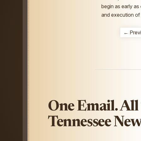
begin as early as
and execution of 
← Prev
One Email. All
Tennessee New