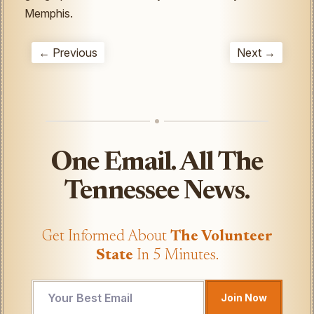
Memphis.
← Previous
Next →
One Email. All The
Tennessee News.
Get Informed About
The Volunteer
State
In 5 Minutes.
*
Join Now
UTM