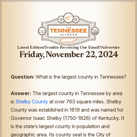
Latest Edition
Trouble Receiving Our Email?
Advertise
Friday, November 22, 2024
Question:
What is the largest county in Tennessee?
Answer:
The largest county in Tennessee by area
is
Shelby County
at over 763 square miles. Shelby
County was established in 1819 and was named for
Governor Isaac Shelby (1750-1826) of Kentucky. It
is the state’s largest county in population and
geographic area. Its county seat is the City of