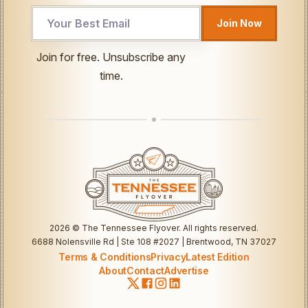
Email
Join Now
Email
Email
Join for free. Unsubscribe any
time.
2026
© The Tennessee Flyover. All rights reserved.
6688 Nolensville Rd | Ste 108 #2027 | Brentwood, TN 37027
Terms & Conditions
Privacy
Latest Edition
About
Contact
Advertise