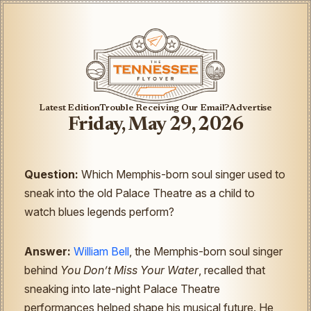
Latest Edition
Trouble Receiving Our Email?
Advertise
Friday, May 29, 2026
Question:
Which Memphis-born soul singer used to
sneak into the old Palace Theatre as a child to
watch blues legends perform?
Answer:
William Bell
, the Memphis-born soul singer
behind
You Don’t Miss Your Water
, recalled that
sneaking into late-night Palace Theatre
performances helped shape his musical future. He