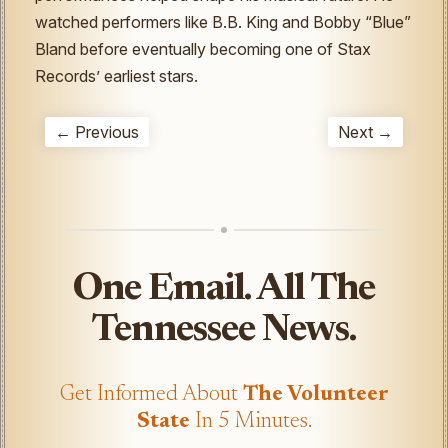
watched performers like B.B. King and Bobby “Blue”
Bland before eventually becoming one of Stax
Records’ earliest stars.
← Previous
Next →
One Email. All The
Tennessee News.
Get Informed About
The Volunteer
State
In 5 Minutes.