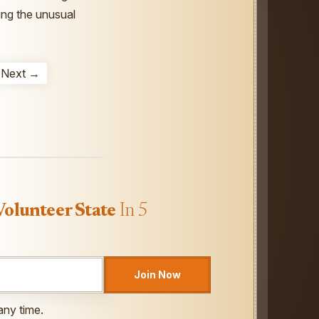
ting the unusual
Next →
Volunteer State
In 5
Join Now
any time.