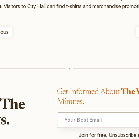
t. Visitors to City Hall can find t-shirts and merchandise promo
ious
Get Informed About
The 
Minutes.
 The
s.
UTM
Join for free. Unsubscribe 
Email