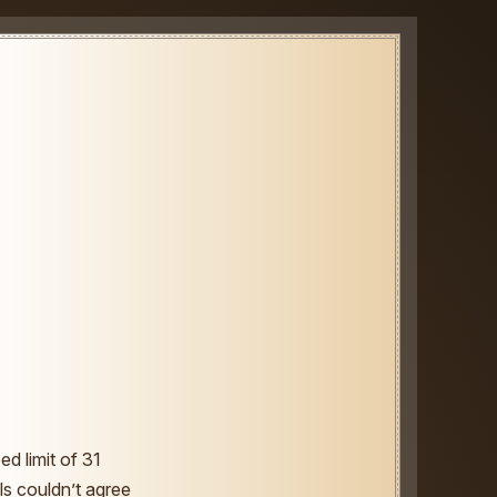
ed limit of 31
ls couldn’t agree