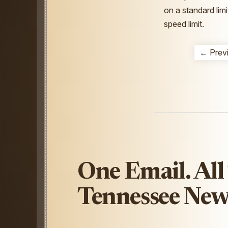
on a standard limi
speed limit.
← Prev
One Email. All
Tennessee New