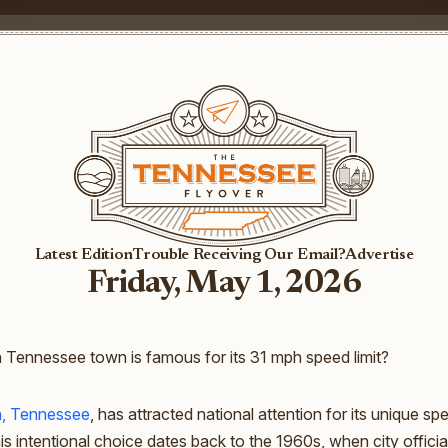
Latest Edition
Trouble Receiving Our Email?
Advertise
Friday, May 1, 2026
Tennessee town is famous for its 31 mph speed limit?
n, Tennessee
, has attracted national attention for its unique spe
is intentional choice dates back to the 1960s, when city officia