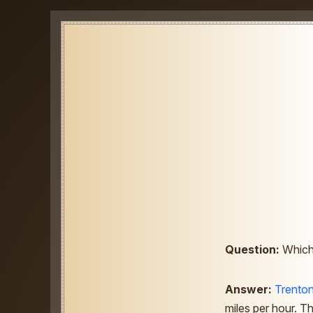
Question:
Which 
Answer:
Trento
miles per hour. Th