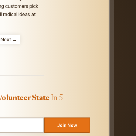
ting customers pick
 radical ideas at
Next →
Volunteer State
In 5
Join Now