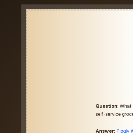
Question
: What 
self-service groc
Answer
:
Piggly 