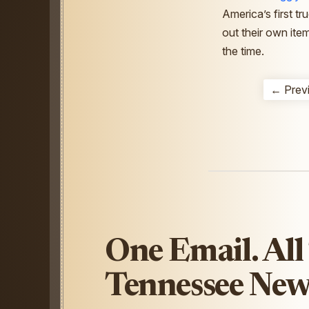
America’s first tr
out their own ite
the time.
← Prev
One Email. All
Tennessee New