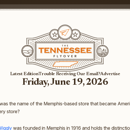
Latest Edition
Trouble Receiving Our Email?
Advertise
Friday, June 19, 2026
was the name of the Memphis-based store that became America
ery store?
Wiggly
was founded in Memphis in 1916 and holds the distinctio