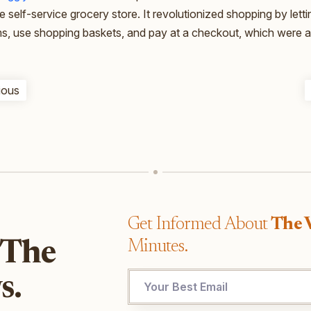
ue self-service grocery store. It revolutionized shopping by let
ms, use shopping baskets, and pay at a checkout, which were all
ious
Get Informed About
The 
Minutes.
 The
s.