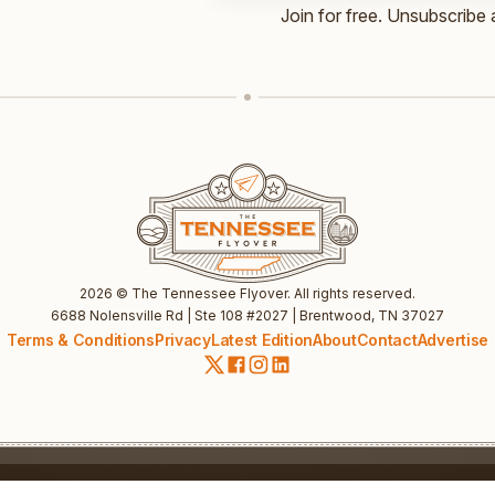
Email
Join for free. Unsubscribe 
UTM
UTM
2026
© The Tennessee Flyover. All rights reserved.
6688 Nolensville Rd | Ste 108 #2027 | Brentwood, TN 37027
Terms & Conditions
Privacy
Latest Edition
About
Contact
Advertise