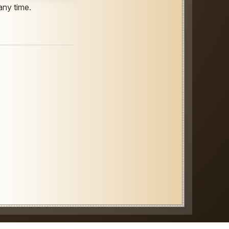
any time.