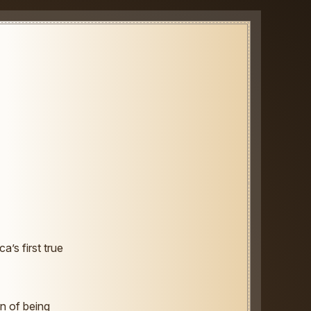
’s first true
n of being