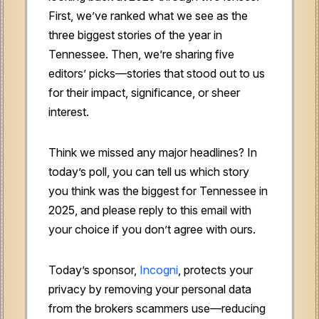
First, we’ve ranked what we see as the
three biggest stories of the year in
Tennessee. Then, we’re sharing five
editors’ picks—stories that stood out to us
for their impact, significance, or sheer
interest.
Think we missed any major headlines? In
today’s poll, you can tell us which story
you think was the biggest for Tennessee in
2025, and please reply to this email with
your choice if you don’t agree with ours.
Today’s sponsor,
Incogni
, protects your
privacy by removing your personal data
from the brokers scammers use—reducing