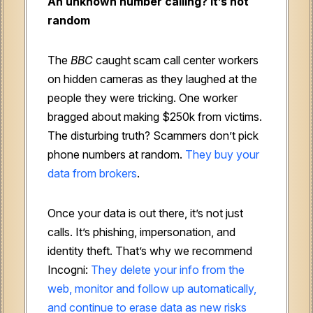
An unknown number calling? It’s not
random
The
BBC
caught scam call center workers
on hidden cameras as they laughed at the
people they were tricking. One worker
bragged about making $250k from victims.
The disturbing truth? Scammers don’t pick
phone numbers at random.
They buy your
data from brokers
.
Once your data is out there, it’s not just
calls. It’s phishing, impersonation, and
identity theft. That’s why we recommend
Incogni:
They delete your info from the
web, monitor and follow up automatically,
and continue to erase data as new risks