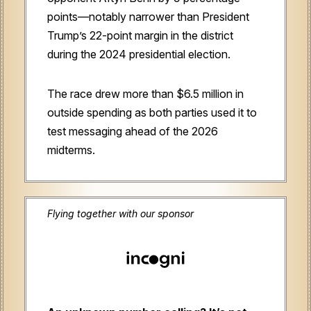
points—notably narrower than President
Trump’s 22-point margin in the district
during the 2024 presidential election.
The race drew more than $6.5 million in
outside spending as both parties used it to
test messaging ahead of the 2026
midterms.
Flying together with our sponsor