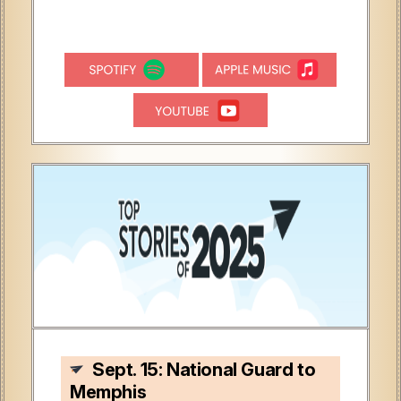
Sept. 15: National Guard to
Memphis