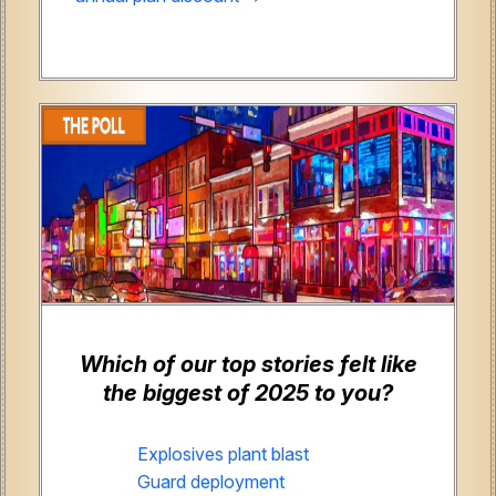
Which of our top stories felt like
the biggest of 2025 to you?
Explosives plant blast
Guard deployment