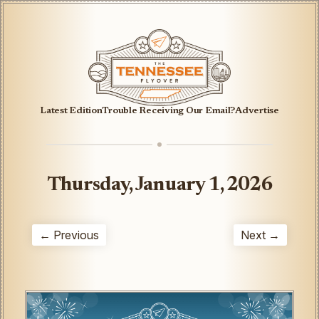
Latest Edition
Trouble Receiving Our Email?
Advertise
Thursday, January 1, 2026
← Previous
Next →