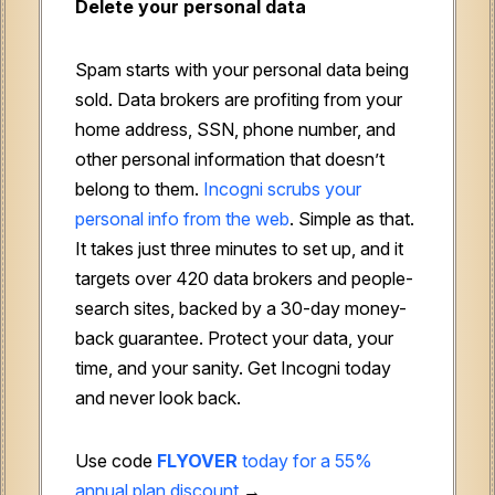
Delete your personal data
Spam starts with your personal data being
sold. Data brokers are profiting from your
home address, SSN, phone number, and
other personal information that doesn’t
belong to them.
Incogni scrubs your
personal info from the web
. Simple as that.
It takes just three minutes to set up, and it
targets over 420 data brokers and people-
search sites, backed by a 30-day money-
back guarantee. Protect your data, your
time, and your sanity. Get Incogni today
and never look back.
Use code
FLYOVER
today for a 55%
annual plan discount
→