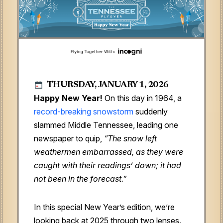
THURSDAY, JANUARY 1, 2026
Happy New Year!
On this day in 1964, a
record-breaking snowstorm
suddenly
slammed Middle Tennessee, leading one
newspaper to quip,
“The snow left
weathermen embarrassed, as they were
caught with their readings’ down; it had
not been in the forecast.”
In this special New Year’s edition, we’re
looking back at 2025 through two lenses.