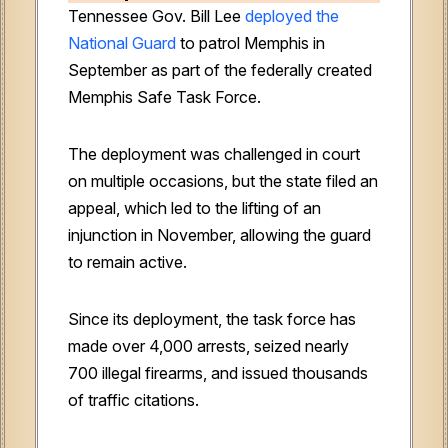
Tennessee Gov. Bill Lee
deployed the
National Guard
to patrol Memphis in
September as part of the federally created
Memphis Safe Task Force.
The deployment was challenged in court
on multiple occasions, but the state filed an
appeal, which led to the lifting of an
injunction in November, allowing the guard
to remain active.
Since its deployment, the task force has
made over 4,000 arrests, seized nearly
700 illegal firearms, and issued thousands
of traffic citations.