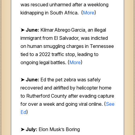
was rescued unharmed after a weeklong
kidnapping in South Africa. (
More
)
➤ June:
Kilmar Abrego Garcia, an illegal
immigrant from El Salvador, was indicted
on human smuggling charges in Tennessee
tied to a 2022 traffic stop, leading to
ongoing legal battles. (
More
)
➤ June:
Ed the pet zebra
was safely
recovered and airlifted by helicopter home
to Rutherford County after evading capture
for over a week and going viral online. (
See
Ed
)
➤ July:
Elon Musk’s Boring