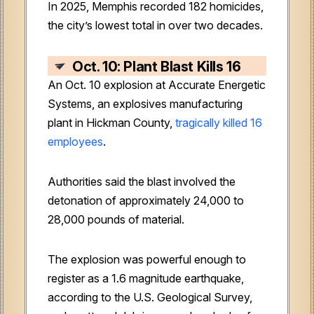
In 2025, Memphis recorded 182 homicides,
the city’s lowest total in over two decades.
Oct. 10: Plant Blast Kills 16
An Oct. 10 explosion at Accurate Energetic
Systems, an explosives manufacturing
plant in Hickman County,
tragically killed 16
employees
.
Authorities said the blast involved the
detonation of approximately 24,000 to
28,000 pounds of material.
The explosion was powerful enough to
register as a 1.6 magnitude earthquake,
according to the U.S. Geological Survey,