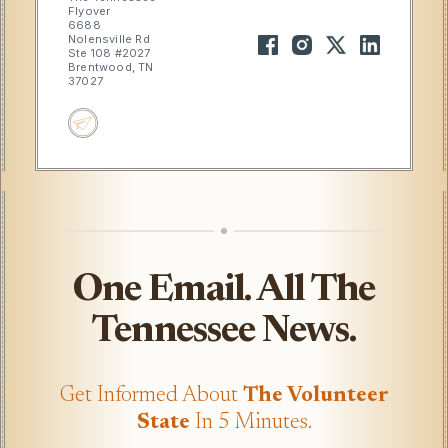
Flyover
6688
Nolensville Rd
Ste 108 #2027
Brentwood, TN
37027
One Email. All The
Tennessee News.
Get Informed About
The Volunteer
State
In 5 Minutes.