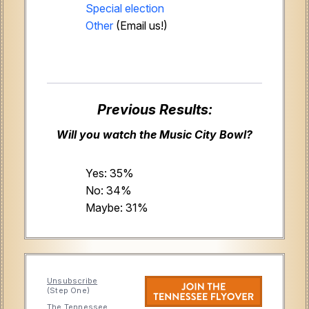
Special election
Other
(Email us!)
Previous Results:
Will you watch the Music City Bowl?
Yes: 35%
No: 34%
Maybe: 31%
Unsubscribe
(Step One)
The Tennessee