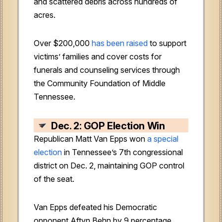
and scattered debris across hundreds of
acres.
Over $200,000
has been raised
to support
victims’ families and cover costs for
funerals and counseling services through
the Community Foundation of Middle
Tennessee.
Dec. 2: GOP Election Win
Republican Matt Van Epps won
a special
election
in Tennessee’s 7th congressional
district on Dec. 2, maintaining GOP control
of the seat.
Van Epps defeated his Democratic
opponent Aftyn Behn by 9 percentage