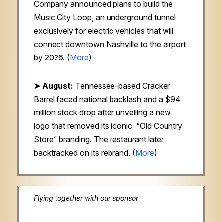
Company
announced plans to build the
Music City Loop, an underground tunnel
exclusively for electric vehicles that will
connect downtown Nashville to the airport
by 2026. (
More
)
➤ August:
Tennessee-based Cracker
Barrel faced national backlash and a $94
million stock drop after unveiling a new
logo that removed its iconic “Old Country
Store” branding. The restaurant later
backtracked on its rebrand. (
More
)
Flying together with our sponsor