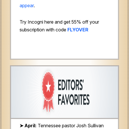
appear
.
Try Incogni here and get 55% off your
subscription with code
FLYOVER
➤ April:
Tennessee pastor
Josh Sullivan