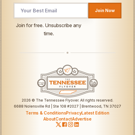
Join Now
UTM
Join for free. Unsubscribe any
Email
time.
Email
2026
© The Tennessee Flyover. All rights reserved.
6688 Nolensville Rd | Ste 108 #2027 | Brentwood, TN 37027
Terms & Conditions
Privacy
Latest Edition
About
Contact
Advertise