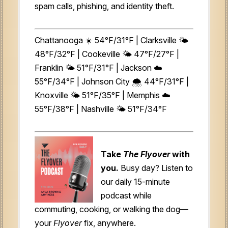
spam calls, phishing, and identity theft.
Chattanooga ☀️ 54°F/31°F | Clarksville 🌤️
48°F/32°F | Cookeville 🌤️ 47°F/27°F |
Franklin 🌤️ 51°F/31°F | Jackson ☁️
55°F/34°F | Johnson City 🌨️ 44°F/31°F |
Knoxville 🌤️ 51°F/35°F | Memphis ☁️
55°F/38°F | Nashville 🌤️ 51°F/34°F
Take
The Flyover
with
you.
Busy day? Listen to
our daily 15-minute
podcast while
commuting, cooking, or walking the dog—
your
Flyover
fix, anywhere.