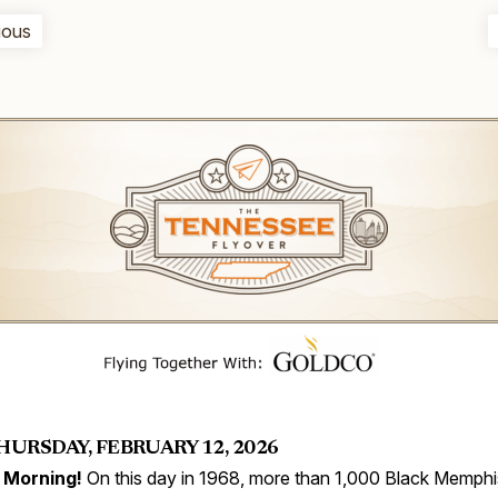
ious
HURSDAY, FEBRUARY 12, 2026
 Morning!
On this day in 1968, more than 1,000 Black Memphi