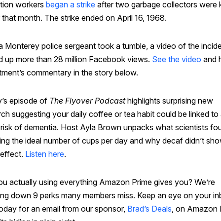
ation workers
began a strike
after two garbage collectors were k
r that month. The strike ended on April 16, 1968.
a Monterey police sergeant took a tumble, a video of the incid
d up more than 28 million Facebook views.
See the video
and h
tment’s commentary in the story below.
’s episode of
The Flyover Podcast
highlights surprising new
ch suggesting your daily coffee or tea habit could be linked to
 risk of dementia. Host Ayla Brown unpacks what scientists fo
ding the ideal number of cups per day and why decaf didn’t sh
effect.
Listen here
.
ou actually using everything Amazon Prime gives you? We’re
ing down 9 perks many members miss. Keep an eye on your i
today for an email from our sponsor,
Brad’s Deals
, on Amazon 