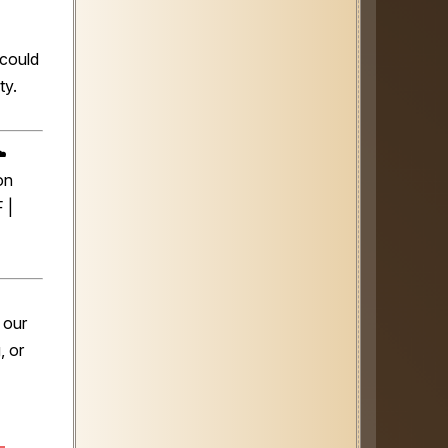
 could
ty.
️
on
 |
 our
, or