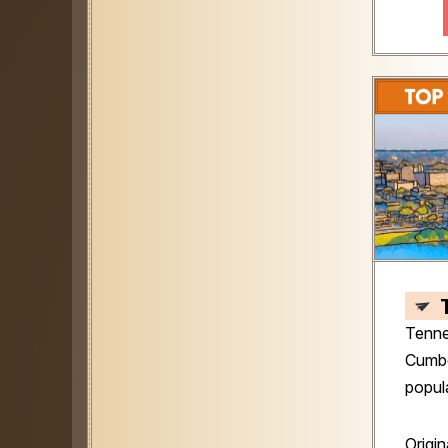
Tenne
Cumber
popul
Origin