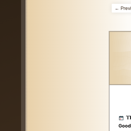
← Prev
T
Good