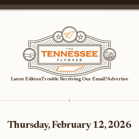
Latest Edition
Trouble Receiving Our Email?
Advertise
Thursday, February 12, 2026