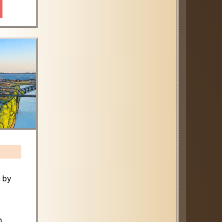
n by
n