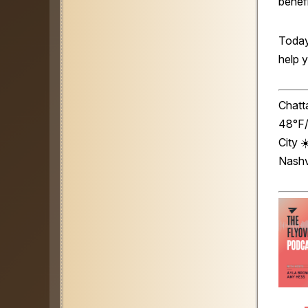
benefi
Today
help 
Chatt
48°F/
City 
Nashv