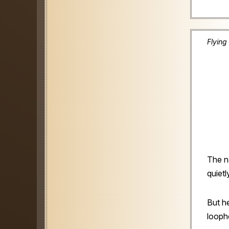
Flying
The na
quietl
But h
looph