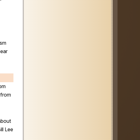
ism
near
dom
from
about
ll Lee