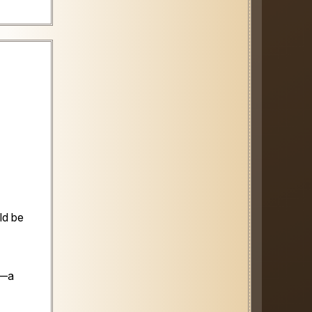
ld be
n—a