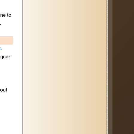
one to
.
s
ngue-
bout