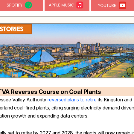
TVA Reverses Course on Coal Plants
ssee Valley Authority
reversed plans to retire
its Kingston and
land coal-fired plants, citing surging electricity demand drive
ation growth and expanding data centers.
ally set to retire by 2027 and 2028, the plants will now remain i