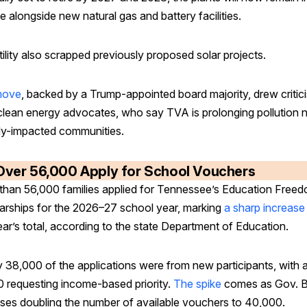
e alongside new natural gas and battery facilities.
ility also scrapped previously proposed solar projects.
move
, backed by a Trump-appointed board majority, drew critic
clean energy advocates, who say TVA is prolonging pollution 
dy-impacted communities.
Over 56,000 Apply for School Vouchers
than 56,000 families applied for Tennessee’s Education Free
arships for the 2026–27 school year, marking
a sharp increase
ear’s total, according to the state Department of Education.
y 38,000 of the applications were from new participants, with 
0 requesting income-based priority.
The spike
comes as Gov. Bi
ses doubling the number of available vouchers to 40,000.