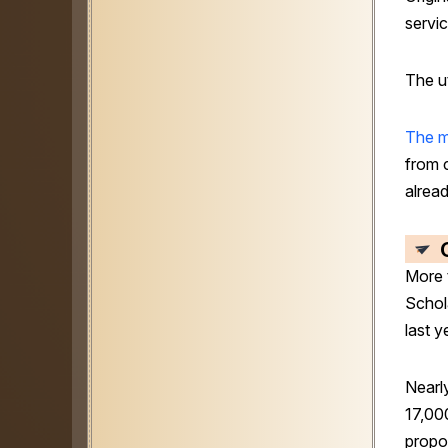
servic
The ut
The 
from 
alrea
More 
Schol
last y
Nearl
17,00
propo