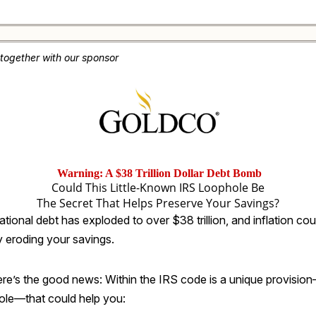
 together with our sponsor
Warning: A $38 Trillion Dollar Debt Bomb
Could This Little-Known IRS Loophole Be
The Secret That Helps Preserve Your Savings?
tional debt has exploded to over $38 trillion, and inflation cou
y eroding your savings.
ere’s the good news: Within the IRS code is a unique provisio
ole—that could help you: