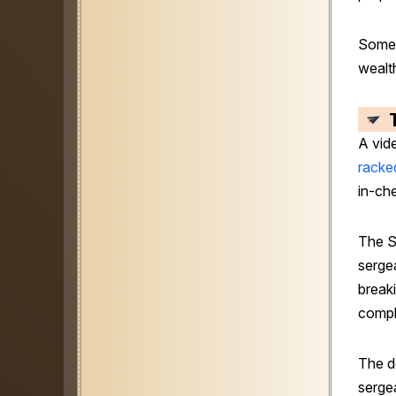
Some 
wealt
A vide
racke
in-che
The S
serge
breaki
compl
The d
sergea