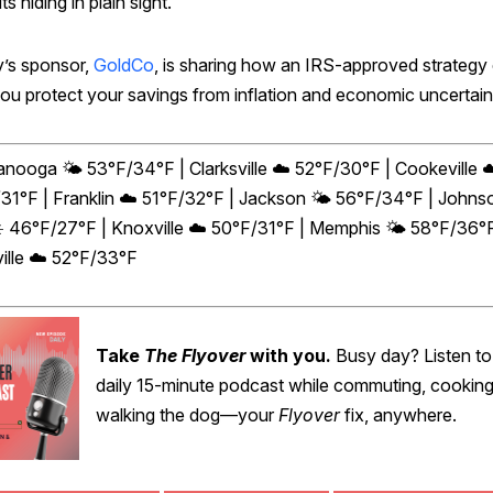
ts hiding in plain sight.
’s sponsor,
GoldCo
, is sharing how an IRS-approved strategy
you protect your savings from inflation and economic uncertain
anooga 🌤️ 53°F/34°F | Clarksville ☁️ 52°F/30°F | Cookeville ☁
31°F | Franklin ☁️ 51°F/32°F | Jackson 🌤️ 56°F/34°F | Johns
☀️ 46°F/27°F | Knoxville ☁️ 50°F/31°F | Memphis 🌤️ 58°F/36°F
ille ☁️ 52°F/33°F
Take
The Flyover
with you.
Busy day? Listen to
daily 15-minute podcast while commuting, cooking
walking the dog—your
Flyover
fix, anywhere.