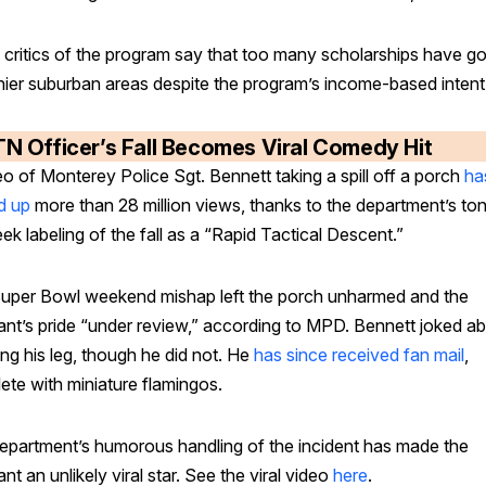
critics of the program say that too many scholarships have g
hier suburban areas despite the program’s income-based intent
TN Officer’s Fall Becomes Viral Comedy Hit
o of Monterey Police Sgt. Bennett taking a spill off a porch
ha
d up
more than 28 million views, thanks to the department’s to
ek labeling of the fall as a “Rapid Tactical Descent.”
uper Bowl weekend mishap left the porch unharmed and the
ant’s pride “under review,” according to MPD. Bennett joked a
ng his leg, though he did not. He
has since received fan mail
,
ete with miniature flamingos.
epartment’s humorous handling of the incident has made the
nt an unlikely viral star. See the viral video
here
.