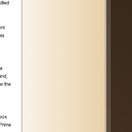
illed
ent
is
 a
und,
ow the
nbox
Prime