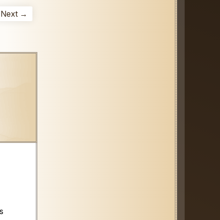
Next →
s