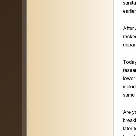
sanit
earlie
After 
racke
depar
Today
resear
lower
inclu
same 
Are y
break
later 