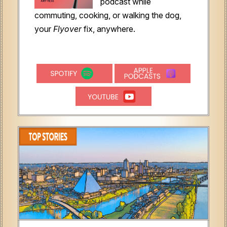
podcast while
commuting, cooking, or walking the dog,
your
Flyover
fix, anywhere.