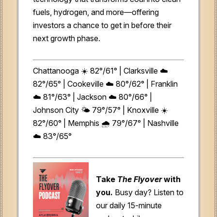
fuels, hydrogen, and more—offering
investors a chance to get in before their
next growth phase.
Chattanooga ☀️ 82°/61° | Clarksville ☁️
82°/65° | Cookeville ☁️ 80°/62° | Franklin
☁️ 81°/63° | Jackson ☁️ 80°/66° |
Johnson City 🌤️ 79°/57° | Knoxville ☀️
82°/60° | Memphis 🌧️ 79°/67° | Nashville
☁️ 83°/65°
Take
The Flyover
with
you.
Busy day? Listen to
our daily 15-minute