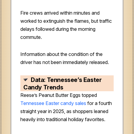
Fire crews arrived within minutes and
worked to extinguish the flames, but traffic
delays followed during the morning
commute.
Information about the condition of the
driver has not been immediately released.
Data: Tennessee’s Easter
Candy Trends
Reese’s Peanut Butter Eggs topped
Tennessee Easter candy sales
for a fourth
straight year in 2025, as shoppers leaned
heavily into traditional holiday favorites.