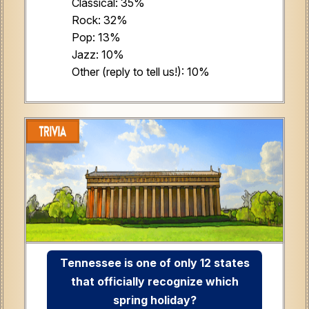
Classical: 35%
Rock: 32%
Pop: 13%
Jazz: 10%
Other (reply to tell us!): 10%
Tennessee is one of only 12 states
that officially recognize which
spring holiday?