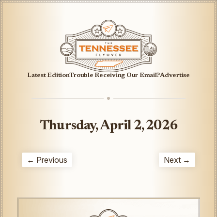
Latest Edition
Trouble Receiving Our Email?
Advertise
Thursday, April 2, 2026
← Previous
Next →