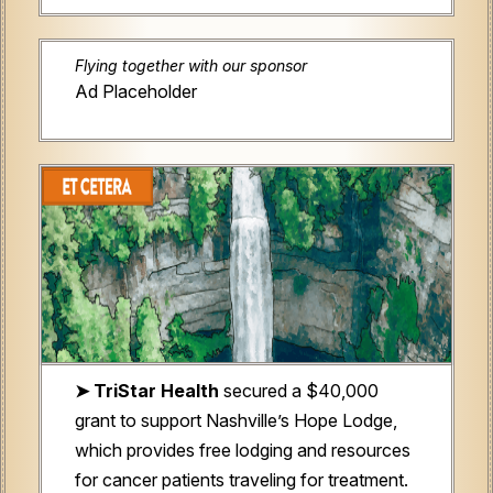
Flying together with our sponsor
Ad Placeholder
➤ TriStar Health
secured a $40,000
grant to support Nashville’s Hope Lodge,
which provides free lodging and resources
for cancer patients traveling for treatment.