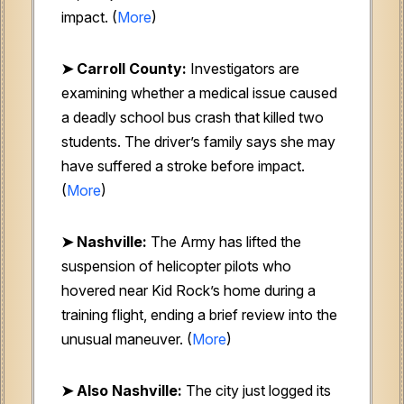
impact. (
More
)
➤ Carroll County:
Investigators are
examining whether a medical issue caused
a deadly school bus crash that killed two
students. The driver’s family says she may
have suffered a stroke before impact.
(
More
)
➤ Nashville:
The Army has lifted the
suspension of helicopter pilots who
hovered near Kid Rock’s home during a
training flight, ending a brief review into the
unusual maneuver. (
More
)
➤ Also Nashville:
The city just logged its