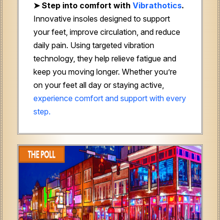
➤
Step into comfort with
Vibrathotics
.
Innovative insoles designed to support
your feet, improve circulation, and reduce
daily pain. Using targeted vibration
technology, they help relieve fatigue and
keep you moving longer. Whether you’re
on your feet all day or staying active,
experience comfort and support with every
step.