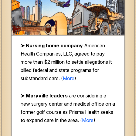
➤ Nursing home company
American
Health Companies, LLC, agreed to pay
more than $2 million to settle allegations it
billed federal and state programs for
substandard care. (
More
)
➤ Maryville leaders
are considering a
new surgery center and medical office on a
former golf course as Prisma Health seeks
to expand care in the area. (
More
)