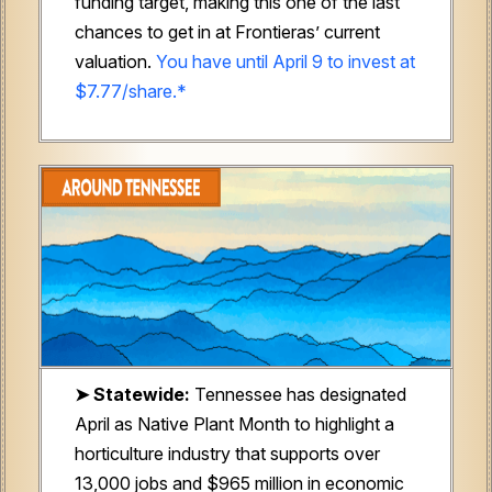
funding target, making this one of the last
chances to get in at Frontieras’ current
valuation.
You have until April 9 to invest at
$7.77/share.*
➤ Statewide:
Tennessee has designated
April as Native Plant Month to highlight a
horticulture industry that supports over
13,000 jobs and $965 million in economic