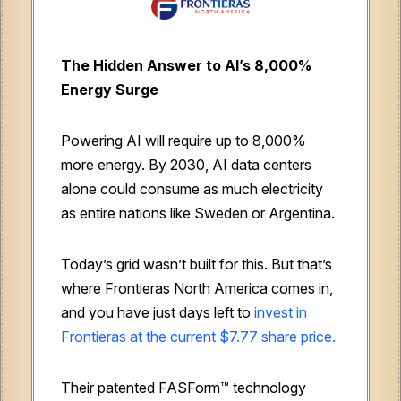
The Hidden Answer to AI’s 8,000%
Energy Surge
Powering AI will require up to 8,000%
more energy. By 2030, AI data centers
alone could consume as much electricity
as entire nations like Sweden or Argentina.
Today’s grid wasn’t built for this. But that’s
where Frontieras North America comes in,
and you have just days left to
invest in
Frontieras at the current $7.77 share price.
Their patented FASForm™ technology