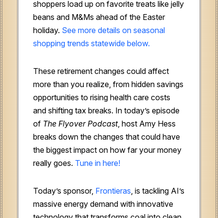
shoppers load up on favorite treats like jelly
beans and M&Ms ahead of the Easter
holiday.
See more details on seasonal
shopping trends statewide below.
These retirement changes could affect
more than you realize, from hidden savings
opportunities to rising health care costs
and shifting tax breaks. In today’s episode
of
The
Flyover Podcast
, host Amy Hess
breaks down the changes that could have
the biggest impact on how far your money
really goes.
Tune in here!
Today’s sponsor,
Frontieras
, is tackling AI’s
massive energy demand with innovative
technology that transforms coal into clean