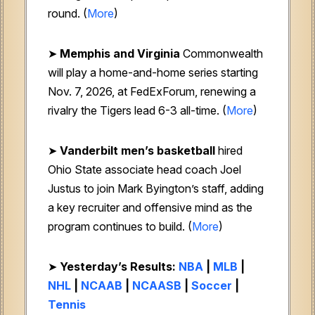
round. (
More
)
➤
Memphis and Virginia
Commonwealth
will play a home-and-home series starting
Nov. 7, 2026, at FedExForum, renewing a
rivalry the Tigers lead 6-3 all-time. (
More
)
➤
Vanderbilt men’s basketball
hired
Ohio State associate head coach Joel
Justus to join Mark Byington’s staff, adding
a key recruiter and offensive mind as the
program continues to build. (
More
)
➤
Yesterday’s Results:
NBA
|
MLB
|
NHL
|
NCAAB
|
NCAASB
|
Soccer
|
Tennis