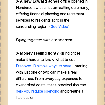
➤ A new Edward Jones
office opened in
Henderson with a ribbon-cutting ceremony,
offering financial planning and retirement
services to residents across the
surrounding region. (
See Video
)
Flying together with our sponsor
➤
Money feeling tight?
Rising prices
make it harder to know what to cut.
Discover 19 simple ways to save
—starting
with just one or two can make a real
difference. From everyday expenses to
overlooked costs, these practical tips can
help you reduce spending
and breathe a
little easier.