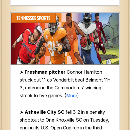
➤
Freshman pitcher
Connor Hamilton
struck out 11 as Vanderbilt beat Belmont 11-
3, extending the Commodores’ winning
streak to five games. (
More
)
➤
Asheville City SC
fell 3-2 in a penalty
shootout to One Knoxville SC on Tuesday,
ending its U.S. Open Cup run in the third