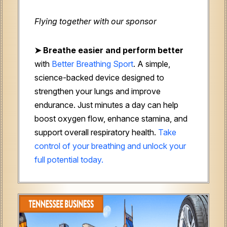
Flying together with our sponsor
➤
Breathe easier and perform better
with
Better Breathing Sport
. A simple,
science-backed device designed to
strengthen your lungs and improve
endurance. Just minutes a day can help
boost oxygen flow, enhance stamina, and
support overall respiratory health.
Take
control of your breathing and unlock your
full potential today.