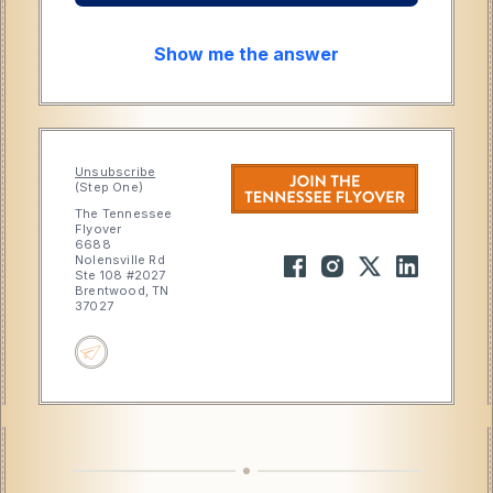
Show me the answer
Unsubscribe
(Step One)
The Tennessee
Flyover
6688
Nolensville Rd
Ste 108 #2027
Brentwood, TN
37027