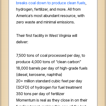
breaks coal down to produce clean fuels
,
hydrogen, fertilizer, and more. All from
America’s most abundant resource, with
zero waste and minimal emissions.
Their first facility in West Virginia will
deliver:
7,500 tons of coal processed per day, to
produce 4,000 tons of “clean carbon”
18,000 barrels per day of high-grade fuels
(diesel, kerosene, naphtha)
20+ million standard cubic feet per day
(SCFD) of hydrogen for fuel treatment
350 tons per day of fertilizer
Momentum is real as they close in on their