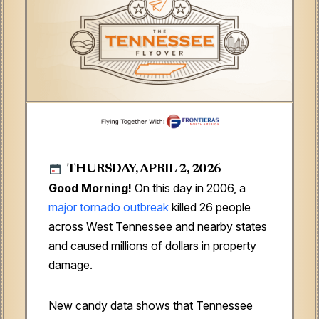
THURSDAY, APRIL 2, 2026
Good Morning!
On this day in 2006, a
major tornado outbreak
killed 26 people
across West Tennessee and nearby states
and caused millions of dollars in property
damage.
New candy data shows that Tennessee