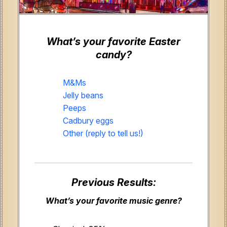
What’s your favorite Easter
candy?
M&Ms
Jelly beans
Peeps
Cadbury eggs
Other (reply to tell us!)
Previous Results:
What’s your favorite music genre?