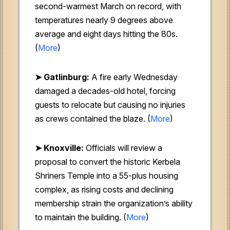
second-warmest March on record, with
temperatures nearly 9 degrees above
average and eight days hitting the 80s.
(
More
)
➤ Gatlinburg:
A fire early Wednesday
damaged a decades-old hotel, forcing
guests to relocate but causing no injuries
as crews contained the blaze. (
More
)
➤ Knoxville:
Officials will review a
proposal to convert the historic Kerbela
Shriners Temple into a 55-plus housing
complex, as rising costs and declining
membership strain the organization’s ability
to maintain the building. (
More
)