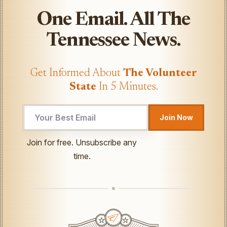
One Email. All The
Tennessee News.
Get Informed About
The Volunteer
State
In 5 Minutes.
UTM
Join Now
UTM
Email
Join for free. Unsubscribe any
time.