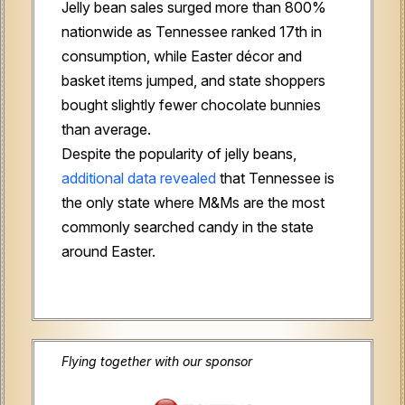
Jelly bean sales surged more than 800%
nationwide as Tennessee ranked 17th in
consumption, while Easter décor and
basket items jumped, and state shoppers
bought slightly fewer chocolate bunnies
than average.
Despite the popularity of jelly beans,
additional data revealed
that Tennessee is
the only state where M&Ms are the most
commonly searched candy in the state
around Easter.
Flying together with our sponsor