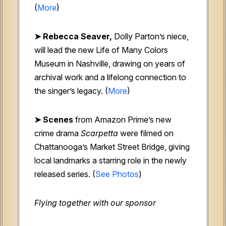
(
More
)
➤ Rebecca Seaver,
Dolly Parton’s niece,
will lead the new Life of Many Colors
Museum in Nashville, drawing on years of
archival work and a lifelong connection to
the singer’s legacy. (
More
)
➤ Scenes
from Amazon Prime’s new
crime drama
Scarpetta
were filmed on
Chattanooga’s Market Street Bridge, giving
local landmarks a starring role in the newly
released series. (
See Photos
)
Flying together with our sponsor