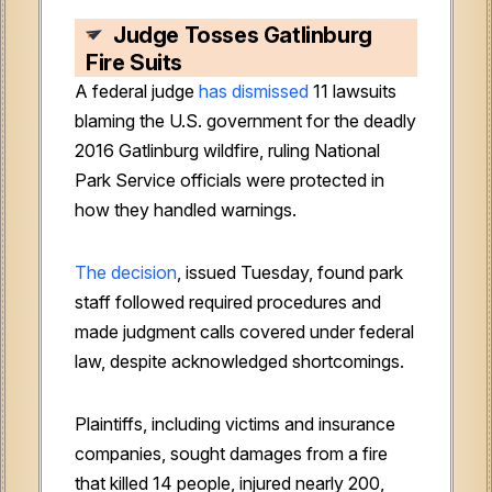
Judge Tosses Gatlinburg
Fire Suits
A federal judge
has dismissed
11 lawsuits
blaming the U.S. government for the deadly
2016 Gatlinburg wildfire, ruling National
Park Service officials were protected in
how they handled warnings.
The decision
, issued Tuesday, found park
staff followed required procedures and
made judgment calls covered under federal
law, despite acknowledged shortcomings.
Plaintiffs, including victims and insurance
companies, sought damages from a fire
that killed 14 people, injured nearly 200,