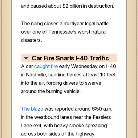
and caused about $2 billion in destruction.
The ruling closes a multiyear legal battle
over one of Tennessee’s worst natural
disasters.
Car Fire Snarls I-40 Traffic
A car
caught fire
early Wednesday on I-40
in Nashville, sending flames at least 10 feet
into the air, forcing drivers to swerve
around the burning vehicle.
The blaze
was reported around 6:50 a.m.
in the westbound lanes near the Fesslers
Lane exit, with heavy smoke spreading
across both sides of the highway.