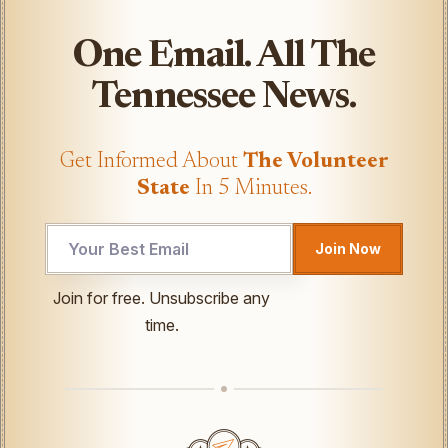
One Email. All The
Tennessee News.
Get Informed About
The Volunteer
State
In 5 Minutes.
Join Now
Email
Join for free. Unsubscribe any
*
time.
UTM