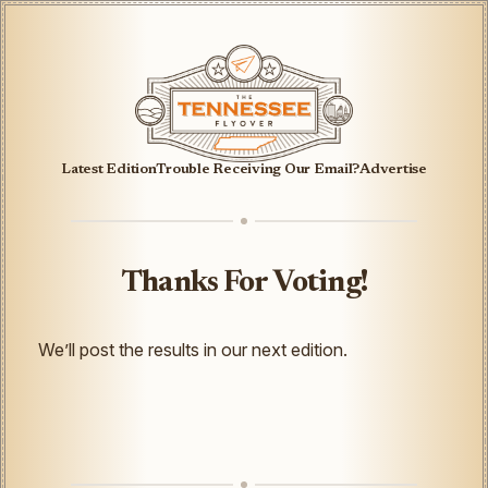
Latest Edition
Trouble Receiving Our Email?
Advertise
Thanks For Voting!
We’ll post the results in our next edition.