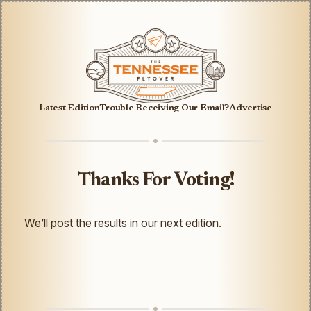
Latest Edition
Trouble Receiving Our Email?
Advertise
Thanks For Voting!
We’ll post the results in our next edition.