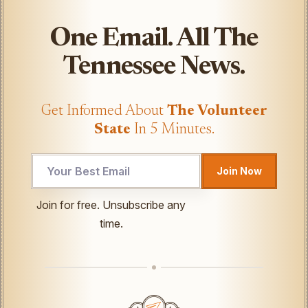
One Email. All The
Tennessee News.
Get Informed About
The Volunteer
State
In 5 Minutes.
Email
Join Now
Email
UTM
Join for free. Unsubscribe any
time.