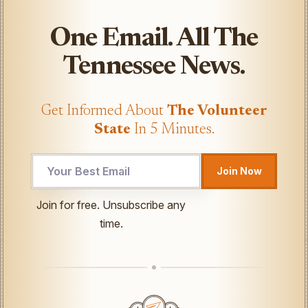
One Email. All The
Tennessee News.
Get Informed About
The Volunteer
State
In 5 Minutes.
Join Now
Email
Join for free. Unsubscribe any
Email
time.
*