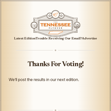
Latest Edition
Trouble Receiving Our Email?
Advertise
Thanks For Voting!
We’ll post the results in our next edition.