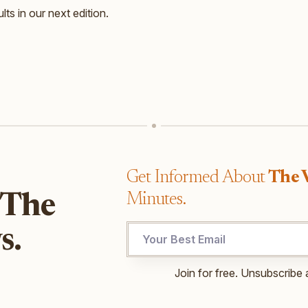
lts in our next edition.
Get Informed About
The 
Minutes.
 The
Email
s.
*
Email
Join for free. Unsubscribe 