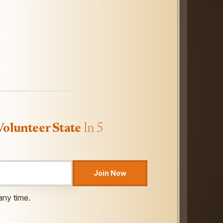
Volunteer State
In 5
Join Now
any time.