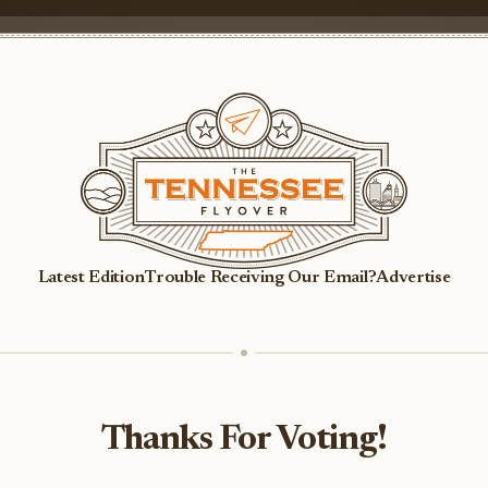
Latest Edition
Trouble Receiving Our Email?
Advertise
Thanks For Voting!