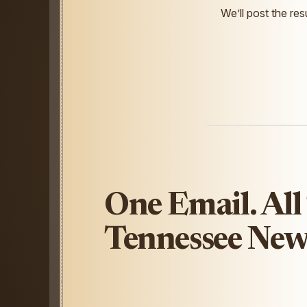
We’ll post the resu
One Email. All
Tennessee New