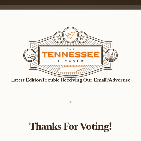
Latest Edition
Trouble Receiving Our Email?
Advertise
Thanks For Voting!