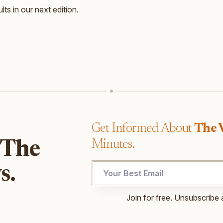
lts in our next edition.
Get Informed About
The 
Minutes.
 The
UTM
s.
Email
Email
Join for free. Unsubscribe 