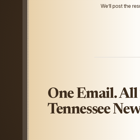
We’ll post the resu
One Email. All
Tennessee New