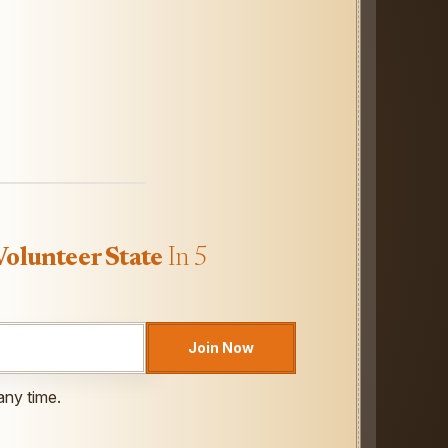
Volunteer State
In 5
Join Now
any time.