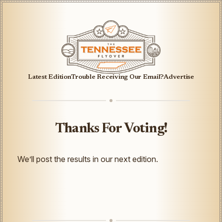
Latest Edition
Trouble Receiving Our Email?
Advertise
Thanks For Voting!
We’ll post the results in our next edition.