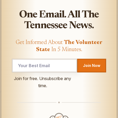
One Email. All The
Tennessee News.
Get Informed About
The Volunteer
State
In 5 Minutes.
Join Now
UTM
Join for free. Unsubscribe any
*
time.
Email