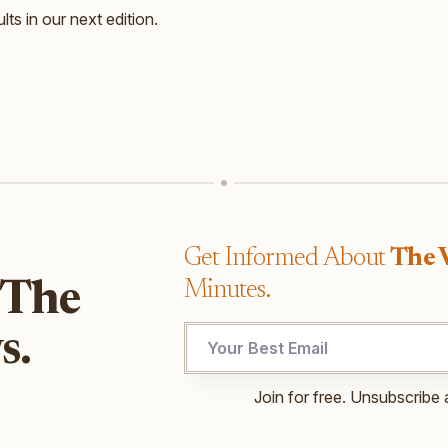
lts in our next edition.
Get Informed About
The 
Minutes.
 The
UTM
s.
UTM
Email
Join for free. Unsubscribe 