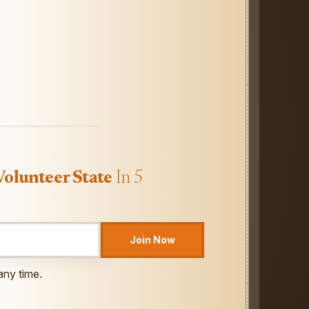
Volunteer State
In 5
Join Now
any time.