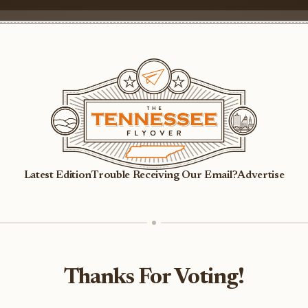
Latest Edition
Trouble Receiving Our Email?
Advertise
Thanks For Voting!