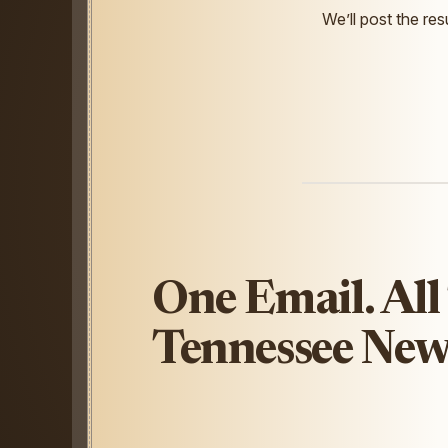
We’ll post the resu
One Email. All
Tennessee New