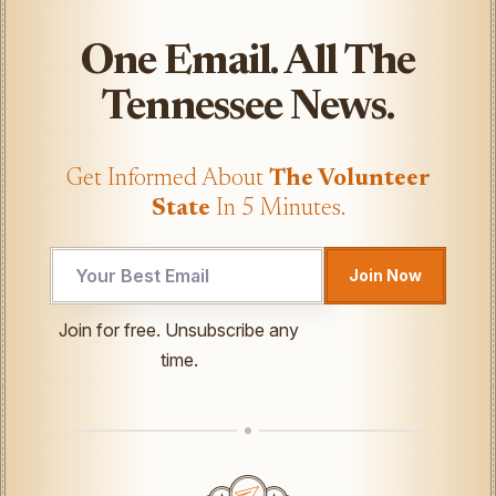
One Email. All The
Tennessee News.
Get Informed About
The Volunteer
State
In 5 Minutes.
Join Now
UTM
Join for free. Unsubscribe any
Email
time.
UTM