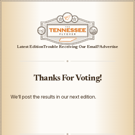
Latest Edition
Trouble Receiving Our Email?
Advertise
Thanks For Voting!
We’ll post the results in our next edition.