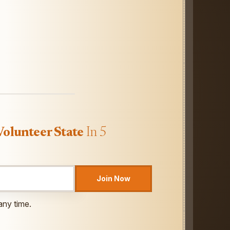
Volunteer State
In 5
Join Now
any time.