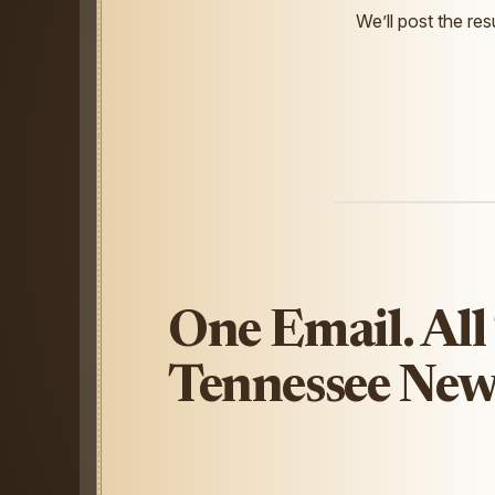
We’ll post the resu
One Email. All
Tennessee New