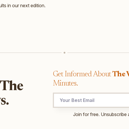
lts in our next edition.
Get Informed About
The 
Minutes.
 The
s.
UTM
Join for free. Unsubscribe 
Email
*