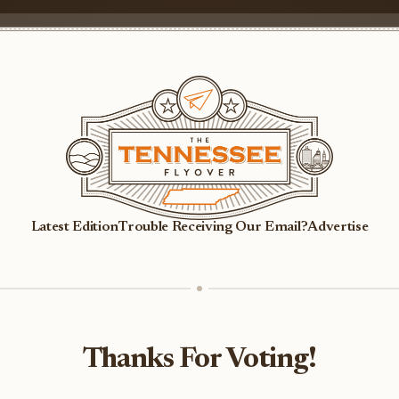
Latest Edition
Trouble Receiving Our Email?
Advertise
Thanks For Voting!