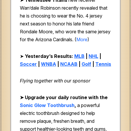
Wan’dale Robinson recently revealed that
he is choosing to wear the No. 4 jersey
next season to honor his late friend
Rondale Moore, who wore the same jersey
for the Arizona Cardinals. (
More
)
➤
Yesterday’s Results:
MLB
|
NHL
|
Soccer
|
WNBA
|
NCAAB
|
Golf
|
Tennis
Flying together with our sponsor
➤
Upgrade your daily routine with the
Sonic Glow Toothbrush
,
a powerful
electric toothbrush designed to help
remove plaque, freshen breath, and
support healthier-looking teeth and gums.