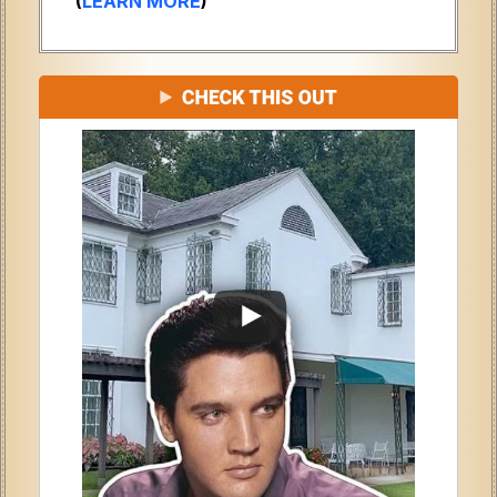
(
LEARN MORE
)