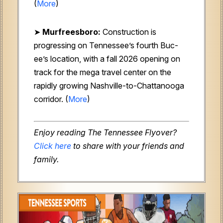
(
More
)
➤
Murfreesboro:
Construction is
progressing on Tennessee’s fourth Buc-
ee’s location, with a fall 2026 opening on
track for the mega travel center on the
rapidly growing Nashville-to-Chattanooga
corridor. (
More
)
Enjoy reading The Tennessee Flyover?
Click here
to share with your friends and
family.