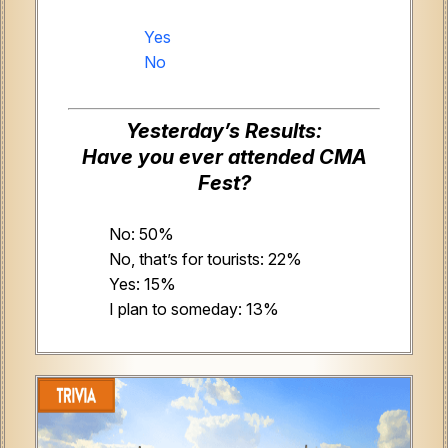
Yes
No
Yesterday’s Results:
Have you ever attended CMA
Fest?
No: 50%
No, that’s for tourists: 22%
Yes: 15%
I plan to someday: 13%