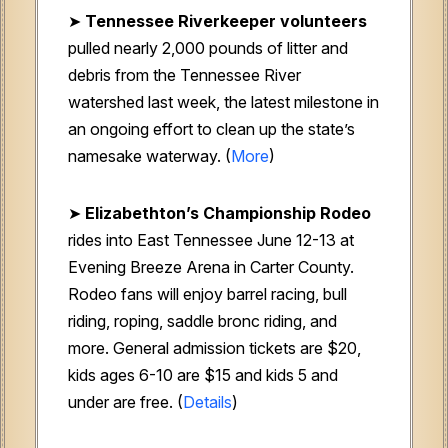
➤
Tennessee Riverkeeper volunteers
pulled nearly 2,000 pounds of litter and
debris from the Tennessee River
watershed last week, the latest milestone in
an ongoing effort to clean up the state’s
namesake waterway. (
More
)
➤
Elizabethton’s Championship Rodeo
rides into East Tennessee June 12-13 at
Evening Breeze Arena in Carter County.
Rodeo fans will enjoy barrel racing, bull
riding, roping, saddle bronc riding, and
more. General admission tickets are $20,
kids ages 6-10 are $15 and kids 5 and
under are free. (
Details
)