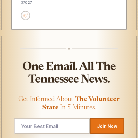
37027
One Email. All The
Tennessee News.
Get Informed About
The Volunteer
State
In 5 Minutes.
*
Join Now
Email
*