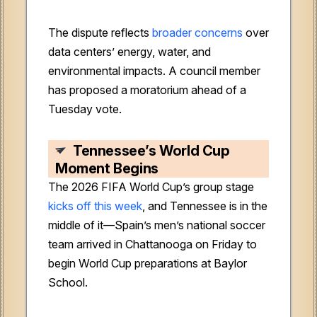
The dispute reflects
broader concerns
over
data centers’ energy, water, and
environmental impacts. A council member
has proposed a moratorium ahead of a
Tuesday vote.
Tennessee’s World Cup
Moment Begins
The 2026 FIFA World Cup’s group stage
kicks off this week
, and Tennessee is in the
middle of it—Spain’s men’s national soccer
team arrived in Chattanooga on Friday to
begin World Cup preparations at Baylor
School.