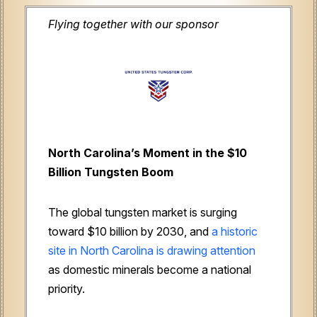
Flying together with our sponsor
North Carolina’s Moment in the $10
Billion Tungsten Boom
The global tungsten market is surging
toward $10 billion by 2030, and
a historic
site in North Carolina is drawing attention
as domestic minerals become a national
priority.