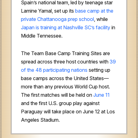
Spain’s national team, led by teenage star
Lamine Yamal, set up its
base camp at the
private Chattanooga prep school
, while
Japan is training at Nashville SC’s facility
in
Middle Tennessee.
The Team Base Camp Training Sites are
spread across three host countries with
39
of the 48 participating nations
setting up
base camps across the United States—
more than any previous World Cup host.
The first matches will be held on
June 11
and the first U.S. group play against
Paraguay will take place on June 12 at Los
Angeles Stadium.