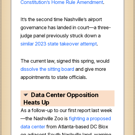
Constitution’s Home Rule Amendment
.
It’s the second time Nashville’s airport
governance has landed in court—a three-
judge panel previously struck down a
similar 2023 state takeover attempt
.
The current law, signed this spring, would
dissolve the sitting board
and give more
appointments to state officials.
Data Center Opposition
Heats Up
As a follow-up to our first report last week
—the Nashville Zoo is
fighting a proposed
data center
from Atlanta-based DC Blox
on adjacent South Nashville land, warning