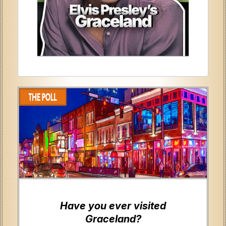
Have you ever visited
Graceland?