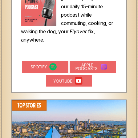
our daily 15-minute
podcast while
commuting, cooking, or
walking the dog, your
Flyover
fix,
anywhere.