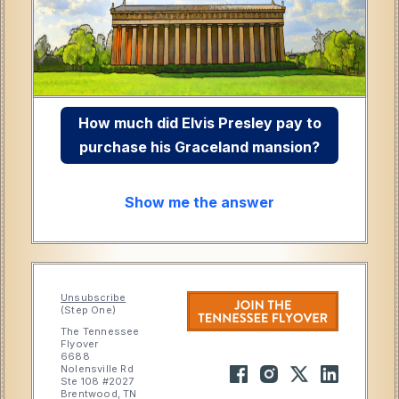
How much did Elvis Presley pay to
purchase his Graceland mansion?
Show me the answer
Unsubscribe
(Step One)
The Tennessee
Flyover
6688
Nolensville Rd
Ste 108 #2027
Brentwood, TN