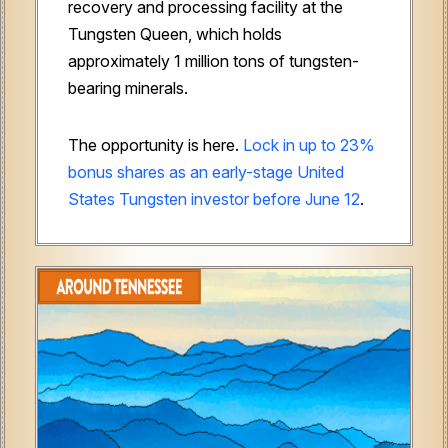
recovery and processing facility at the
Tungsten Queen, which holds
approximately 1 million tons of tungsten-
bearing minerals.
The opportunity is here.
Lock in up to 23%
bonus shares as an early-stage United
States Tungsten investor before June 12
.