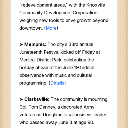
“redevelopment areas,” with the Knoxville
Community Development Corporation
weighing new tools to drive growth beyond
downtown. (
More
)
➤
Memphis:
The city’s 33rd annual
Juneteenth Festival kicked off Friday at
Medical District Park, celebrating the
holiday ahead of the June 19 federal
observance with music and cultural
programming. (
Details
)
➤
Clarksville:
The community is mourning
Col. Tom Denney, a decorated Army
veteran and longtime local business leader
who passed away June 3 at age 90.