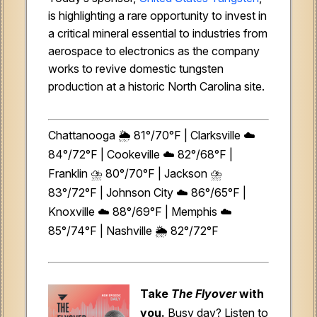
is highlighting a rare opportunity to invest in
a critical mineral essential to industries from
aerospace to electronics as the company
works to revive domestic tungsten
production at a historic North Carolina site.
Chattanooga 🌦️ 81°/70°F | Clarksville ☁️
84°/72°F | Cookeville ☁️ 82°/68°F |
Franklin ⛈️ 80°/70°F | Jackson ⛈️
83°/72°F | Johnson City ☁️ 86°/65°F |
Knoxville ☁️ 88°/69°F | Memphis ☁️
85°/74°F | Nashville 🌦️ 82°/72°F
Take
The Flyover
with
you.
Busy day? Listen to