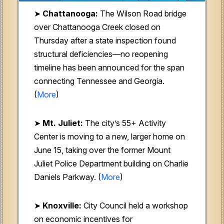
➤
Chattanooga:
The Wilson Road bridge
over Chattanooga Creek closed on
Thursday after a state inspection found
structural deficiencies—no reopening
timeline has been announced for the span
connecting Tennessee and Georgia.
(
More
)
➤
Mt. Juliet:
The city’s 55+ Activity
Center is moving to a new, larger home on
June 15, taking over the former Mount
Juliet Police Department building on Charlie
Daniels Parkway. (
More
)
➤
Knoxville:
City Council held a workshop
on economic incentives for