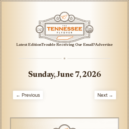
Latest Edition
Trouble Receiving Our Email?
Advertise
Sunday, June 7, 2026
← Previous
Next →