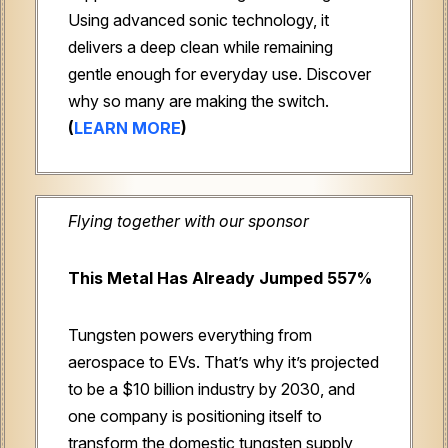
Using advanced sonic technology, it
delivers a deep clean while remaining
gentle enough for everyday use. Discover
why so many are making the switch.
(
LEARN MORE
)
Flying together with our sponsor
This Metal Has Already Jumped 557%
Tungsten powers everything from
aerospace to EVs. That’s why it’s projected
to be a $10 billion industry by 2030, and
one company is positioning itself to
transform the domestic tungsten supply