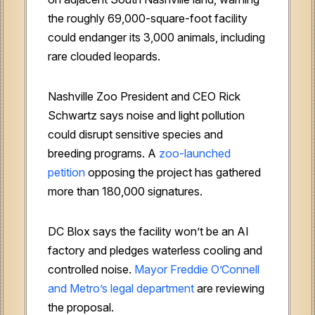
the roughly 69,000-square-foot facility
could endanger its 3,000 animals, including
rare clouded leopards.
Nashville Zoo President and CEO Rick
Schwartz says noise and light pollution
could disrupt sensitive species and
breeding programs. A
zoo-launched
petition
opposing the project has gathered
more than 180,000 signatures.
DC Blox says the facility won’t be an AI
factory and pledges waterless cooling and
controlled noise.
Mayor Freddie O’Connell
and Metro’s legal department
are reviewing
the proposal.