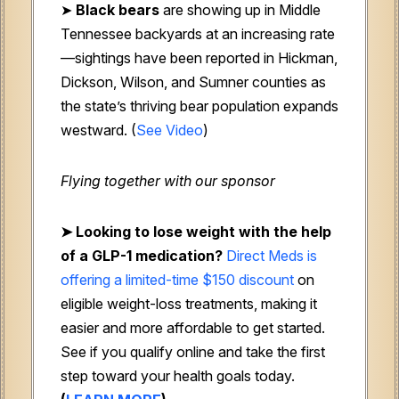
➤
Black bears
are showing up in Middle
Tennessee backyards at an increasing rate
—sightings have been reported in Hickman,
Dickson, Wilson, and Sumner counties as
the state’s thriving bear population expands
westward. (
See Video
)
Flying together with our sponsor
➤ Looking to lose weight with the help
of a GLP-1 medication?
Direct Meds is
offering a limited-time $150 discount
on
eligible weight-loss treatments, making it
easier and more affordable to get started.
See if you qualify online and take the first
step toward your health goals today.