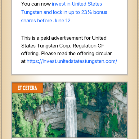
You can now
invest in United States
Tungsten and lock in up to 23% bonus
shares before June 12
.
This is a paid advertisement for United
States Tungsten Corp. Regulation CF
offering. Please read the offering circular
at
https://invest.unitedstatestungsten.com/