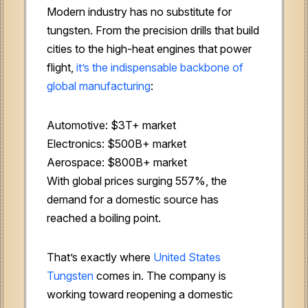
Modern industry has no substitute for
tungsten. From the precision drills that build
cities to the high-heat engines that power
flight,
it’s the indispensable backbone of
global manufacturing
:
Automotive: $3T+ market
Electronics: $500B+ market
Aerospace: $800B+ market
With global prices surging 557%, the
demand for a domestic source has
reached a boiling point.
That’s exactly where
United States
Tungsten
comes in. The company is
working toward reopening a domestic