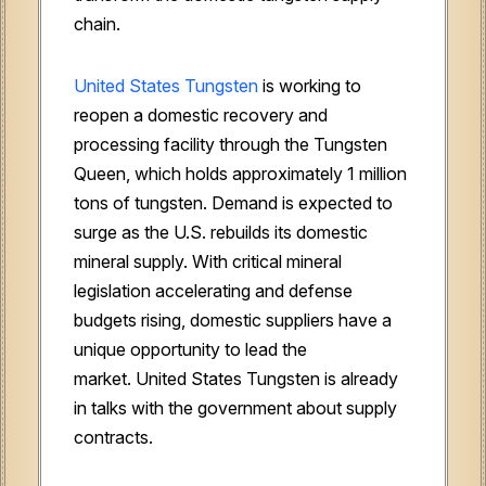
chain.
United States Tungsten
is working to
reopen a domestic recovery and
processing facility through the Tungsten
Queen, which holds approximately 1 million
tons of tungsten. Demand is expected to
surge as the U.S. rebuilds its domestic
mineral supply. With critical mineral
legislation accelerating and defense
budgets rising, domestic suppliers have a
unique opportunity to lead the
market. United States Tungsten is already
in talks with the government about supply
contracts.