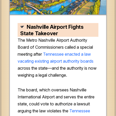
Nashville Airport Fights
State Takeover
The Metro Nashville Airport Authority
Board of Commissioners called a special
meeting after
Tennessee enacted a law
vacating existing airport authority boards
across the state—and the authority is now
weighing a legal challenge.
The board, which oversees Nashville
International Airport and serves the entire
state, could vote to authorize a lawsuit
arguing the law violates the
Tennessee