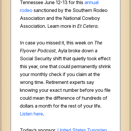
Tennessee June 12-13 for this
annual
rodeo
sanctioned by the Southern Rodeo
Association and the National Cowboy
Association. Learn more in
Et Cetera.
In case you missed it, this week on
The
Flyover Podcast
, Ayla broke down a
Social Security shift that quietly took effect
this year, one that could permanently shrink
your monthly check if you claim at the
wrong time. Retirement experts say
knowing your exact number before you file
could mean the difference of hundreds of
dollars a month for the rest of your life.
Listen here
.
Today’s sponsor,
United States Tungsten
,