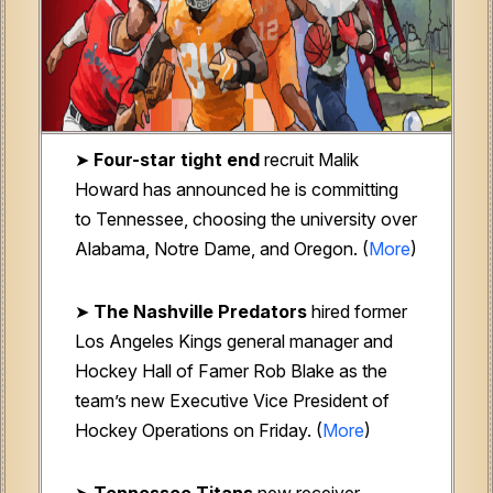
➤
Four-star tight end
recruit Malik
Howard has announced he is committing
to Tennessee, choosing the university over
Alabama, Notre Dame, and Oregon. (
More
)
➤
The Nashville Predators
hired former
Los Angeles Kings general manager and
Hockey Hall of Famer Rob Blake as the
team’s new Executive Vice President of
Hockey Operations on Friday. (
More
)
➤
Tennessee Titans
new receiver