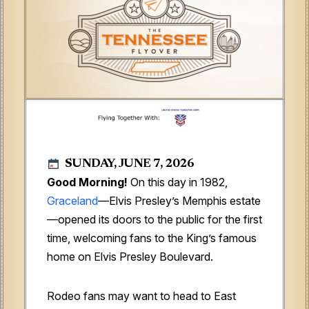
SUNDAY, JUNE 7, 2026
Good Morning!
On this day in 1982,
Graceland
—Elvis Presley’s Memphis estate
—opened its doors to the public for the first
time, welcoming fans to the King’s famous
home on Elvis Presley Boulevard.
Rodeo fans may want to head to East