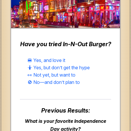
Have you tried In-N-Out Burger?
🍔 Yes, and love it
🤷 Yes, but don’t get the hype
👀 Not yet, but want to
🚫 No—and don’t plan to
Previous Results:
What is your favorite Independence
Day activity?