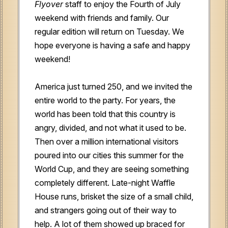
Flyover
staff to enjoy the Fourth of July
weekend with friends and family. Our
regular edition will return on Tuesday. We
hope everyone is having a safe and happy
weekend!
America just turned 250, and we invited the
entire world to the party. For years, the
world has been told that this country is
angry, divided, and not what it used to be.
Then over a million international visitors
poured into our cities this summer for the
World Cup, and they are seeing something
completely different. Late-night Waffle
House runs, brisket the size of a small child,
and strangers going out of their way to
help. A lot of them showed up braced for