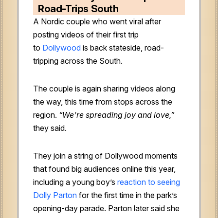
Road-Trips South
A Nordic couple who went viral after
posting videos of their first trip
to
Dollywood
is back stateside, road-
tripping across the South.
The couple is again sharing videos along
the way, this time from stops across the
region.
“We’re spreading joy and love,”
they said.
They join a string of Dollywood moments
that found big audiences online this year,
including a young boy’s
reaction to seeing
Dolly Parton
for the first time in the park’s
opening-day parade. Parton later said she