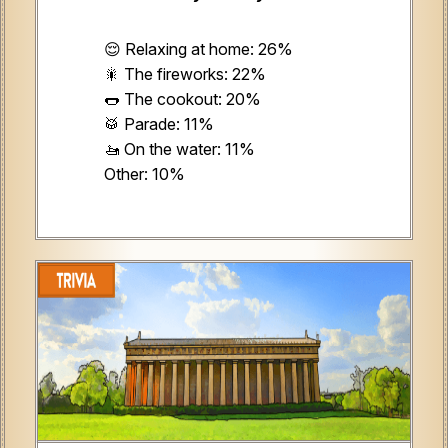
😌 Relaxing at home: 26%
🎇 The fireworks: 22%
🌭 The cookout: 20%
🥁 Parade: 11%
🚤 On the water: 11%
Other: 10%