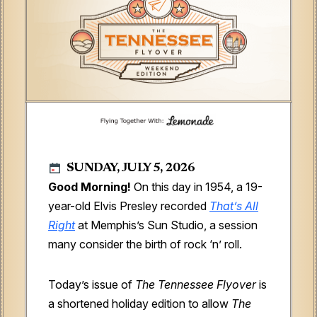
SUNDAY, JULY 5, 2026
Good Morning!
On this day in 1954, a 19-
year-old Elvis Presley recorded
That’s All
Right
at Memphis’s Sun Studio, a session
many consider the birth of rock ‘n’ roll.
Today’s issue of
The Tennessee Flyover
is
a shortened holiday edition to allow
The