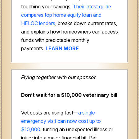
touching your savings.
Their latest guide
compares top home equity loan and
HELOC lenders
, breaks down current rates,
and explains how homeowners can access
funds with predictable monthly
payments.
LEARN MORE
Flying together with our sponsor
Don’t wait for a $10,000 veterinary bill
Vet costs are rising fast—
a single
emergency visit can now cost up to
$10,000
, turning an unexpected illness or
injury into a major financial hit. Pet