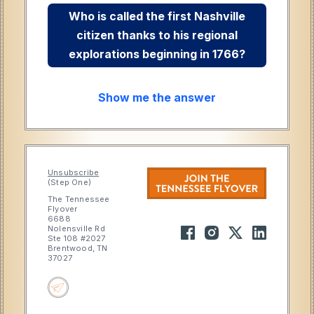
Who is called the first Nashville
citizen thanks to his regional
explorations beginning in 1766?
Show me the answer
Unsubscribe
(Step One)
The Tennessee
Flyover
6688
Nolensville Rd
Ste 108 #2027
Brentwood, TN
37027