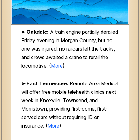
➤ Oakdale:
A train engine partially derailed
Friday evening in Morgan County, but no
one was injured, no railcars left the tracks,
and crews awaited a crane to rerail the
locomotive. (
More
)
➤ East Tennessee:
Remote Area Medical
will offer free mobile telehealth clinics next
week in Knoxville, Townsend, and
Morristown, providing first-come, first-
served care without requiring ID or
insurance. (
More
)