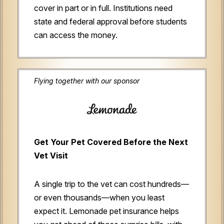
cover in part or in full. Institutions need
state and federal approval before students
can access the money.
Flying together with our sponsor
Get Your Pet Covered Before the Next
Vet Visit
A single trip to the vet can cost hundreds—
or even thousands—when you least
expect it. Lemonade pet insurance helps