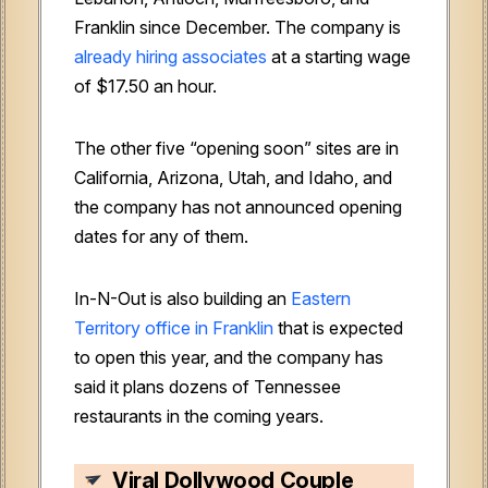
Franklin since December. The company is
already hiring associates
at a starting wage
of $17.50 an hour.
The other five “opening soon” sites are in
California, Arizona, Utah, and Idaho, and
the company has not announced opening
dates for any of them.
In-N-Out is also building an
Eastern
Territory office in Franklin
that is expected
to open this year, and the company has
said it plans dozens of Tennessee
restaurants in the coming years.
Viral Dollywood Couple