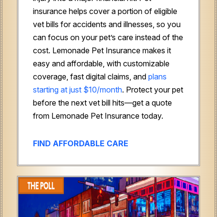
insurance helps cover a portion of eligible
vet bills for accidents and illnesses, so you
can focus on your pet’s care instead of the
cost. Lemonade Pet Insurance makes it
easy and affordable, with customizable
coverage, fast digital claims, and
plans
starting at just $10/month
. Protect your pet
before the next vet bill hits—get a quote
from Lemonade Pet Insurance today.
FIND AFFORDABLE CARE