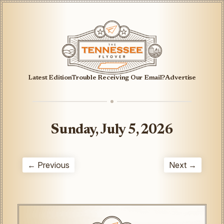
Latest Edition
Trouble Receiving Our Email?
Advertise
Sunday, July 5, 2026
← Previous
Next →