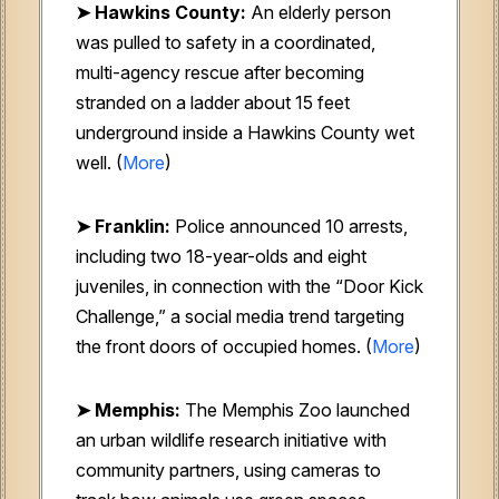
➤ Hawkins County:
An elderly person
was pulled to safety in a coordinated,
multi-agency rescue after becoming
stranded on a ladder about 15 feet
underground inside a Hawkins County wet
well. (
More
)
➤ Franklin:
Police announced 10 arrests,
including two 18-year-olds and eight
juveniles, in connection with the “Door Kick
Challenge,” a social media trend targeting
the front doors of occupied homes. (
More
)
➤ Memphis:
The Memphis Zoo launched
an urban wildlife research initiative with
community partners, using cameras to