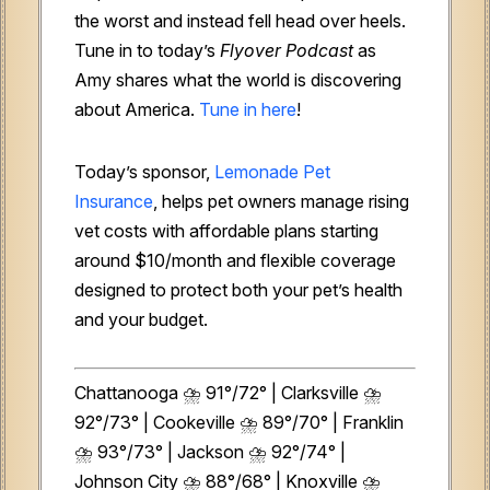
the worst and instead fell head over heels.
Tune in to today’s
Flyover Podcast
as
Amy shares what the world is discovering
about America.
Tune in here
!
Today’s sponsor,
Lemonade Pet
Insurance
, helps pet owners manage rising
vet costs with affordable plans starting
around $10/month and flexible coverage
designed to protect both your pet’s health
and your budget.
Chattanooga ⛈️ 91°/72° | Clarksville ⛈️
92°/73° | Cookeville ⛈️ 89°/70° | Franklin
⛈️ 93°/73° | Jackson ⛈️ 92°/74° |
Johnson City ⛈️ 88°/68° | Knoxville ⛈️