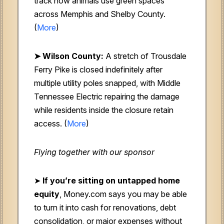
track how animals use green spaces
across Memphis and Shelby County.
(
More
)
➤ Wilson County:
A stretch of Trousdale
Ferry Pike is closed indefinitely after
multiple utility poles snapped, with Middle
Tennessee Electric repairing the damage
while residents inside the closure retain
access. (
More
)
Flying together with our sponsor
➤
If you’re sitting on untapped home
equity
, Money.com says you may be able
to turn it into cash for renovations, debt
consolidation, or major expenses without