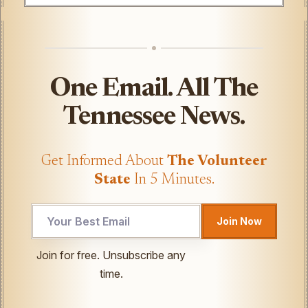
One Email. All The
Tennessee News.
Get Informed About
The Volunteer
State
In 5 Minutes.
Email
Join Now
UTM
UTM
Join for free. Unsubscribe any
time.