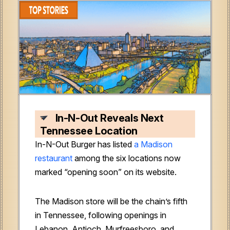
In-N-Out Reveals Next
Tennessee Location
In-N-Out Burger has listed
a Madison
restaurant
among the six locations now
marked “opening soon” on its website.
The Madison store will be the chain’s fifth
in Tennessee, following openings in
Lebanon, Antioch, Murfreesboro, and