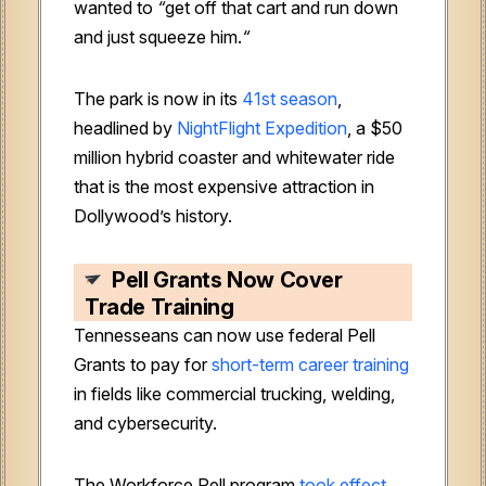
wanted to
“
get off that cart and run down
and just squeeze him.
“
The park is now in its
41st season
,
headlined by
NightFlight Expedition
, a $50
million hybrid coaster and whitewater ride
that is the most expensive attraction in
Dollywood’s history.
Pell Grants Now Cover
Trade Training
Tennesseans can now use federal Pell
Grants to pay for
short-term career training
in fields like commercial trucking, welding,
and cybersecurity.
The Workforce Pell program
took effect