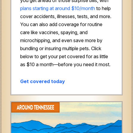
you get ahead of those surprise bills, with
plans starting at around $10/month
to help
cover accidents, illnesses, tests, and more.
You can also add coverage for routine
care like vaccines, spaying, and
microchipping, and even save more by
bundling or insuring multiple pets. Click
below to get your pet covered for as little
as $10 a month—before you need it most.
Get covered today