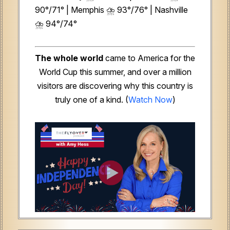
90°/71° | Memphis ⛈️ 93°/76° | Nashville
⛈️ 94°/74°
The whole world
came to America for the
World Cup this summer, and over a million
visitors are discovering why this country is
truly one of a kind. (
Watch Now
)