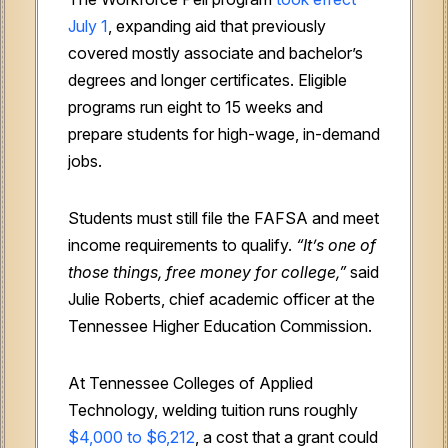
July 1
, expanding aid that previously
covered mostly associate and bachelor’s
degrees and longer certificates. Eligible
programs run eight to 15 weeks and
prepare students for high-wage, in-demand
jobs.
Students must still file the FAFSA and meet
income requirements to qualify.
“It’s one of
those things, free money for college,”
said
Julie Roberts, chief academic officer at the
Tennessee Higher Education Commission.
At Tennessee Colleges of Applied
Technology, welding tuition runs roughly
$4,000 to $6,212
, a cost that a grant could