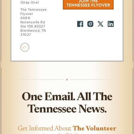
(Step One)
The Tennessee
Flyover
6688
Nolensville Rd
Ste 108 #2027
Brentwood, TN
37027
One Email. All The
Tennessee News.
Get Informed About
The Volunteer