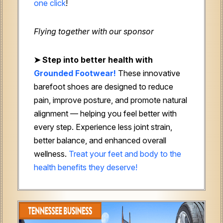
one click
!
Flying together with our sponsor
➤
Step into better health with
Grounded Footwear!
These innovative
barefoot shoes are designed to reduce
pain, improve posture, and promote natural
alignment — helping you feel better with
every step. Experience less joint strain,
better balance, and enhanced overall
wellness.
Treat your feet and body to the
health benefits they deserve!