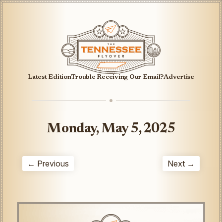
Latest Edition
Trouble Receiving Our Email?
Advertise
Monday, May 5, 2025
← Previous
Next →