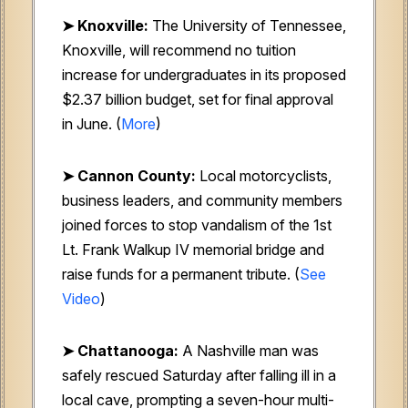
➤ Knoxville:
The University of Tennessee,
Knoxville, will recommend no tuition
increase for undergraduates in its proposed
$2.37 billion budget, set for final approval
in June. (
More
)
➤ Cannon County:
Local motorcyclists,
business leaders, and community members
joined forces to stop vandalism of the 1st
Lt. Frank Walkup IV memorial bridge and
raise funds for a permanent tribute. (
See
Video
)
➤ Chattanooga:
A Nashville man was
safely rescued Saturday after falling ill in a
local cave, prompting a seven-hour multi-