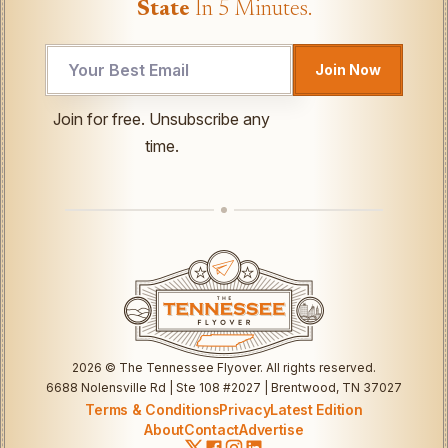
State
In 5 Minutes.
UTM
Join Now
Email
Email
Join for free. Unsubscribe any
time.
2026
© The Tennessee Flyover. All rights reserved.
6688 Nolensville Rd | Ste 108 #2027 | Brentwood, TN 37027
Terms & Conditions
Privacy
Latest Edition
About
Contact
Advertise