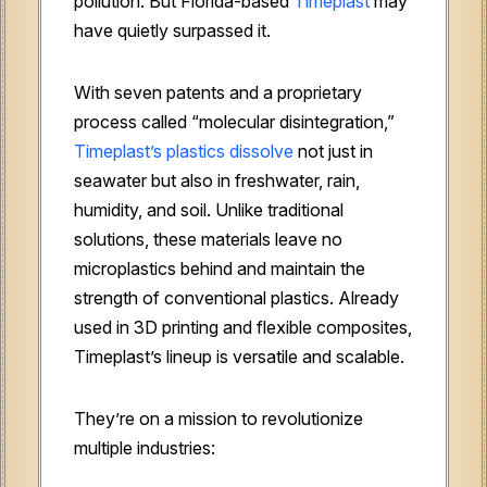
pollution. But Florida-based
Timeplast
may
have quietly surpassed it.
With seven patents and a proprietary
process called “molecular disintegration,”
Timeplast’s plastics dissolve
not just in
seawater but also in freshwater, rain,
humidity, and soil. Unlike traditional
solutions, these materials leave no
microplastics behind and maintain the
strength of conventional plastics. Already
used in 3D printing and flexible composites,
Timeplast’s lineup is versatile and scalable.
They’re on a mission to revolutionize
multiple industries: