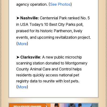
agency operation.
(
See Photos
)
➤ Nashville:
Centennial Park ranked No. 5
in USA Today’s 10 Best City Parks poll,
praised for its historic Parthenon, lively
events, and upcoming revitalization project.
(
More
)
➤
Clarksville
: A new public microchip
scanning station donated to Montgomery
County Animal Care and Control helps
residents quickly access national pet
registry data to reunite with lost pets.
(
More
)