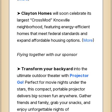
➤
Clayton Homes
will soon celebrate its
largest “CrossMod” Knoxville
neighborhood, featuring energy-efficient
homes that meet federal standards and
expand affordable housing options. (
More
)
Flying together with our sponsor
➤
Transform your backyard
into the
ultimate outdoor theater with
Projector
Go!
Perfect for movie nights under the
stars, this compact, portable projector
delivers big-screen fun anywhere. Gather
friends and family, grab your snacks, and
enjoy unforgettable nights of