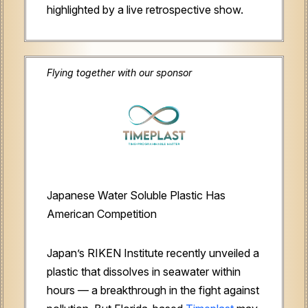
highlighted by a live retrospective show.
Flying together with our sponsor
Japanese Water Soluble Plastic Has
American Competition
Japan’s RIKEN Institute recently unveiled a
plastic that dissolves in seawater within
hours — a breakthrough in the fight against