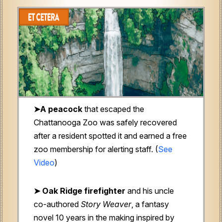
➤A peacock
that escaped the
Chattanooga Zoo was safely recovered
after a resident spotted it and earned a free
zoo membership for alerting staff. (
See
Video
)
➤ Oak Ridge firefighter
and his uncle
co-authored
Story Weaver
, a fantasy
novel 10 years in the making inspired by