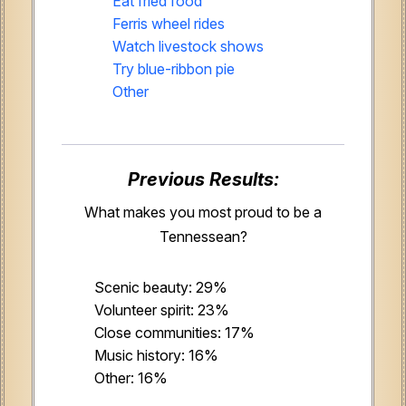
Eat fried food
Ferris wheel rides
Watch livestock shows
Try blue-ribbon pie
Other
Previous Results:
What makes you most proud to be a
Tennessean?
Scenic beauty: 29%
Volunteer spirit: 23%
Close communities: 17%
Music history: 16%
Other: 16%