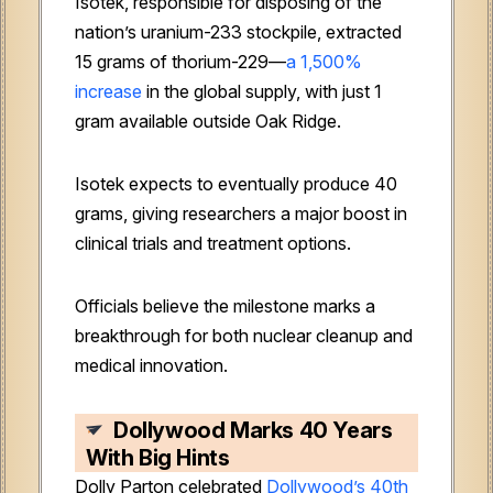
Isotek, responsible for disposing of the
nation’s uranium-233 stockpile, extracted
15 grams of thorium-229—
a 1,500%
increase
in the global supply, with just 1
gram available outside Oak Ridge.
Isotek expects to eventually produce 40
grams, giving researchers a major boost in
clinical trials and treatment options.
Officials believe the milestone marks a
breakthrough for both nuclear cleanup and
medical innovation.
Dollywood Marks 40 Years
With Big Hints
Dolly Parton celebrated
Dollywood’s 40th