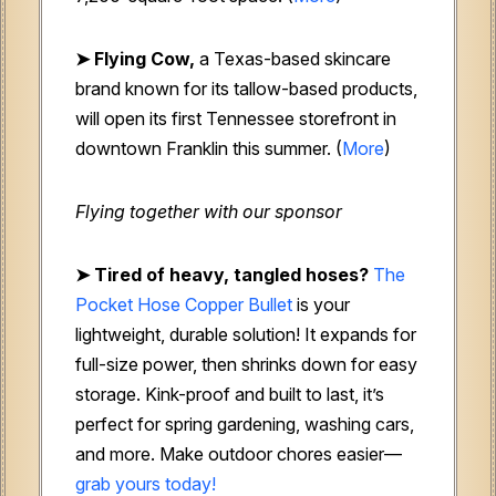
➤ Flying Cow,
a Texas-based skincare
brand known for its tallow-based products,
will open its first Tennessee storefront in
downtown Franklin this summer. (
More
)
Flying together with our sponsor
➤
Tired of heavy, tangled hoses?
The
Pocket Hose Copper Bullet
is your
lightweight, durable solution! It expands for
full-size power, then shrinks down for easy
storage. Kink-proof and built to last, it’s
perfect for spring gardening, washing cars,
and more. Make outdoor chores easier—
grab yours today!