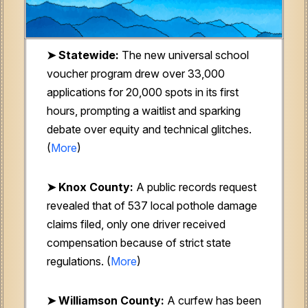
➤ Statewide:
The new universal school
voucher program drew over 33,000
applications for 20,000 spots in its first
hours, prompting a waitlist and sparking
debate over equity and technical glitches.
(
More
)
➤ Knox County:
A public records request
revealed that of 537 local pothole damage
claims filed, only one driver received
compensation because of strict state
regulations.
(
More
)
➤ Williamson County:
A curfew has been