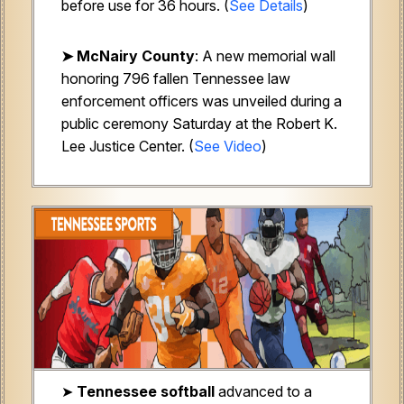
before use for 36 hours. (
See Details
)
➤ McNairy County
: A new memorial wall
honoring 796 fallen Tennessee law
enforcement officers was unveiled during a
public ceremony Saturday at the Robert K.
Lee Justice Center. (
See Video
)
➤
Tennessee softball
advanced to a