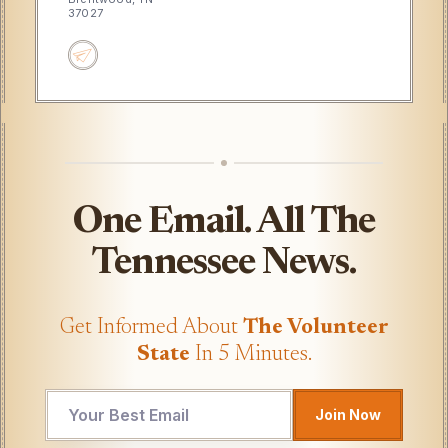
37027
One Email. All The
Tennessee News.
Get Informed About
The Volunteer
State
In 5 Minutes.
Email
Join Now
Email