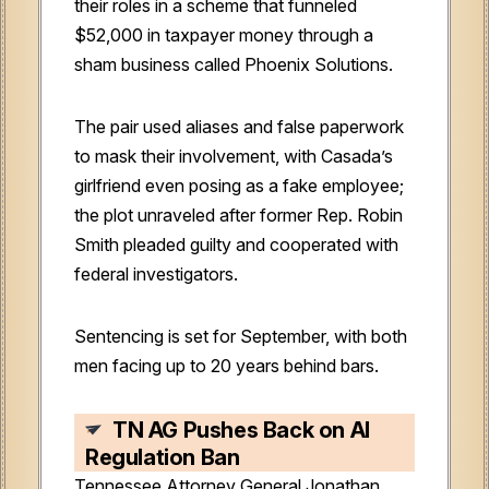
their roles in a scheme that funneled
$52,000 in taxpayer money through a
sham business called Phoenix Solutions.
The pair used aliases and false paperwork
to mask their involvement, with Casada’s
girlfriend even posing as a fake employee;
the plot unraveled after former Rep. Robin
Smith pleaded guilty and cooperated with
federal investigators.
Sentencing is set for September, with both
men facing up to 20 years behind bars.
TN AG Pushes Back on AI
Regulation Ban
Tennessee Attorney General Jonathan