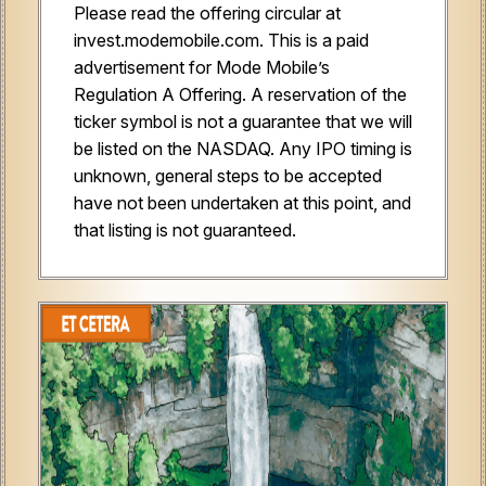
Please read the offering circular at
invest.modemobile.com. This is a paid
advertisement for Mode Mobile’s
Regulation A Offering. A reservation of the
ticker symbol is not a guarantee that we will
be listed on the NASDAQ. Any IPO timing is
unknown, general steps to be accepted
have not been undertaken at this point, and
that listing is not guaranteed.