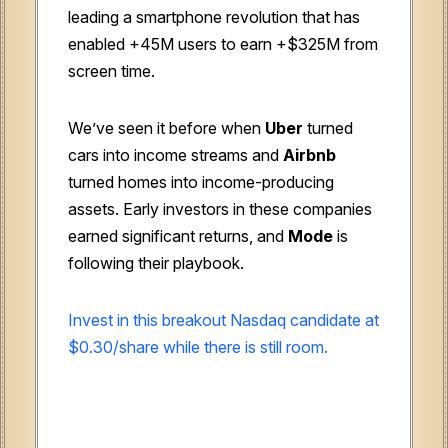
leading a smartphone revolution that has
enabled +45M users to earn +$325M from
screen time.
We’ve seen it before when
Uber
turned
cars into income streams and
Airbnb
turned homes into income-producing
assets. Early investors in these companies
earned significant returns, and
Mode
is
following their playbook.
Invest in this breakout Nasdaq candidate at
$0.30/share while there is still room.