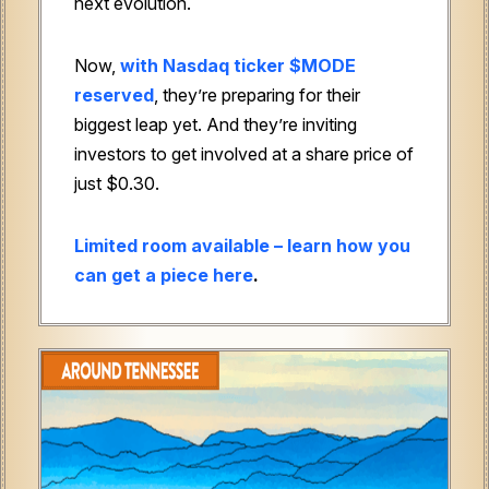
next evolution.
Now,
with Nasdaq ticker $MODE
reserved
, they’re preparing for their
biggest leap yet. And they’re inviting
investors to get involved at a share price of
just $0.30.
Limited room available – learn how you
can get a piece here
.