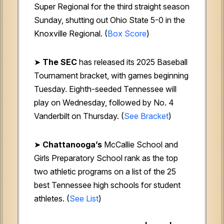
Super Regional for the third straight season
Sunday, shutting out Ohio State 5-0 in the
Knoxville Regional. (
Box Score
)
➤
The SEC
has released its 2025 Baseball
Tournament bracket, with games beginning
Tuesday. Eighth-seeded Tennessee will
play on Wednesday, followed by No. 4
Vanderbilt on Thursday. (
See Bracket
)
➤
Chattanooga’s
McCallie School and
Girls Preparatory School rank as the top
two athletic programs on a list of the 25
best Tennessee high schools for student
athletes. (
See List
)