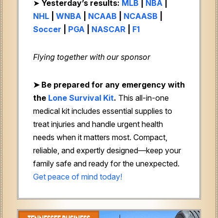
➤
Yesterday’s results:
MLB
|
NBA
|
NHL
|
WNBA
|
NCAAB
|
NCAASB
|
Soccer
|
PGA
|
NASCAR
|
F1
Flying together with our sponsor
➤
Be prepared for any emergency with
the
Lone Survival Kit
.
This all-in-one
medical kit includes essential supplies to
treat injuries and handle urgent health
needs when it matters most. Compact,
reliable, and expertly designed—keep your
family safe and ready for the unexpected.
Get peace of mind today!