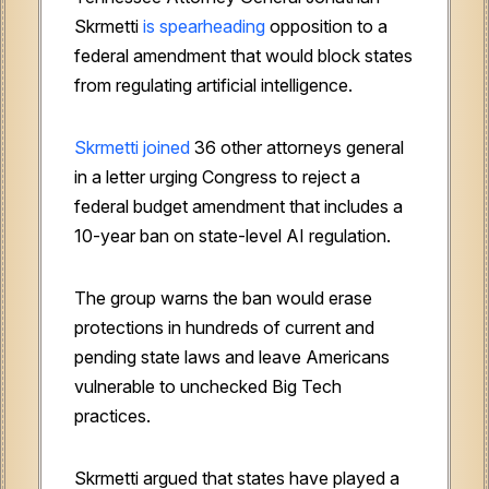
Skrmetti
is spearheading
opposition to a
federal amendment that would block states
from regulating artificial intelligence.
Skrmetti joined
36 other attorneys general
in a letter urging Congress to reject a
federal budget amendment that includes a
10-year ban on state-level AI regulation.
The group warns the ban would erase
protections in hundreds of current and
pending state laws and leave Americans
vulnerable to unchecked Big Tech
practices.
Skrmetti argued that states have played a