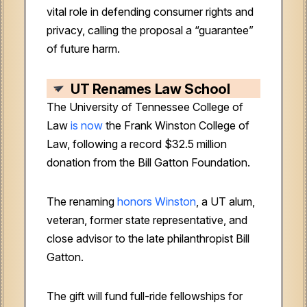
vital role in defending consumer rights and
privacy, calling the proposal a “guarantee”
of future harm.
UT Renames Law School
The University of Tennessee College of
Law
is now
the Frank Winston College of
Law, following a record $32.5 million
donation from the Bill Gatton Foundation.
The renaming
honors Winston
, a UT alum,
veteran, former state representative, and
close advisor to the late philanthropist Bill
Gatton.
The gift will fund full-ride fellowships for