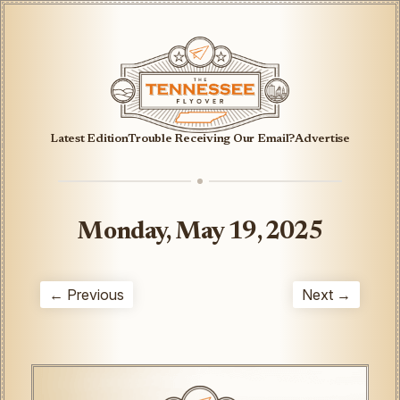
Latest Edition
Trouble Receiving Our Email?
Advertise
Monday, May 19, 2025
← Previous
Next →