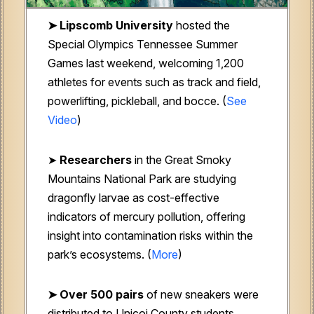
➤ Lipscomb University
hosted the
Special Olympics Tennessee Summer
Games last weekend, welcoming 1,200
athletes for events such as track and field,
powerlifting, pickleball, and bocce
.
(
See
Video
)
➤
Researchers
i
n the Great Smoky
Mountains National Park are studying
dragonfly larvae as cost-effective
indicators of mercury pollution, offering
insight into contamination risks within the
park’s ecosystems. (
More
)
➤ Over 500 pairs
of new sneakers were
distributed to Unicoi County students