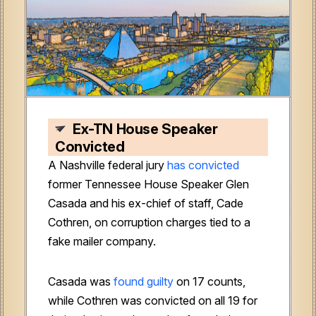
Ex-TN House Speaker
Convicted
A Nashville federal jury
has convicted
former Tennessee House Speaker Glen
Casada and his ex-chief of staff, Cade
Cothren, on corruption charges tied to a
fake mailer company.
Casada was
found guilty
on 17 counts,
while Cothren was convicted on all 19 for