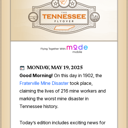
MONDAY, MAY 19, 2025
Good Morning!
On this day in 1902, the
Fraterville Mine Disaster
took place,
claiming the lives of 216 mine workers and
marking the worst mine disaster in
Tennessee history.
Today’s edition includes exciting news for