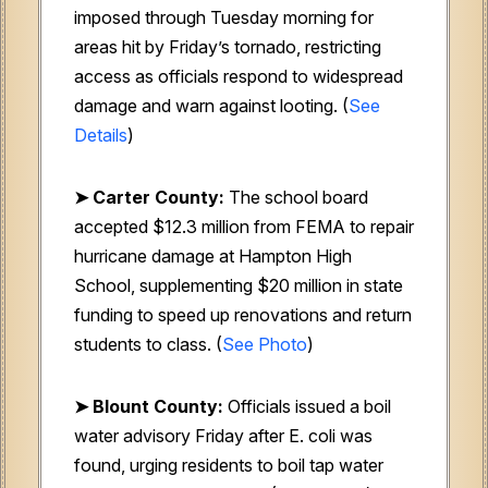
imposed through Tuesday morning for
areas hit by Friday’s tornado, restricting
access as officials respond to widespread
damage and warn against looting. (
See
Details
)
➤ Carter County:
The school board
accepted $12.3 million from FEMA to repair
hurricane damage at Hampton High
School, supplementing $20 million in state
funding to speed up renovations and return
students to class. (
See Photo
)
➤ Blount County:
Officials issued a boil
water advisory Friday after E. coli was
found, urging residents to boil tap water