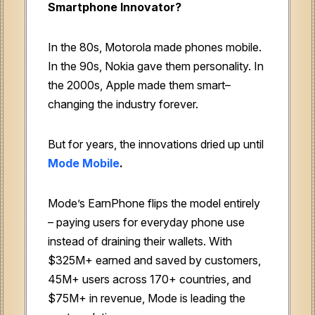
Smartphone Innovator?
In the 80s, Motorola made phones mobile.
In the 90s, Nokia gave them personality. In
the 2000s, Apple made them smart–
changing the industry forever.
But for years, the innovations dried up until
Mode Mobile
.
Mode’s EarnPhone flips the model entirely
– paying users for everyday phone use
instead of draining their wallets. With
$325M+ earned and saved by customers,
45M+ users across 170+ countries, and
$75M+ in revenue, Mode is leading the