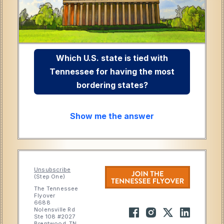
Which U.S. state is tied with
Tennessee for having the most
bordering states?
Show me the answer
Unsubscribe
(Step One)
The Tennessee
Flyover
6688
Nolensville Rd
Ste 108 #2027
Brentwood, TN