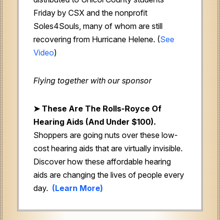
Friday by CSX and the nonprofit
Soles4Souls, many of whom are still
recovering from Hurricane Helene. (
See
Video
)
Flying together with our sponsor
➤
These Are The Rolls-Royce Of
Hearing Aids (And Under $100).
Shoppers are going nuts over these low-
cost hearing aids that are virtually invisible.
Discover how these affordable hearing
aids are changing the lives of people every
day.
(Learn More)