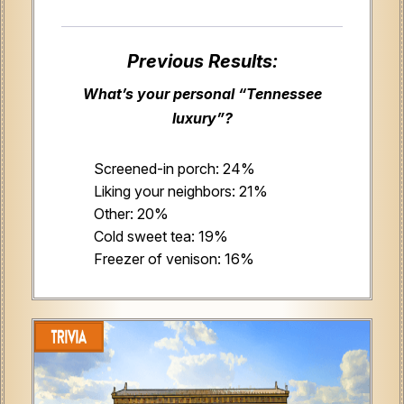
Previous Results:
What’s your personal “Tennessee
luxury”?
Screened-in porch: 24%
Liking your neighbors: 21%
Other: 20%
Cold sweet tea: 19%
Freezer of venison: 16%