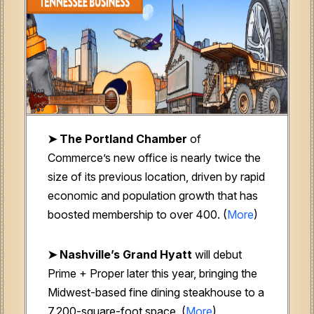
➤ The Portland Chamber
of
Commerce’s new office is nearly twice the
size of its previous location, driven by rapid
economic and population growth that has
boosted membership to over 400. (
More
)
➤ Nashville’s Grand Hyatt
will debut
Prime + Proper later this year, bringing the
Midwest-based fine dining steakhouse to a
7,200-square-foot space. (
More
)