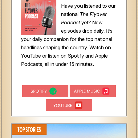
Have you listened to our
national
The Flyover
Podcast
yet?
New
episodes drop daily. It’s
your daily companion for the top national
headlines shaping the country. Watch on
YouTube or listen on Spotify and Apple
Podcasts, all in under 15 minutes.