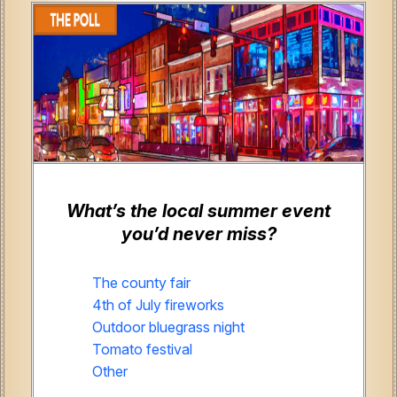
What’s the local summer event
you’d never miss?
The county fair
4th of July fireworks
Outdoor bluegrass night
Tomato festival
Other