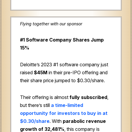
Flying together with our sponsor
#1 Software Company Shares Jump
15%
Deloitte’s 2023 #1 software company just
raised
$45M
in their pre-IPO offering and
their share price jumped to $0.30/share.
Their offering is almost
fully subscribed
,
but there’s still
a time-limited
opportunity for investors to buy in at
$0.30/share
. With
parabolic revenue
growth of 32,481%
, this company is