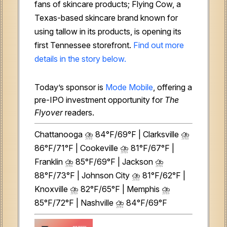
fans of skincare products; Flying Cow, a
Texas-based skincare brand known for
using tallow in its products, is opening its
first Tennessee storefront.
Find out more
details in the story below.
Today’s sponsor is
Mode Mobile
, offering a
pre-IPO investment opportunity for
The
Flyover
readers.
Chattanooga ⛈️ 84°F/69°F | Clarksville ⛈️
86°F/71°F | Cookeville ⛈️ 81°F/67°F |
Franklin ⛈️ 85°F/69°F | Jackson ⛈️
88°F/73°F | Johnson City ⛈️ 81°F/62°F |
Knoxville ⛈️ 82°F/65°F | Memphis ⛈️
85°F/72°F | Nashville ⛈️ 84°F/69°F