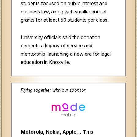
students focused on public interest and
business law, along with smaller annual
grants for at least 50 students per class.
University officials said the donation
cements a legacy of service and
mentorship, launching a new era for legal
education in Knoxville.
Flying together with our sponsor
Motorola, Nokia, Apple… This