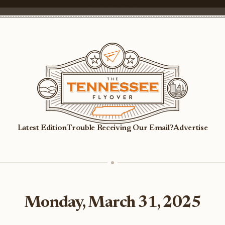
Latest Edition
Trouble Receiving Our Email?
Advertise
Monday, March 31, 2025