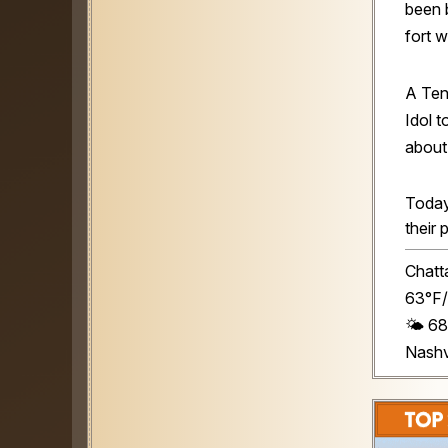
been 
fort 
A Te
Idol 
about 
Today
their 
Chatt
63°F/
🌤️ 6
Nashv