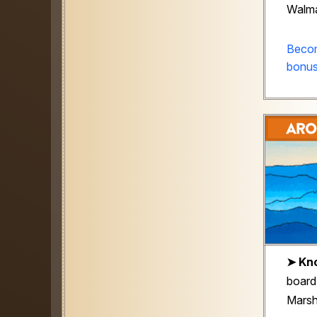
Walma
Becom
bonus
➤ Kno
board
Marsha