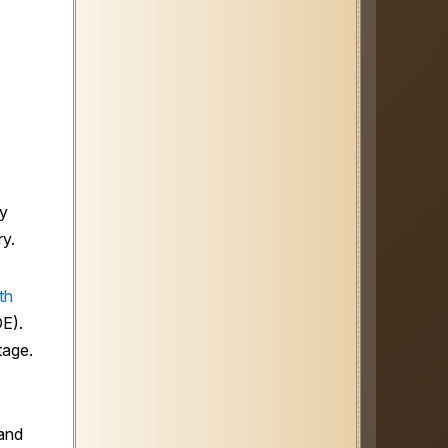
ly
ry.
th
DE).
tage.
 and