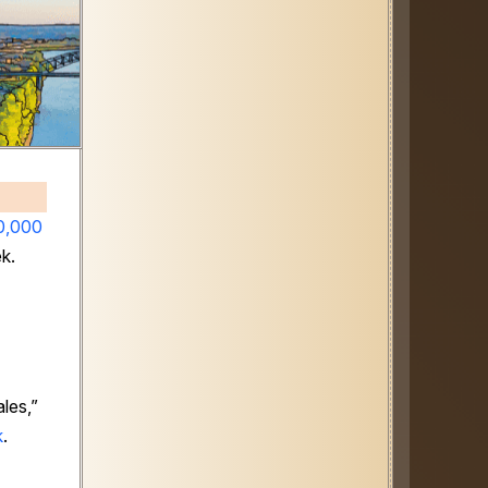
0,000
ek.
les,”
k
.