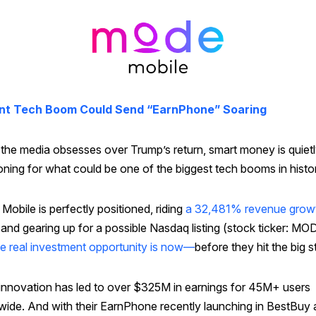
nt Tech Boom Could Send “EarnPhone” Soaring
 the media obsesses over Trump’s return, smart money is quiet
oning for what could be one of the biggest tech booms in histo
obile is perfectly positioned, riding
a 32,481% revenue grow
and gearing up for a possible Nasdaq listing (stock ticker: MO
he real investment opportunity is now—
before they hit the big s
 innovation has led to over $325M in earnings for 45M+ users
wide. And with their EarnPhone recently launching in BestBuy