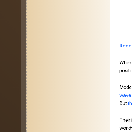
Rece
While
positi
Mode M
wave
But
t
Their
world