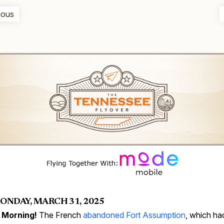
ious
ONDAY, MARCH 31, 2025
 Morning!
The French
abandoned Fort Assumption
, which ha