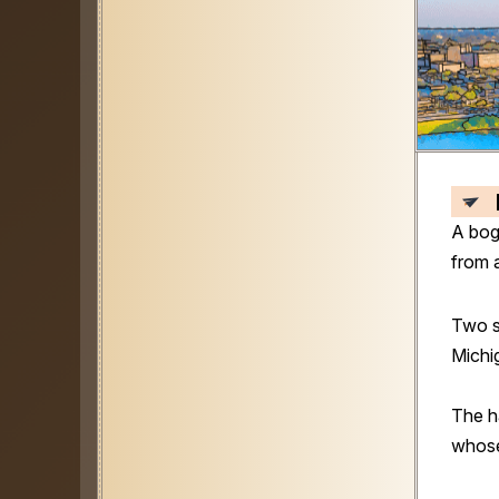
A bog
from 
Two s
Michi
The h
whose