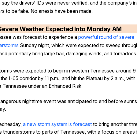
 say the drivers’ IDs were never verified, and the company’s i
rs to be fake. No arrests have been made.
Severe Weather Expected Into Monday AM
ssee was forecast to experience a
powerful round of severe
erstorms
Sunday night, which were expected to sweep throug
and potentially bring large hail, damaging winds, and tornadoes
torms were expected to begin in western Tennessee around 9 
the I-65 corridor by 11 p.m., and hit the Plateau by 2 a.m., with
e Tennessee under an Enhanced Risk.
dangerous nighttime event was anticipated to end before sunri
ay.
ednesday,
a new storm system is forecast
to bring another thr
e thunderstorms to parts of Tennessee, with a focus on areas