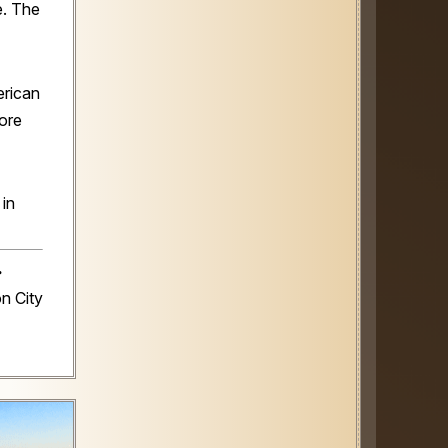
e. The
rican
ore
 in
️
n City