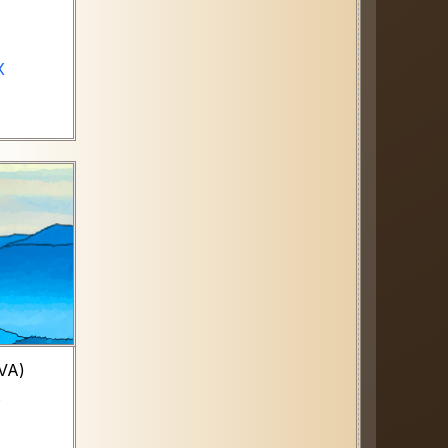
X
TVA)
s