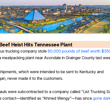
Beef Heist Hits Tennessee Plant
us trucking company stole
80,000 pounds of beef worth $35
a meatpacking plant near Avondale in Grainger County last we
hipments, which were intended to be sent to Kentucky and
gan, never made it to the customers.
auls were subcontracted to a company called “List Trucking Sa
 contact—identified as “Ahmed Wengy”—has since
gone dar