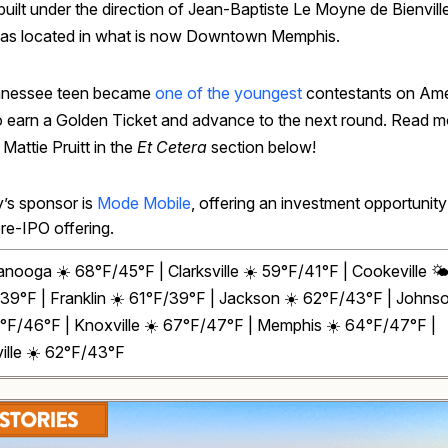
built under the direction of Jean-Baptiste Le Moyne de Bienvill
was located in what is now Downtown Memphis.
nnessee teen became
one of the youngest
contestants on Ame
to earn a Golden Ticket and advance to the next round. Read m
Mattie Pruitt in the
Et Cetera
section below!
’s sponsor is
Mode Mobile
, offering an investment opportunity
pre-IPO offering.
anooga ☀️ 68°F/45°F | Clarksville
☀️
59°F/41°F | Cookeville 🌤
39°F | Franklin ☀️ 61°F/39°F | Jackson ☀️ 62°F/43°F | Johnso
8°F/46°F | Knoxville
☀️
67°F/47°F | Memphis ☀️ 64°F/47°F |
ille ☀️ 62°F/43°F