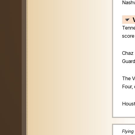
Nashv
Tenne
score
Chaz 
Guard
The V
Four,
Houst
Flying