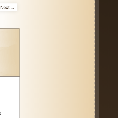
Next →
d