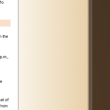
nfo
h the
.
p.m.,
se
eat of
 from