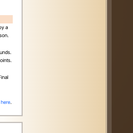
by a
son.
ounds.
oints.
inal
 here
.