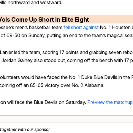
ille northward and westward.
Vols Come Up Short in Elite Eight
ssee’s men’s basketball team
fell short against
No. 1 Houston 
 of 69-50 on Sunday, putting an end to the team’s magical sea
Lanier led the team, scoring 17 points and grabbing seven reb
 Jordan Gainey also stood out, coming off the bench with 17 p
olunteers would have faced the No. 1 Duke Blue Devils in the F
 coming off an 85-65 victory over No. 2 Alabama.
on will face the Blue Devils on Saturday.
Preview the matchup
 together with our sponsor