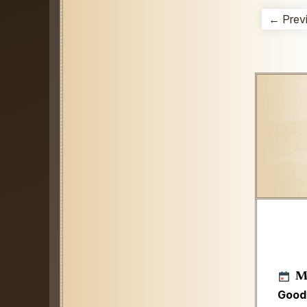
← Prev
M
Good