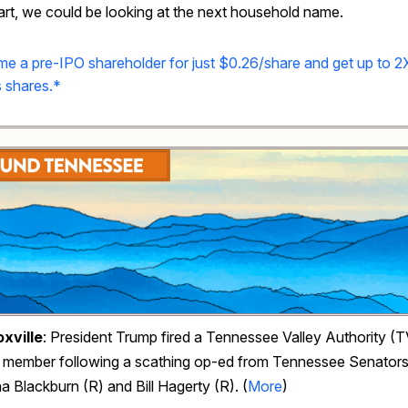
rt, we could be looking at the next household name.
e a pre-IPO shareholder for just $0.26/share and get up to 2
 shares.*
xville
: President Trump fired a Tennessee Valley Authority (
 member following a scathing op-ed from Tennessee Senator
 Blackburn (R) and Bill Hagerty (R). (
More
)