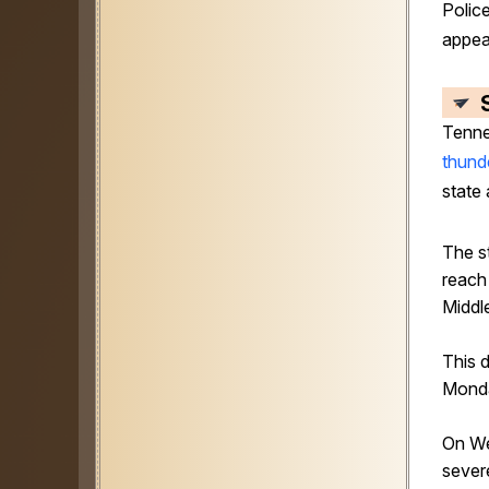
Police
appea
Tenne
thund
state 
The s
reach 
Middl
This 
Mond
On W
sever