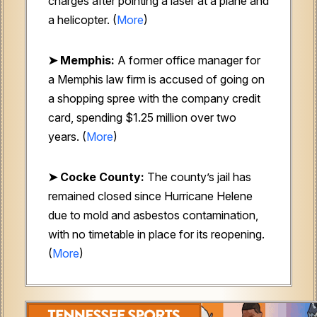
charges after pointing a laser at a plane and
a helicopter. (
More
)
➤ Memphis:
A former office manager for
a Memphis law firm is accused of going on
a shopping spree with the company credit
card, spending $1.25 million over two
years. (
More
)
➤
Cocke County:
The county’s jail has
remained closed since Hurricane Helene
due to mold and asbestos contamination,
with no timetable in place for its reopening.
(
More
)