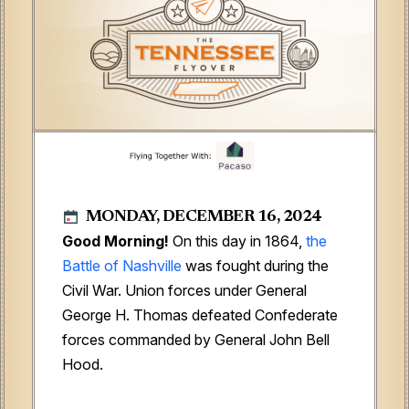
MONDAY, DECEMBER 16, 2024
Good Morning!
On this day in 1864,
the
Battle of Nashville
was fought during the
Civil War. Union forces under General
George H. Thomas defeated Confederate
forces commanded by General John Bell
Hood.