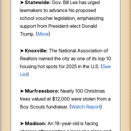
➤ Statewide:
Gov. Bill Lee has urged
lawmakers to advance his proposed
school voucher legislation, emphasizing
support from President-elect Donald
Trump. (
More
)
➤ Knoxville:
The National Association of
Realtors named the city as one of its top 10
housing hot spots for 2025 in the U.S. (
See
List
)
➤ Murfreesboro:
Nearly 100 Christmas
trees valued at $12,000 were stolen from a
Boy Scouts fundraiser. (
Watch Report
)
➤ Madison:
An 18-year-old is facing