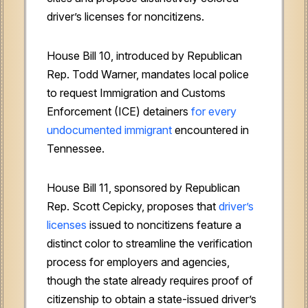
driver’s licenses for noncitizens.
House Bill 10, introduced by Republican
Rep. Todd Warner, mandates local police
to request Immigration and Customs
Enforcement (ICE) detainers
for every
undocumented immigrant
encountered in
Tennessee.
House Bill 11, sponsored by Republican
Rep. Scott Cepicky, proposes that
driver’s
licenses
issued to noncitizens feature a
distinct color to streamline the verification
process for employers and agencies,
though the state already requires proof of
citizenship to obtain a state-issued driver’s