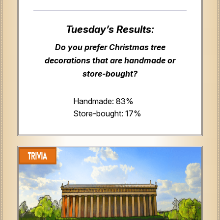
Tuesday’s Results:
Do you prefer Christmas tree
decorations that are handmade or
store-bought?
Handmade: 83%
Store-bought: 17%