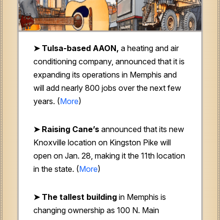
➤ Tulsa-based AAON,
a heating and air
conditioning company, announced that it is
expanding its operations in Memphis and
will add nearly 800 jobs over the next few
years. (
More
)
➤ Raising Cane’s
announced that its new
Knoxville location on Kingston Pike will
open on Jan. 28, making it the 11th location
in the state. (
More
)
➤ The tallest building
in Memphis is
changing ownership as 100 N. Main