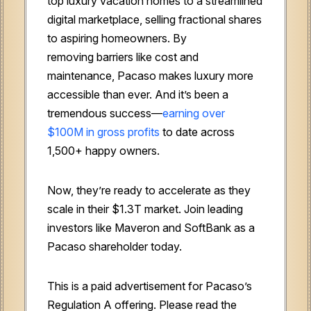
top luxury vacation homes to a streamlined
digital marketplace, selling fractional shares
to aspiring homeowners. By
removing
barriers like cost and
maintenance, Pacaso makes luxury more
accessible than ever. And it’s been a
tremendous success—
earning over
$100M
in gross profits
to date across
1,500+ happy owners.
Now, they’re ready to accelerate as they
scale in their $1.3T market. Join leading
investors like Maveron and SoftBank as a
Pacaso shareholder today.
This is a paid advertisement for Pacaso’s
Regulation A offering. Please read the