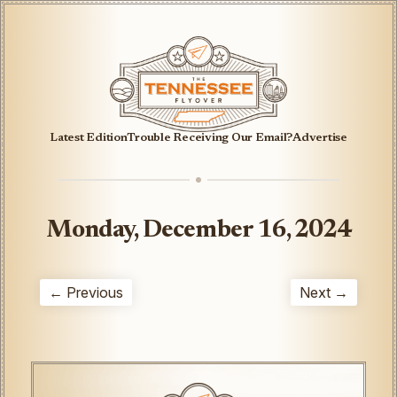
Latest Edition
Trouble Receiving Our Email?
Advertise
Monday, December 16, 2024
← Previous
Next →