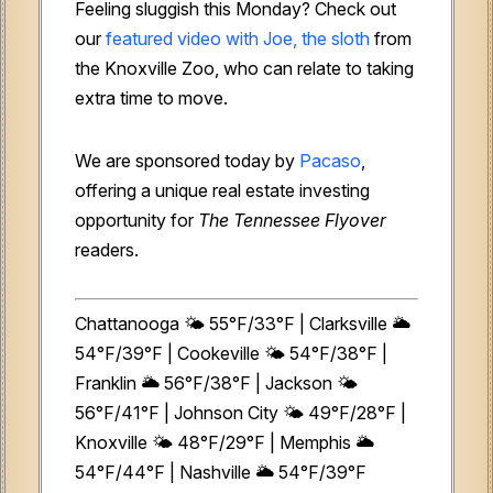
Feeling sluggish this Monday? Check out
our
featured video with Joe, the sloth
from
the Knoxville Zoo, who can relate to taking
extra time to move.
We are sponsored today by
Pacaso
,
offering a unique real estate investing
opportunity for
The Tennessee Flyover
readers.
Chattanooga 🌤️ 55°F/33°F | Clarksville 🌥️
54°F/39°F | Cookeville 🌤️ 54°F/38°F |
Franklin 🌥️ 56°F/38°F | Jackson 🌤️
56°F/41°F | Johnson City 🌤️ 49°F/28°F |
Knoxville 🌤️ 48°F/29°F | Memphis 🌥️
54°F/44°F | Nashville 🌥️ 54°F/39°F