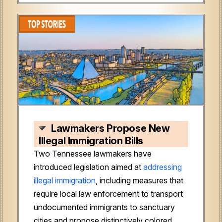
Lawmakers Propose New
Illegal Immigration Bills
Two Tennessee lawmakers have
introduced legislation aimed at
addressing
illegal immigration
, including measures that
require local law enforcement to transport
undocumented immigrants to sanctuary
cities and propose distinctively colored