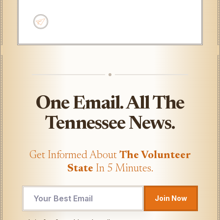
One Email. All The
Tennessee News.
Get Informed About
The Volunteer
State
In 5 Minutes.
Join Now
Email