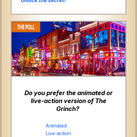
Unlock the secret!
Do you prefer the animated or
live-action version of The
Grinch?
Animated
Live-action