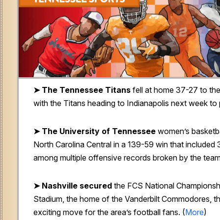
➤ The Tennessee Titans
fell at home 37-27 to the
with the Titans heading to Indianapolis next week to p
➤ The University of Tennessee
women’s basketba
North Carolina Central in a 139-59 win that included 
among multiple offensive records broken by the team
➤ Nashville secured
the FCS National Championshi
Stadium, the home of the Vanderbilt Commodores, th
exciting move for the area’s football fans. (
More
)