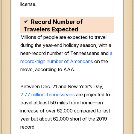
license.
Record Number of
Travelers Expected
Millions of people are expected to travel
during the year-end holiday season, with a
near-record number of Tennesseans and
a
record-high number of Americans
on the
move, according to AAA.
Between Dec. 21 and New Year’s Day,
2.77 million Tennesseans
are projected to
travel at least 50 miles from home—an
increase of over 62,000 compared to last
year but about 62,000 short of the 2019
record.