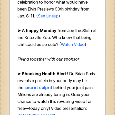
celebration to honor what would have
been Elvis Presley’s 90th birthday from
Jan. 8-11. (
See Lineup
)
➤ A happy Monday
from Joe the Sloth at
the Knoxville Zoo. Who knew that being
chill could be so cute? (
Watch Video
)
Flying together with our sponsor
➤
Shocking Health Alert!
Dr. Brian Paris
reveals a protein in your body may be
the
secret culprit
behind your joint pain.
Millions are already tuning in. Grab your
chance to watch this revealing video for
free—today only! Video presentation: