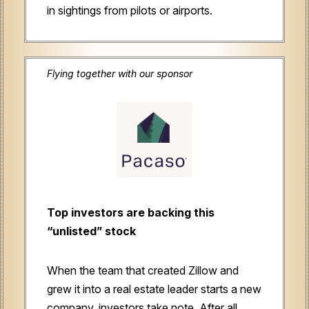
in sightings from pilots or airports.
Flying together with our sponsor
Top investors are backing this
“unlisted” stock
When the team that created Zillow and
grew it into a real estate leader starts a new
company, investors take note. After all,