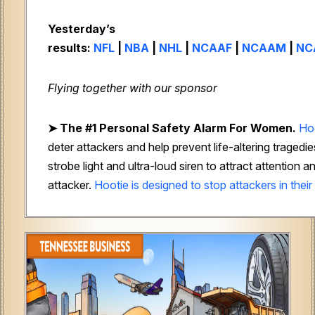
Yesterday’s
results:
NFL
|
NBA
|
NHL
|
NCAAF
|
NCAAM
|
NC
Flying together with our sponsor
➤
The #1 Personal Safety Alarm For Women.
Ho
deter attackers and help prevent life-altering tragedie
strobe light and ultra-loud siren to attract attention
attacker.
Hootie is designed to stop attackers in their