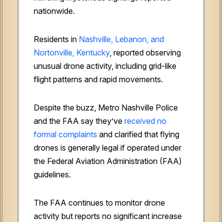
nationwide.
Residents in
Nashville, Lebanon, and
Nortonville, Kentucky
, reported observing
unusual drone activity, including grid-like
flight patterns and rapid movements.
Despite the buzz, Metro Nashville Police
and the FAA say they’ve
received no
formal complaints
and clarified that flying
drones is generally legal if operated under
the Federal Aviation Administration (FAA)
guidelines.
The FAA continues to monitor drone
activity but reports no significant increase