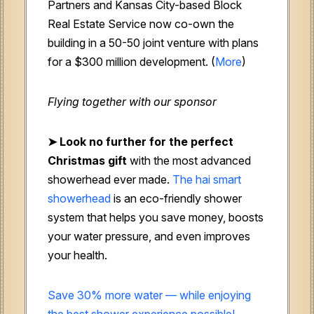
Partners and Kansas City-based Block
Real Estate Service now co-own the
building in a 50-50 joint venture with plans
for a $300 million development. (
More
)
Flying together with our sponsor
➤
Look no further for the perfect
Christmas gift
with the most advanced
showerhead ever made.
The hai smart
showerhead
is an eco-friendly shower
system that helps you save money, boosts
your water pressure, and even improves
your health.
Save 30% more water — while enjoying
the best shower experience possible!