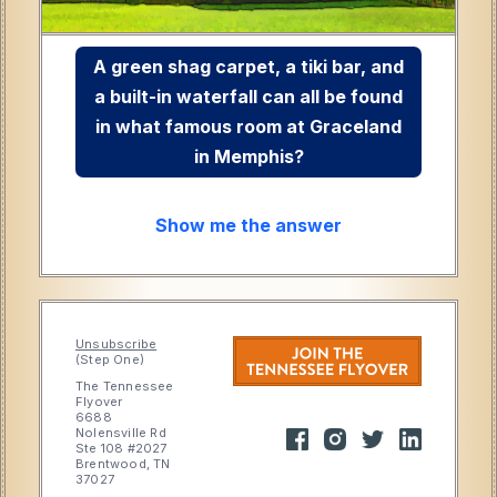
A green shag carpet, a tiki bar, and
a built-in waterfall can all be found
in what famous room at Graceland
in Memphis?
Show me the answer
Unsubscribe
(Step One)
The Tennessee
Flyover
6688
Nolensville Rd
Ste 108 #2027
Brentwood, TN
37027