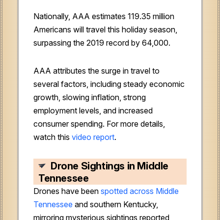
Nationally, AAA estimates 119.35 million
Americans will travel this holiday season,
surpassing the 2019 record by 64,000.
AAA attributes the surge in travel to
several factors, including steady economic
growth, slowing inflation, strong
employment levels, and increased
consumer spending
. For more details,
watch this
video report
.
Drone Sightings in Middle
Tennessee
Drones have been
spotted across Middle
Tennessee
and southern Kentucky,
mirroring mysterious sightings reported