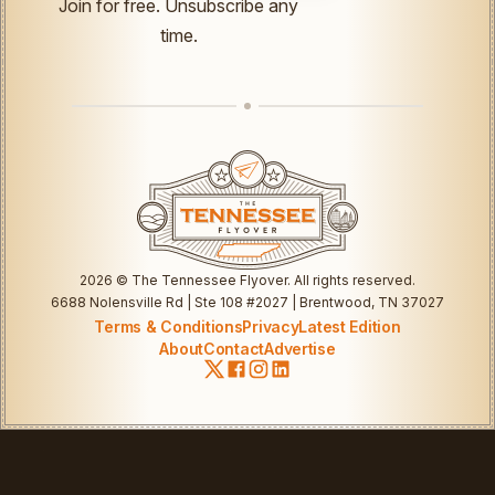
Join for free. Unsubscribe any
UTM
time.
Email
2026
© The Tennessee Flyover. All rights reserved.
6688 Nolensville Rd | Ste 108 #2027 | Brentwood, TN 37027
Terms & Conditions
Privacy
Latest Edition
About
Contact
Advertise