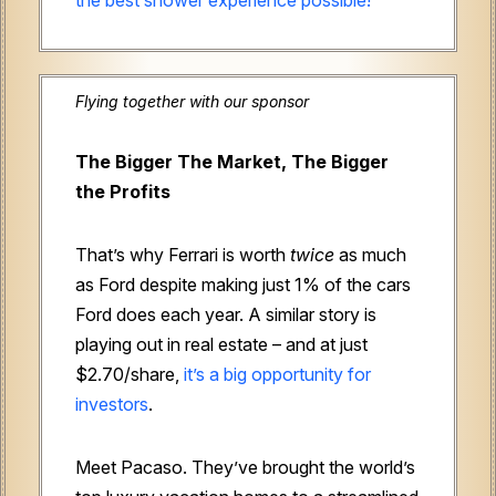
Flying together with our sponsor
The Bigger The Market, The Bigger
the Profits
That’s why Ferrari is worth
twice
as much
as Ford despite making just 1% of the cars
Ford does each year. A similar story is
playing out in real estate – and at just
$2.70/share,
it’s a big opportunity for
investors
.
Meet Pacaso. They’ve brought the world’s