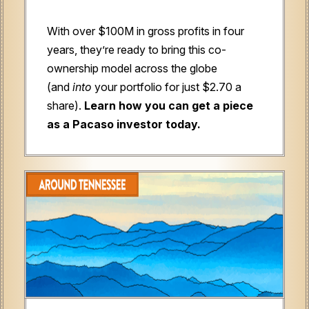
With over $100M in gross profits in four
years, they’re ready to bring this co-
ownership model across the globe
(and
into
your portfolio for just $2.70 a
share).
Learn how you can get a piece
as a Pacaso investor today.