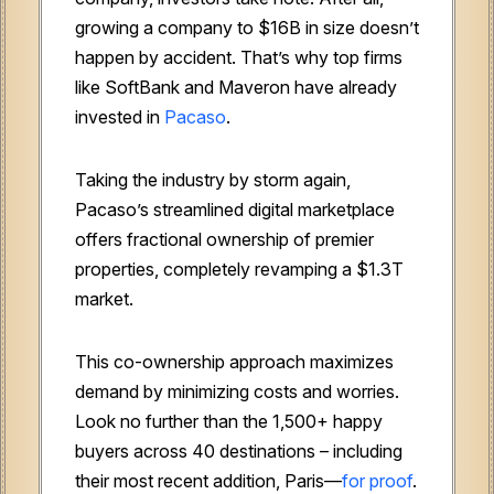
growing a company to $16B in size doesn’t
happen by accident. That’s why top firms
like SoftBank and Maveron have already
invested in
Pacaso
.
Taking the industry by storm again,
Pacaso’s streamlined digital marketplace
offers fractional ownership of premier
properties, completely revamping a $1.3T
market.
This co-ownership approach maximizes
demand by minimizing costs and worries.
Look no further than the 1,500+ happy
buyers across 40 destinations – including
their most recent addition, Paris—
for proof
.