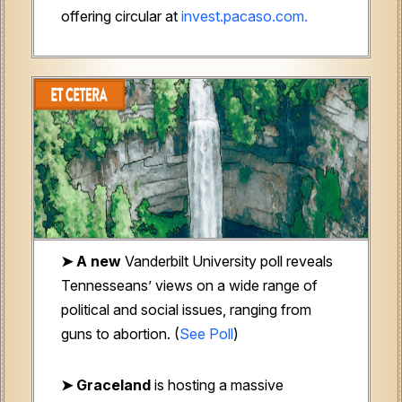
offering circular at
invest.pacaso.com.
➤ A new
Vanderbilt University poll reveals
Tennesseans’ views on a wide range of
political and social issues, ranging from
guns to abortion. (
See Poll
)
➤ Graceland
is hosting a massive