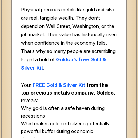
Physical precious metals like gold and silver
are real, tangible wealth. They don’t
depend on Wall Street, Washington, or the
job market. Their value has historically risen
when confidence in the economy falls.
That’s why so many people are scrambling
to get a hold of
Goldco’s free Gold &
Silver Kit
.
Your
FREE Gold & Silver Kit
from the
top precious metals company, Goldco
,
reveals:
Why gold is often a safe haven during
recessions
What makes gold and silver a potentially
powerful buffer during economic