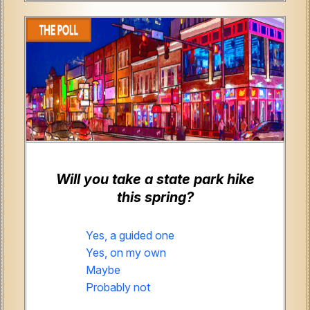
Will you take a state park hike
this spring?
Yes, a guided one
Yes, on my own
Maybe
Probably not