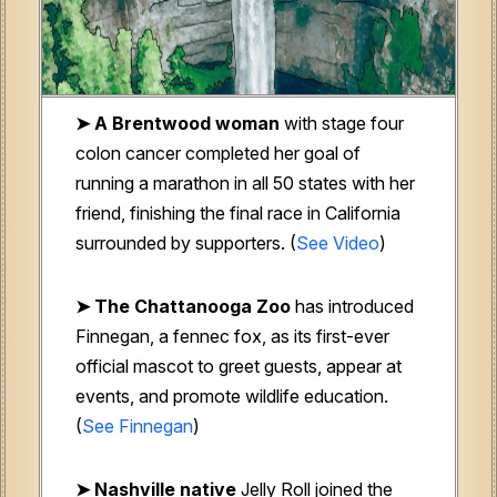
➤ A Brentwood woman
with stage four
colon cancer completed her goal of
running a marathon in all 50 states with her
friend, finishing the final race in California
surrounded by supporters. (
See Video
)
➤ The Chattanooga Zoo
has introduced
Finnegan, a fennec fox, as its first-ever
official mascot to greet guests, appear at
events, and promote wildlife education.
(
See Finnegan
)
➤ Nashville native
Jelly Roll joined the