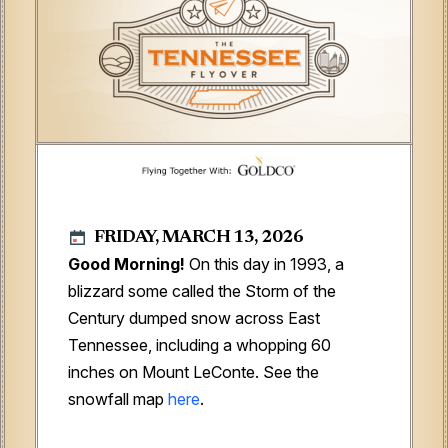
FRIDAY, MARCH 13, 2026
Good Morning!
On this day in 1993, a
blizzard some called the Storm of the
Century dumped snow across East
Tennessee, including a whopping 60
inches on Mount LeConte. See the
snowfall map
here
.