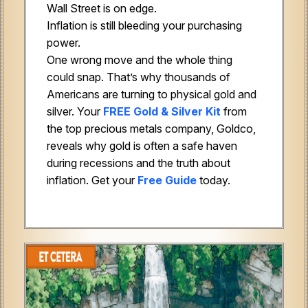
Wall Street is on edge.
Inflation is still bleeding your purchasing
power.
One wrong move and the whole thing
could snap. That’s why thousands of
Americans are turning to physical gold and
silver. Your
FREE Gold & Silver Kit
from
the top precious metals company, Goldco,
reveals why gold is often a safe haven
during recessions and the truth about
inflation. Get your
Free Guide
today.