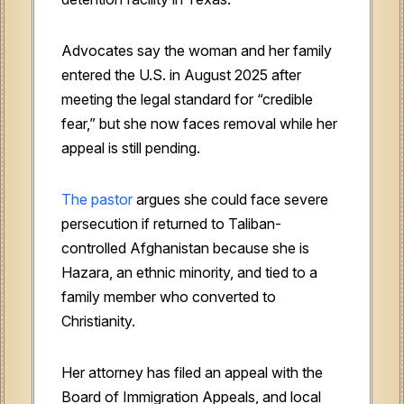
Advocates say the woman and her family
entered the U.S. in August 2025 after
meeting the legal standard for “credible
fear,” but she now faces removal while her
appeal is still pending.
The pastor
argues she could face severe
persecution if returned to Taliban-
controlled Afghanistan because she is
Hazara, an ethnic minority, and tied to a
family member who converted to
Christianity.
Her attorney has filed an appeal with the
Board of Immigration Appeals, and local