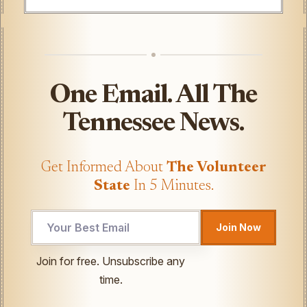
One Email. All The
Tennessee News.
Get Informed About
The Volunteer
State
In 5 Minutes.
Email
Join Now
*
Email
Join for free. Unsubscribe any
time.