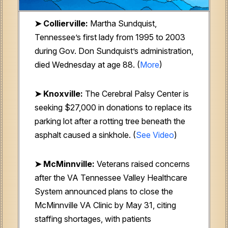
➤ Collierville:
Martha Sundquist,
Tennessee’s first lady from 1995 to 2003
during Gov. Don Sundquist’s administration,
died Wednesday at age 88. (
More
)
➤ Knoxville:
The Cerebral Palsy Center is
seeking $27,000 in donations to replace its
parking lot after a rotting tree beneath the
asphalt caused a sinkhole. (
See Video
)
➤ McMinnville:
Veterans raised concerns
after the VA Tennessee Valley Healthcare
System announced plans to close the
McMinnville VA Clinic by May 31, citing
staffing shortages, with patients