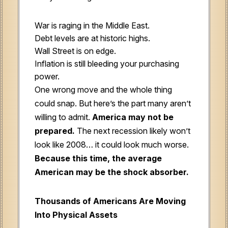
War is raging in the Middle East.
Debt levels are at historic highs.
Wall Street is on edge.
Inflation is still bleeding your purchasing
power.
One wrong move and the whole thing
could snap. But here’s the part many aren’t
willing to admit.
America may not be
prepared.
The next recession likely won’t
look like 2008… it could look much worse.
Because this time, the average
American may be the shock absorber.
Thousands of Americans Are Moving
Into Physical Assets