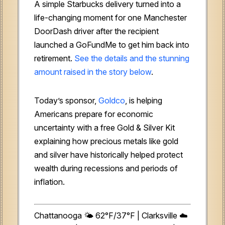
A simple Starbucks delivery turned into a
life-changing moment for one Manchester
DoorDash driver after the recipient
launched a GoFundMe to get him back into
retirement.
See the details and the stunning
amount raised in the story below
.
Today’s sponsor,
Goldco
, is helping
Americans prepare for economic
uncertainty with a free Gold & Silver Kit
explaining how precious metals like gold
and silver have historically helped protect
wealth during recessions and periods of
inflation.
Chattanooga 🌤️ 62°F/37°F | Clarksville ☁️