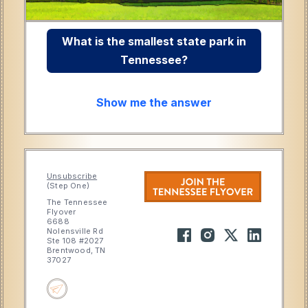
What is the smallest state park in
Tennessee?
Show me the answer
Unsubscribe
(Step One)
The Tennessee
Flyover
6688
Nolensville Rd
Ste 108 #2027
Brentwood, TN
37027