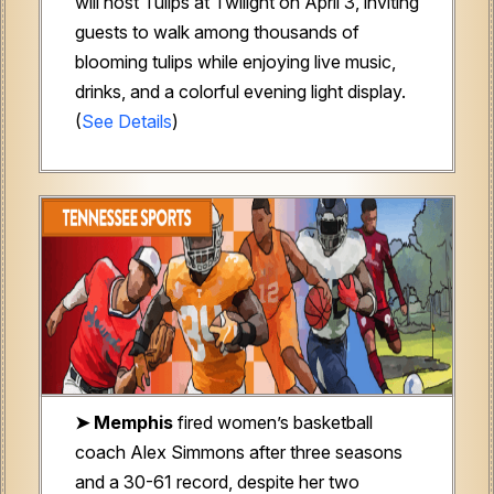
will host Tulips at Twilight on April 3, inviting
guests to walk among thousands of
blooming tulips while enjoying live music,
drinks, and a colorful evening light display.
(
See Details
)
➤
Memphis
fired women’s basketball
coach Alex Simmons after three seasons
and a 30-61 record, despite her two