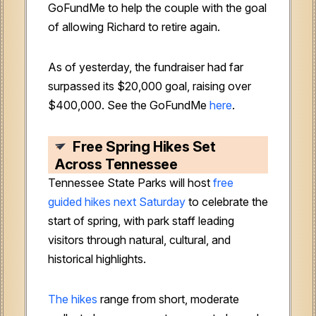
GoFundMe to help the couple with the goal
of allowing Richard to retire again.
As of yesterday, the fundraiser had far
surpassed its $20,000 goal, raising over
$400,000. See the GoFundMe
here
.
Free Spring Hikes Set
Across Tennessee
Tennessee State Parks will host
free
guided hikes next Saturday
to celebrate the
start of spring, with park staff leading
visitors through natural, cultural, and
historical highlights.
The hikes
range from short, moderate