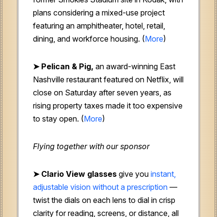
plans considering a mixed-use project
featuring an amphitheater, hotel, retail,
dining, and workforce housing. (
More
)
➤ Pelican & Pig,
an award-winning East
Nashville restaurant featured on Netflix, will
close on Saturday after seven years, as
rising property taxes made it too expensive
to stay open. (
More
)
Flying together with our sponsor
➤
Clario View glasses
give you
instant,
adjustable vision without a prescription
—
twist the dials on each lens to dial in crisp
clarity for reading, screens, or distance, all