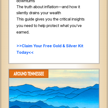
downturns
The truth about inflation—and how it
silently drains your wealth
This guide gives you the critical insights
you need to help protect what you’ve
earned.
>>Claim Your Free Gold & Silver Kit
Today<<