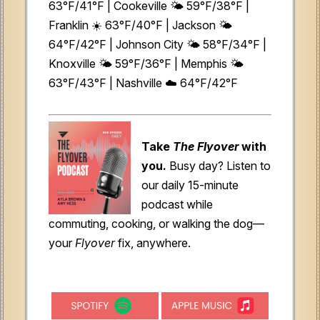
63°F/41°F | Cookeville 🌤️ 59°F/38°F |
Franklin ☀️ 63°F/40°F | Jackson 🌤️
64°F/42°F | Johnson City 🌤️ 58°F/34°F |
Knoxville 🌤️ 59°F/36°F | Memphis 🌤️
63°F/43°F | Nashville ☁️ 64°F/42°F
Take
The Flyover
with
you.
Busy day? Listen to
our daily 15-minute
podcast while
commuting, cooking, or walking the dog—
your
Flyover
fix, anywhere.