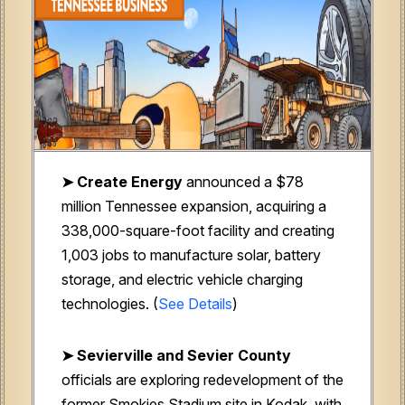
➤ Create Energy
announced a $78
million Tennessee expansion, acquiring a
338,000-square-foot facility and creating
1,003 jobs to manufacture solar, battery
storage, and electric vehicle charging
technologies. (
See Details
)
➤ Sevierville and Sevier County
officials are exploring redevelopment of the
former Smokies Stadium site in Kodak, with