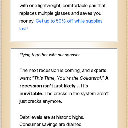
with one lightweight, comfortable pair that
replaces multiple glasses and saves you
money.
Get up to 50% off while supplies
last!
Flying together with our sponsor
The next recession is coming, and experts
warn: “
This Time, You’re the Collateral.
”
A
recession isn’t just likely… It’s
inevitable
. The cracks in the system aren’t
just cracks anymore.
Debt levels are at historic highs.
Consumer savings are drained.