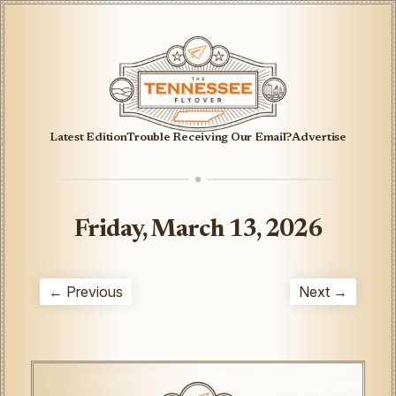
Latest Edition
Trouble Receiving Our Email?
Advertise
Friday, March 13, 2026
← Previous
Next →