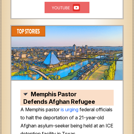
Memphis Pastor
Defends Afghan Refugee
A Memphis pastor
is urging
federal officials
to halt the deportation of a 21-year-old
Afghan asylum-seeker being held at an ICE
detention facility in Texas.