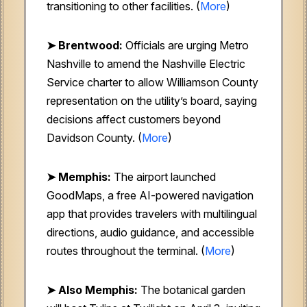
transitioning to other facilities. (
More
)
➤ Brentwood:
Officials are urging Metro
Nashville to amend the Nashville Electric
Service charter to allow Williamson County
representation on the utility’s board, saying
decisions affect customers beyond
Davidson County. (
More
)
➤ Memphis:
The airport launched
GoodMaps, a free AI-powered navigation
app that provides travelers with multilingual
directions, audio guidance, and accessible
routes throughout the terminal. (
More
)
➤ Also Memphis:
The botanical garden