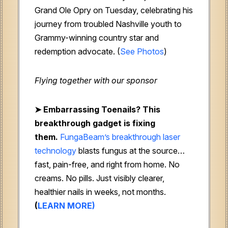
Grand Ole Opry on Tuesday, celebrating his
journey from troubled Nashville youth to
Grammy-winning country star and
redemption advocate. (
See Photos
)
Flying together with our sponsor
➤
Embarrassing Toenails? This
breakthrough gadget is fixing
them.
FungaBeam’s breakthrough laser
technology
blasts fungus at the source…
fast, pain-free, and right from home. No
creams. No pills. Just visibly clearer,
healthier nails in weeks, not months.
(
LEARN MORE)