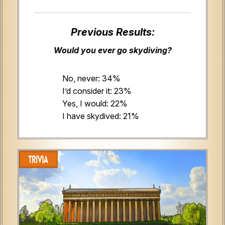
Previous Results:
Would you ever go skydiving?
No, never: 34%
I’d consider it: 23%
Yes, I would: 22%
I have skydived: 21%