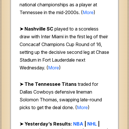
national championships as a player at
Tennessee in the mid-2000s. (
More
)
➤
Nashville SC
played to a scoreless
draw with Inter Miami in the first leg of their
Concacaf Champions Cup Round of 16,
setting up the decisive second leg at Chase
Stadium in Fort Lauderdale next
Wednesday. (
More
)
➤
The Tennessee Titans
traded for
Dallas Cowboys defensive lineman
Solomon Thomas, swapping late-round
picks to get the deal done. (
More
)
➤ Yesterday’s Results:
NBA
|
NHL
|