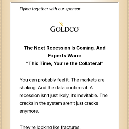
Flying together with our sponsor
The Next Recession Is Coming. And
Experts Warn:
“This Time, You’re the Collateral”
You can probably feel it. The markets are
shaking. And the data confirms it. A
recession isn’t just likely, it’s inevitable. The
cracks in the system aren’t just cracks
anymore.
They’re looking like fractures.