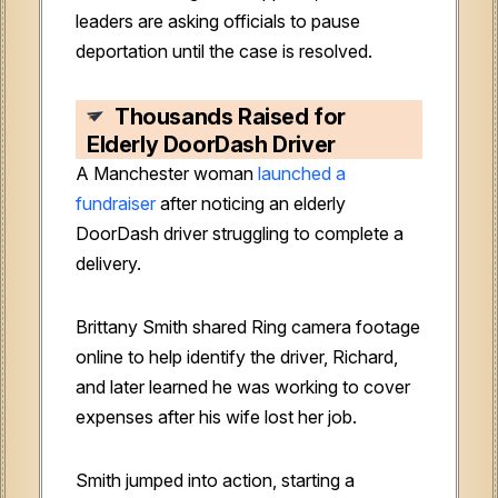
leaders are asking officials to pause
deportation until the case is resolved.
Thousands Raised for
Elderly DoorDash Driver
A Manchester woman
launched a
fundraiser
after noticing an elderly
DoorDash driver struggling to complete a
delivery.
Brittany Smith shared Ring camera footage
online to help identify the driver, Richard,
and later learned he was working to cover
expenses after his wife lost her job.
Smith jumped into action, starting a