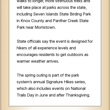
walks to longer, more strenuous treks and
will take place at parks across the state,
including Seven Islands State Birding Park
in Knox County and Panther Creek State
Park near Morristown.
State officials say the event is designed for
hikers of all experience levels and
encourages residents to get outdoors as
warmer weather arrives.
The spring outing is part of the park
system’s annual Signature Hikes series,
which also includes events on National
Trails Day in June and after Thanksgiving.