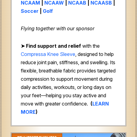
NCAAM
|
NCAAW
|
NCAAB
|
NCAASB
|
Soccer
|
Golf
Flying together with our sponsor
➤
Find support and relief
with the
Compressa Knee Sleeve
, designed to help
reduce joint pain, stiffness, and swelling. Its
flexible, breathable fabric provides targeted
compression to support movement during
daily activities, workouts, or long days on
your feet—helping you stay active and
move with greater confidence.
(
LEARN
MORE
)